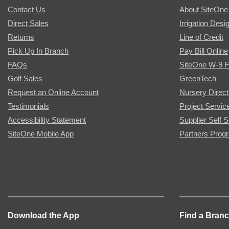
Contact Us
About SiteOne
Direct Sales
Irrigation Desi
Returns
Line of Credit
Pick Up In Branch
Pay Bill Online
FAQs
SiteOne W-9 
Golf Sales
GreenTech
Request an Online Account
Nursery Direct
Testimonials
Project Servic
Accessibility Statement
Supplier Self S
SiteOne Mobile App
Partners Prog
Download the App
Find a Bran