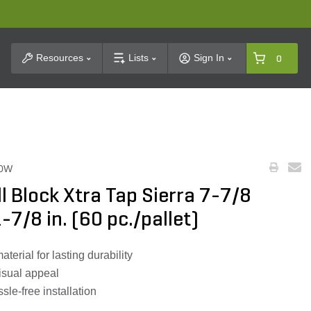
t Search
Resources
Lists
Sign In
0
60W
ll Block Xtra Tap Sierra 7-7/8
1-7/8 in. (60 pc./pallet)
rial for lasting durability
isual appeal
sle-free installation