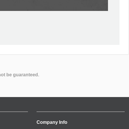
not be guaranteed.
Company Info