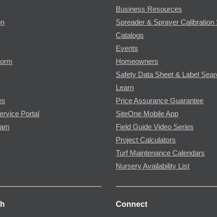
Business Resources
gn
Spreader & Sprayer Calibration 
Catalogs
Events
Form
Homeowners
Safety Data Sheet & Label Sea
Learn
es
Price Assurance Guarantee
ervice Portal
SiteOne Mobile App
ram
Field Guide Video Series
Project Calculators
Turf Maintenance Calendars
Nursery Availability List
ch
Connect