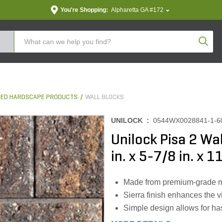
You're Shopping:
Alpharetta GA #172
Produc
ED HARDSCAPE PRODUCTS
WALL BLOCKS
UNILOCK :
0544WX0028841-1-
Unilock Pisa 2 Wa
in. x 5-7/8 in. x 1
Made from premium-grade mate
Sierra finish enhances the v
Simple design allows for has