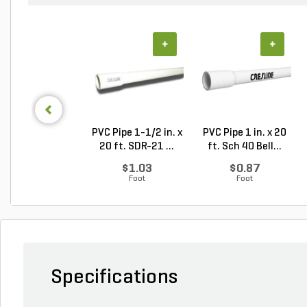
+
+
PVC Pipe 1-1/2 in. x
PVC Pipe 1 in. x 20
20 ft. SDR-21 ...
ft. Sch 40 Bell...
$1.03
$0.87
Foot
Foot
Specifications