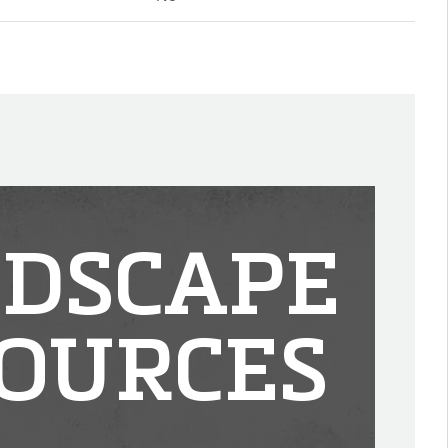
DSCAPE
OURCES