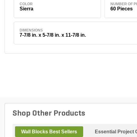
COLOR
NUMBER OF P
Sierra
60 Pieces
DIMENSIONS
7-7/8 in. x 5-7/8 in. x 11-7/8 in.
Shop Other Products
Wall Blocks Best Sellers
Essential Project