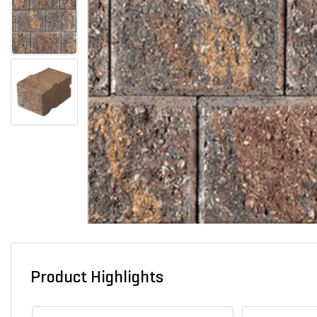
Product Highlights