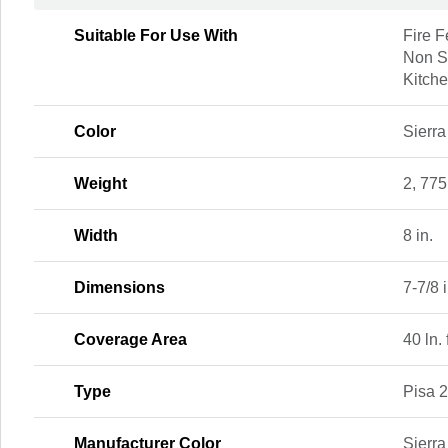
Suitable For Use With
Fire F
Non St
Kitche
Color
Sierra
Weight
2, 775
Width
8 in.
Dimensions
7-7/8 i
Coverage Area
40 ln. 
Type
Pisa 
Manufacturer Color
Sierra