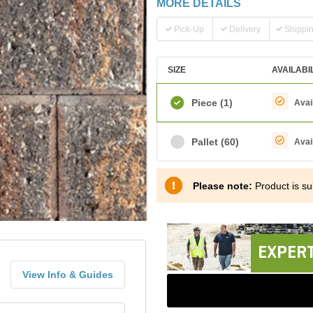
MORE DETAILS
Pick-Up
Delivery
Shippi
SIZE
AVAILABI
Piece
(1)
Avai
Pallet
(60)
Avai
Please note:
Product is sub
EXPERT
View Info & Guides