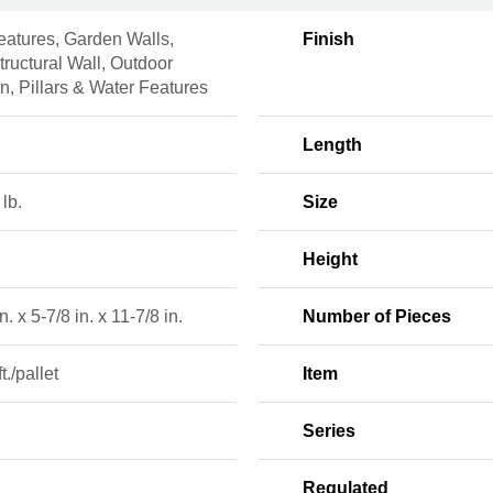
eatures, Garden Walls,
Finish
ructural Wall, Outdoor
n, Pillars & Water Features
Length
 lb.
Size
Height
n. x 5-7/8 in. x 11-7/8 in.
Number of Pieces
ft./pallet
Item
2
Series
Regulated