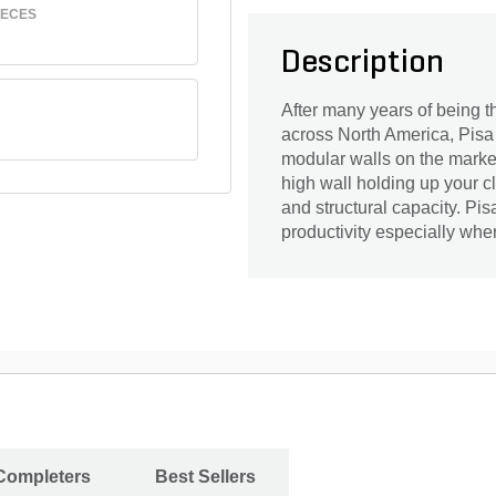
IECES
Description
After many years of being th
across North America, Pisa 
modular walls on the market
high wall holding up your c
and structural capacity. Pis
productivity especially whe
 Completers
Best Sellers