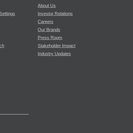
About Us
Settings
Investor Relations
Careers
Our Brands
Press Room
rch
Stakeholder Impact
Industry Updates