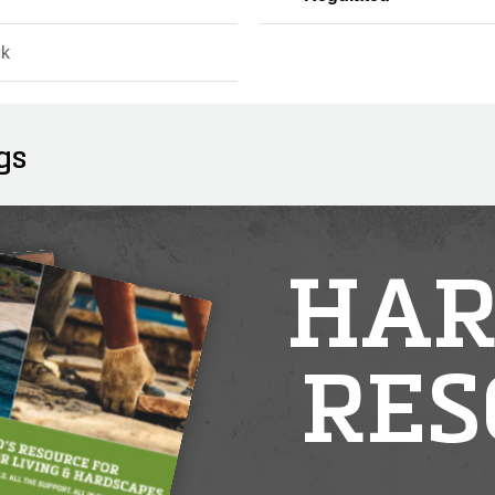
ck
gs
HAR
RES