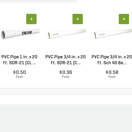
+
+
+
PVC Pipe 1 in. x 20
PVC Pipe 3/4 in. x 20
PVC Pipe 3/4 in. x 20
ft. SDR-21 (CL ...
ft. SDR-21 (C...
ft. Sch 40 Be...
$0.50
$0.36
$0.58
Foot
Foot
Foot