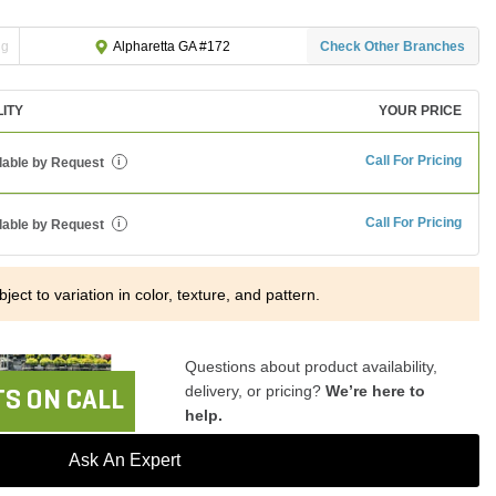
ng
Check Other Branches
Alpharetta GA #172
LITY
YOUR PRICE
Call For Pricing
lable by Request
i
Call For Pricing
lable by Request
i
ject to variation in color, texture, and pattern.
Questions about product availability,
delivery, or pricing?
We’re here to
S ON CALL
help.
Ask An Expert