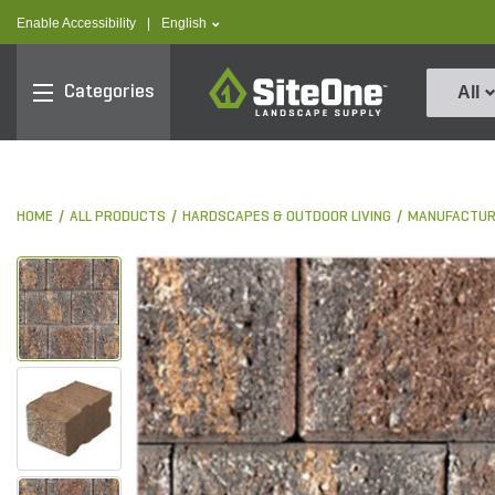
text.skipToContent
text.skipToNavigation
text.language
Enable Accessibility
|
English
SiteOne
Categories
All
HOME
ALL PRODUCTS
HARDSCAPES & OUTDOOR LIVING
MANUFACTUR