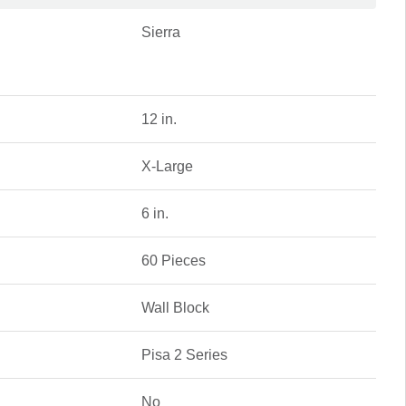
Sierra
12 in.
X-Large
6 in.
60 Pieces
Wall Block
Pisa 2 Series
No