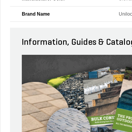
Brand Name
Unilo
Information, Guides & Catalo