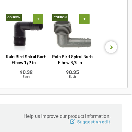
COUPON
COUPON
+
+
+
Rain Bird Spiral Barb
Rain Bird Spiral Barb
Techo-Bloc Min
Elbow 1/2 in....
Elbow 3/4 in....
Creta
Architectural.
$0.32
$0.35
Log in to Buy
Each
Each
Help us improve our product information.
Suggest an edit