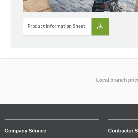
Product Information Sheet
Local branch pric
Company Service
Contractor S