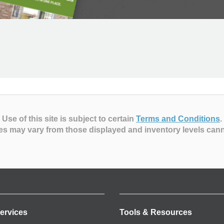
Use of this site is subject to certain
Terms and Conditions
.
es may vary from those displayed and inventory levels can
ervices
Tools & Resources