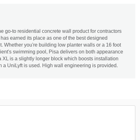
e go-to residential concrete wall product for contractors
has earned its place as one of the best designed
. Whether you're building low planter walls or a 16 foot
lient's swimming pool, Pisa delivers on both appearance
a XL is a slightly longer block which boosts installation
n a UniLyft is used. High wall engineering is provided.