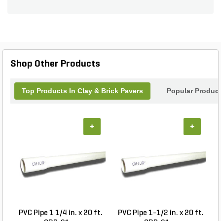
unique texture and coloration add a touch of
sophistication to any outdoor space, while their
environmental sustainability makes them a
responsible choice for eco-conscious consumers.
Easy to install and requiring minimal maintenance,
these pavers are a long-lasting, cost-effective
Shop Other Products
solution for any paving project.
Top Products In Clay & Brick Pavers
Popular Produc
+
+
PVC Pipe 1 1/4 in. x 20 ft.
PVC Pipe 1-1/2 in. x 20 ft.