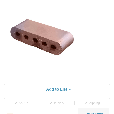
Add to List
Pick-Up
Delivery
Shipping
Check Other