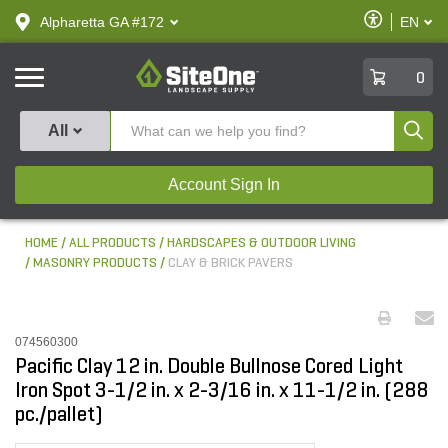
text.skipToContent
text.skipToNavigation
Enable
Alpharetta GA #172
EN
text.lan
Accessibilit
SiteOne
0
Produ
All
Account Sign In
HOME
ALL PRODUCTS
HARDSCAPES & OUTDOOR LIVING
MASONRY PRODUCTS
CLAY & BRICK PAVERS
074560300
Pacific Clay 12 in. Double Bullnose Cored Light
Iron Spot 3-1/2 in. x 2-3/16 in. x 11-1/2 in. (288
pc./pallet)