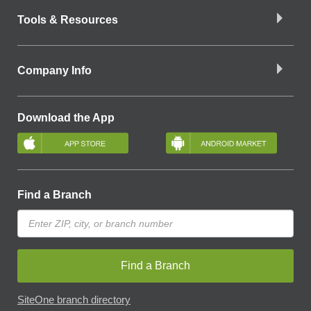
Tools & Resources
Company Info
Download the App
Find a Branch
Find a Branch
SiteOne branch directory