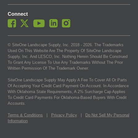
Connect
© SiteOne Landscape Supply, Inc. 2018 -
2026
. The Trademarks
Used On This Website Are The Property Of SiteOne Landscape
Supply, Inc. And LESCO, Inc. Nothing Herein Should Be Construed
To Grant Any License To Use Any Trademarks Without The Prior
Written Permission Of The Trademark Owner.
SiteOne Landscape Supply May Apply A Fee To Cover All Or Parts
Of Accepting Your Credit Card Payment On Account. In Accordance
With Oklahoma State Requirements, A 2% Surcharge Cap Applies
To Credit Card Payments For Oklahoma-Based Buyers With Credit
Accounts.
Terms & Conditions
|
Privacy Policy
|
Do Not Sell My Personal
Information