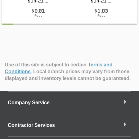
SDR-21 ...
SDR-21 ...
$0.81
$1.03
Foot
Foot
Use of this site is subject to certain
Terms and
Conditions
.
Local branch prices may vary from those
displayed and inventory levels cannot be guaranteed.
Company Service
Contractor Services