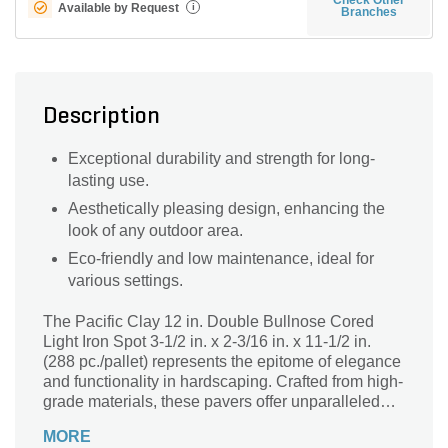
Available by Request
i
Branches
Description
Exceptional durability and strength for long-
lasting use.
Aesthetically pleasing design, enhancing the
look of any outdoor area.
Eco-friendly and low maintenance, ideal for
various settings.
The Pacific Clay 12 in. Double Bullnose Cored
Light Iron Spot 3-1/2 in. x 2-3/16 in. x 11-1/2 in.
(288 pc./pallet) represents the epitome of elegance
and functionality in hardscaping. Crafted from high-
grade materials, these pavers offer unparalleled
durability and strength, making them ideal for both
MORE
residential and commercial applications. Their