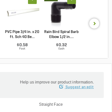
PVC Pipe 3/4 in. x 20
Rain Bird Spiral Barb
Hunter MP Rota
ft. Sch 40 Be...
Elbow 1/2 in....
MP3000 Nozzle
...
$0.58
$0.32
$9.81
Foot
Each
Each
Help us improve our product information.
Suggest an edit
Straight Face