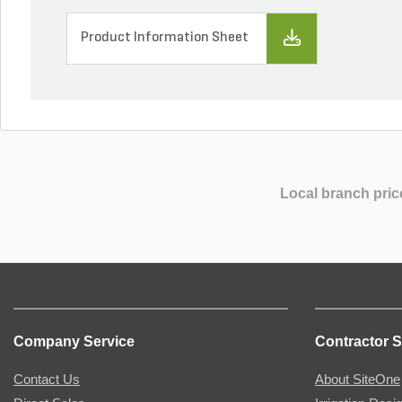
Product Information Sheet
Local branch pric
Company Service
Contractor S
Contact Us
About SiteOne