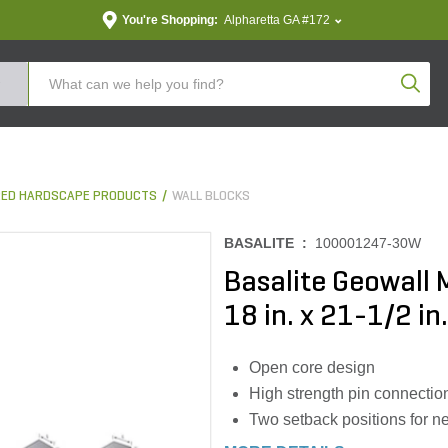
You're Shopping:
Alpharetta GA #172
Produc
ED HARDSCAPE PRODUCTS
WALL BLOCKS
BASALITE :
100001247-30W
Basalite Geowall 
18 in. x 21-1/2 in.
Open core design
High strength pin connectio
Two setback positions for nea