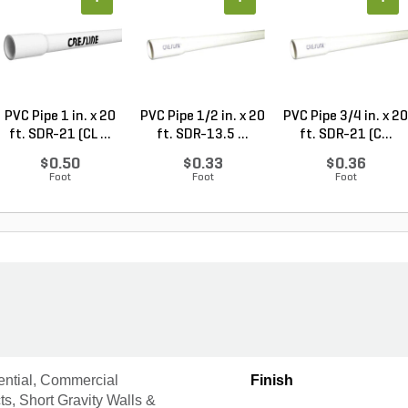
PVC Pipe 1 in. x 20
PVC Pipe 1/2 in. x 20
PVC Pipe 3/4 in. x 20
ft. SDR-21 (CL ...
ft. SDR-13.5 ...
ft. SDR-21 (C...
$0.50
$0.33
$0.36
Foot
Foot
Foot
ential, Commercial
Finish
ts, Short Gravity Walls &