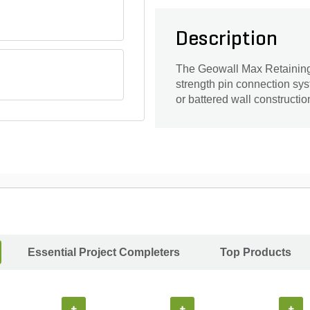
Description
The Geowall Max Retaining
strength pin connection sys
or battered wall constructio
Essential Project Completers
Top Products
+
+
+