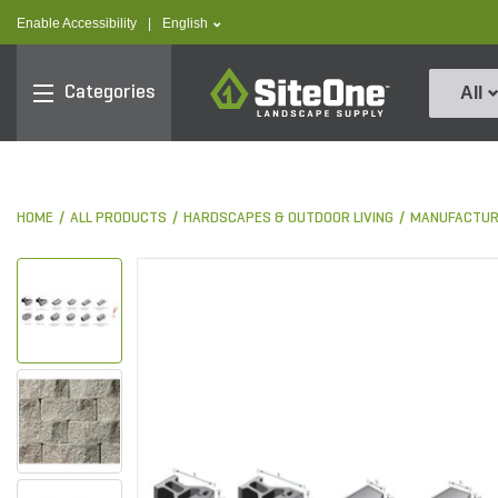
text.skipToContent
text.skipToNavigation
text.language
Enable Accessibility
|
English
SiteOne
Categories
All
HOME
ALL PRODUCTS
HARDSCAPES & OUTDOOR LIVING
MANUFACTUR