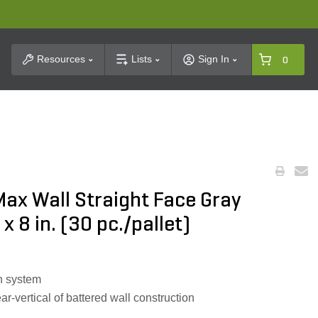
t Search
Resources
Lists
Sign In
0
Max Wall Straight Face Gray
 x 8 in. (30 pc./pallet)
n system
r-vertical of battered wall construction