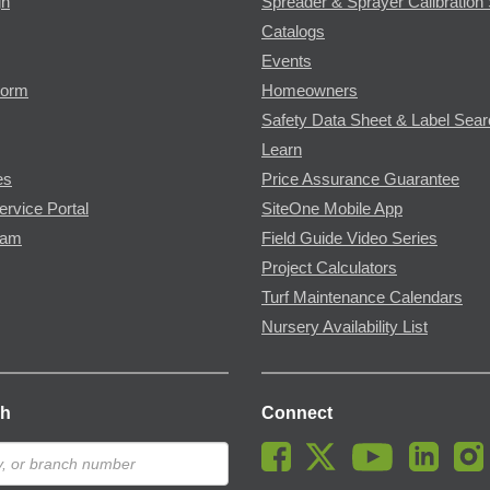
gn
Spreader & Sprayer Calibration 
Catalogs
Events
Form
Homeowners
Safety Data Sheet & Label Sea
Learn
es
Price Assurance Guarantee
ervice Portal
SiteOne Mobile App
ram
Field Guide Video Series
Project Calculators
Turf Maintenance Calendars
Nursery Availability List
ch
Connect