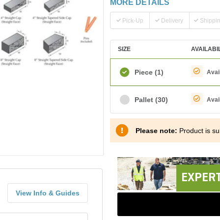
MORE DETAILS
Pick-Up
Delivery
Shippi
SIZE
AVAILABI
Piece
(1)
Avai
Pallet
(30)
Avai
Please note:
Product is sub
EXPERT
View Info & Guides