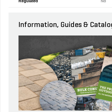
Regulated
No
Information, Guides & Catalo