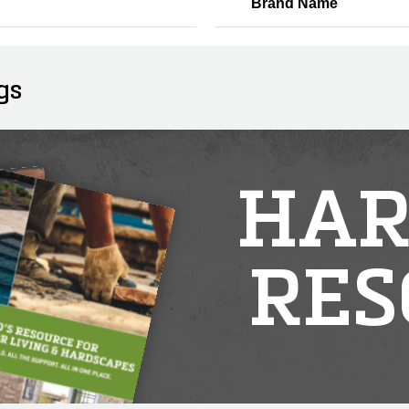
Brand Name
gs
HAR
RES