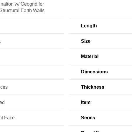
nation w/ Geogrid for
 Structural Earth Walls
Length
.
Size
Material
Dimensions
eces
Thickness
red
Item
ht Face
Series