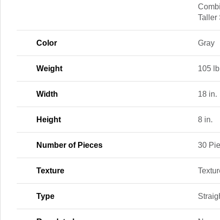
Combi
Taller
Color
Gray
Weight
105 lb
Width
18 in.
Height
8 in.
Number of Pieces
30 Pi
Texture
Textu
Type
Straig