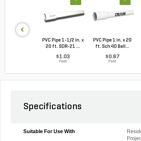
PVC Pipe 1-1/2 in. x
PVC Pipe 1 in. x 20
20 ft. SDR-21 ...
ft. Sch 40 Bell...
$1.03
$0.87
Foot
Foot
Specifications
Suitable For Use With
Resid
Projec