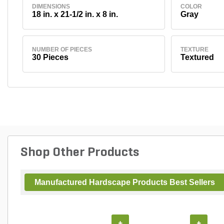
DIMENSIONS
COLOR
18 in. x 21-1/2 in. x 8 in.
Gray
NUMBER OF PIECES
TEXTURE
30 Pieces
Textured
Shop Other Products
Manufactured Hardscape Products Best Sellers
+
+