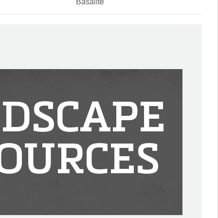
Basalite
DSCAPE
OURCES