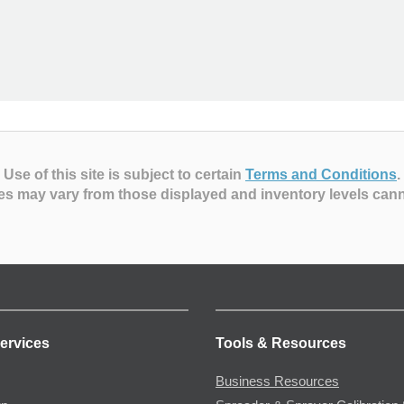
Use of this site is subject to certain
Terms and Conditions
.
es may vary from those displayed and inventory levels can
ervices
Tools & Resources
Business Resources