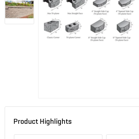
Product Highlights