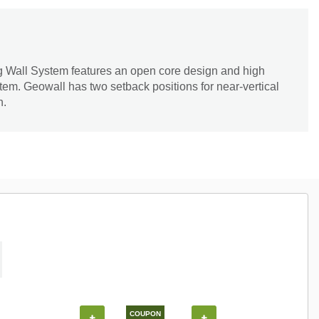
 Wall System features an open core design and high
tem. Geowall has two setback positions for near-vertical
n.
COUPON
+
+
+