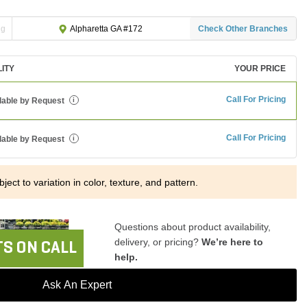
ng
Check Other Branches
Alpharetta GA #172
LITY
YOUR PRICE
Call For Pricing
lable by Request
i
Call For Pricing
lable by Request
i
ject to variation in color, texture, and pattern.
Questions about product availability,
delivery, or pricing?
We’re here to
S ON CALL
help.
Ask An Expert