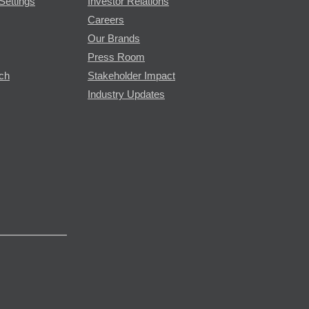
Settings
Investor Relations
Careers
Our Brands
Press Room
rch
Stakeholder Impact
Industry Updates