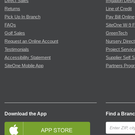
Direct Sales
Irrigation Desi
Returns
Line of Credit
Pick Up In Branch
Pay Bill Online
FAQs
SiteOne W-9 
Golf Sales
GreenTech
Request an Online Account
Nursery Direct
Testimonials
Project Servic
Accessibility Statement
Supplier Self S
SiteOne Mobile App
Partners Prog
Download the App
Find a Bran