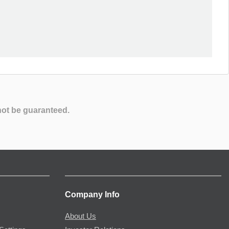
not be guaranteed.
Company Info
About Us