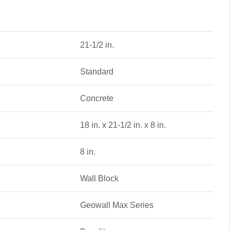
21-1/2 in.
Standard
Concrete
18 in. x 21-1/2 in. x 8 in.
8 in.
Wall Block
Geowall Max Series