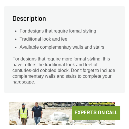
Description
For designs that require formal styling
Traditional look and feel
Available complementary walls and stairs
For designs that require more formal styling, this
paver offers the traditional look and feel of
centuries-old cobbled block. Don't forget to include
complementary walls and stairs to complete your
hardscape.
EXPERTS ON CALL