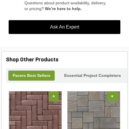
Questions about product availability, delivery,
or pricing?
We’re here to help.
Ask An Expert
Shop Other Products
Pavers Best Sellers
Essential Project Completers
+
+