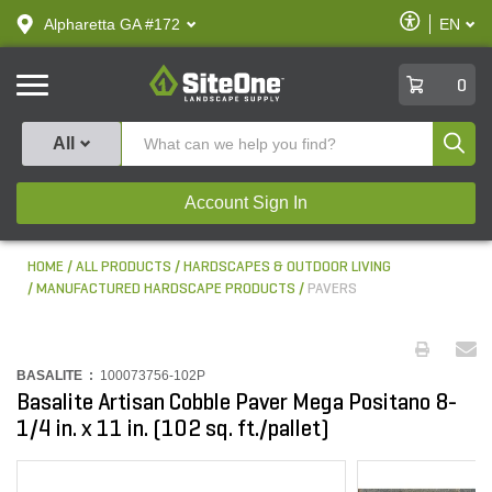
text.skipToContent
text.skipToNavigation
Enable
Alpharetta GA #172
EN
text.lan
Accessibilit
SiteOne
0
Produ
All
Account Sign In
HOME
ALL PRODUCTS
HARDSCAPES & OUTDOOR LIVING
MANUFACTURED HARDSCAPE PRODUCTS
PAVERS
BASALITE :
100073756-102P
Basalite Artisan Cobble Paver Mega Positano 8-
1/4 in. x 11 in. (102 sq. ft./pallet)