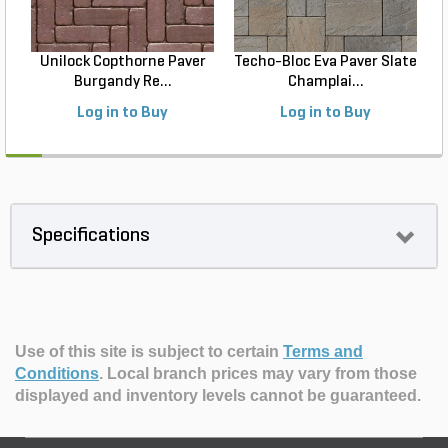
Unilock Copthorne Paver
Techo-Bloc Eva Paver Slate
Burgandy Re...
Champlai...
Log in to Buy
Log in to Buy
Specifications
Use of this site is subject to certain
Terms and
Conditions
.
Local branch prices may vary from those
displayed and inventory levels cannot be guaranteed.