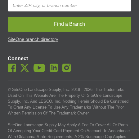
Find a Branch
SiteOne branch directory
Connect
© SiteOne Landscape Supply, Inc. 2018 -
2026
. The Trademarks
Used On This Website Are The Property Of SiteOne Landscape
Supply, Inc. And LESCO, Inc. Nothing Herein Should Be Construed
To Grant Any License To Use Any Trademarks Without The Prior
Written Permission Of The Trademark Owner.
SiteOne Landscape Supply May Apply A Fee To Cover All Or Parts
Of Accepting Your Credit Card Payment On Account. In Accordance
With Oklahoma State Requirements, A 2% Surcharge Cap Applies