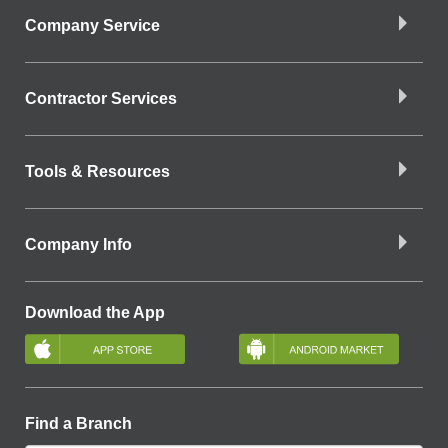
Company Service
Contractor Services
Tools & Resources
Company Info
Download the App
Find a Branch