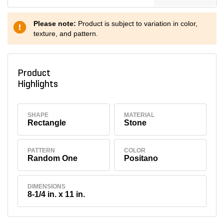
Please note:
Product is subject to variation in color,
texture, and pattern.
Product
Highlights
SHAPE
MATERIAL
Rectangle
Stone
PATTERN
COLOR
Random One
Positano
DIMENSIONS
8-1/4 in. x 11 in.