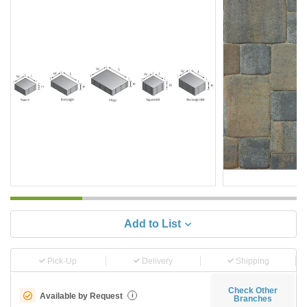
Add to List
Pick-Up
Delivery
Shipping
Check Other
Available by Request
i
Branches