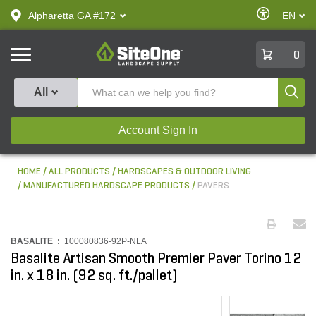
text.skipToContent
text.skipToNavigation
Enable
Alpharetta GA #172
EN
text.lan
Accessibilit
SiteOne
0
Produ
All
Account Sign In
HOME
ALL PRODUCTS
HARDSCAPES & OUTDOOR LIVING
MANUFACTURED HARDSCAPE PRODUCTS
PAVERS
BASALITE :
100080836-92P-NLA
Basalite Artisan Smooth Premier Paver Torino 12
in. x 18 in. (92 sq. ft./pallet)