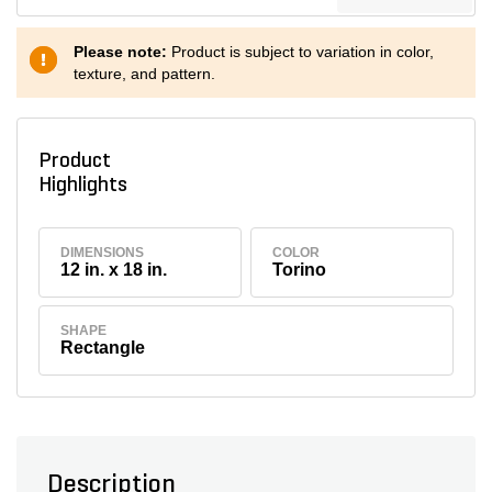
Please note:
Product is subject to variation in color,
texture, and pattern.
Product
Highlights
DIMENSIONS
COLOR
12 in. x 18 in.
Torino
SHAPE
Rectangle
Description