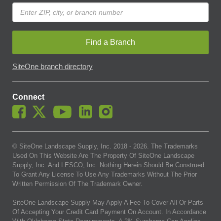
Find a Branch
SiteOne branch directory
Connect
© SiteOne Landscape Supply, Inc. 2018 -
2026
. The Trademarks
Used On This Website Are The Property Of SiteOne Landscape
Supply, Inc. And LESCO, Inc. Nothing Herein Should Be Construed
To Grant Any License To Use Any Trademarks Without The Prior
Written Permission Of The Trademark Owner.
SiteOne Landscape Supply May Apply A Fee To Cover All Or Parts
Of Accepting Your Credit Card Payment On Account. In Accordance