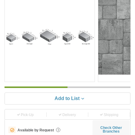
Add to List
Pick-Up
Delivery
Shipping
Check Other
Available by Request
i
Branches