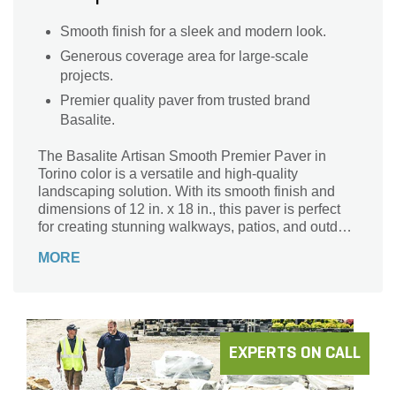
Smooth finish for a sleek and modern look.
Generous coverage area for large-scale
projects.
Premier quality paver from trusted brand
Basalite.
The Basalite Artisan Smooth Premier Paver in
Torino color is a versatile and high-quality
landscaping solution. With its smooth finish and
dimensions of 12 in. x 18 in., this paver is perfect
for creating stunning walkways, patios, and outdoor
living spaces. Its premier design ensures durability
MORE
and longevity, making it an ideal choice for both
residential and commercial projects. The 92 sq. ft.
coverage area per pallet provides ample material
to transform your outdoor space. Whether you're
looking to enhance the beauty of your home or
create a welcoming atmosphere for customers, the
EXPERTS ON CALL
Basalite Artisan Smooth Premier Paver in Torino is
the perfect choice.