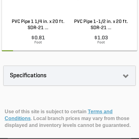
PVC Pipe 1 1/4 in. x 20 ft.
PVC Pipe 1-1/2 in. x 20 ft.
SDR-21 ...
SDR-21 ...
$0.81
$1.03
Foot
Foot
Specifications
Use of this site is subject to certain
Terms and
Conditions
.
Local branch prices may vary from those
displayed and inventory levels cannot be guaranteed.