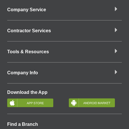
Company Service
Contractor Services
Tools & Resources
Company Info
Download the App
Find a Branch