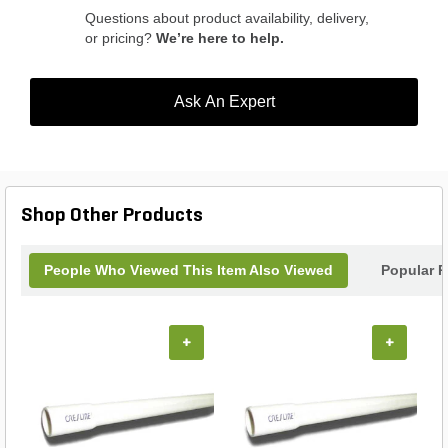
Questions about product availability, delivery,
or pricing?
We’re here to help.
Ask An Expert
Shop Other Products
People Who Viewed This Item Also Viewed
Popular P
+
+