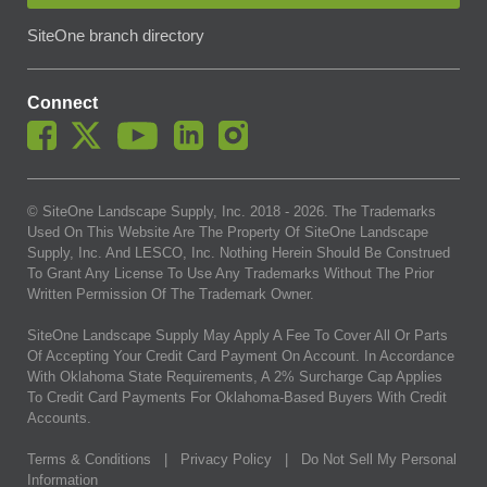
SiteOne branch directory
Connect
© SiteOne Landscape Supply, Inc. 2018 -
2026
. The Trademarks
Used On This Website Are The Property Of SiteOne Landscape
Supply, Inc. And LESCO, Inc. Nothing Herein Should Be Construed
To Grant Any License To Use Any Trademarks Without The Prior
Written Permission Of The Trademark Owner.
SiteOne Landscape Supply May Apply A Fee To Cover All Or Parts
Of Accepting Your Credit Card Payment On Account. In Accordance
With Oklahoma State Requirements, A 2% Surcharge Cap Applies
To Credit Card Payments For Oklahoma-Based Buyers With Credit
Accounts.
Terms & Conditions
|
Privacy Policy
|
Do Not Sell My Personal
Information