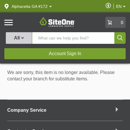
text.skipToContent
text.skipToNavigation
Enable
Alpharetta GA #172
EN
text.lan
Accessibilit
SiteOne
0
Produ
All
Account Sign In
We are sorry, this item is no longer available. Please
contact your branch for substitute items.
Company Service