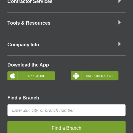
Contractor Services
Tools & Resources
Company Info
Download the App
Find a Branch
Find a Branch