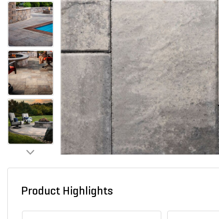
Product Highlights