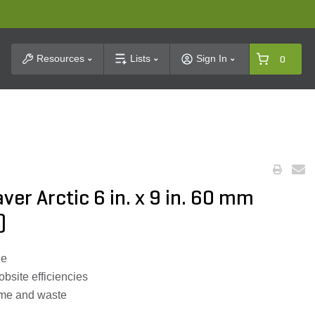
t Search
Resources
Lists
Sign In
0
ver Arctic 6 in. x 9 in. 60 mm
)
ne
obsite efficiencies
time and waste