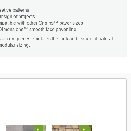
eative patterns
esign of projects
patible with other Origins™ paver sizes
 Dimensions™ smooth-face paver line
 accent pieces emulates the look and texture of natural
modular sizing.
+
+
+