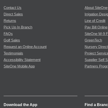
Contact Us
About SiteOne
Direct Sales
Irrigation Desi
Returns
Line of Credit
Pick Up In Branch
Pay Bill Online
FAQs
SiteOne W-9 
Golf Sales
GreenTech
Request an Online Account
Nursery Direct
Testimonials
Project Servic
Accessibility Statement
Supplier Self S
SiteOne Mobile App
Partners Prog
Download the App
Find a Bran