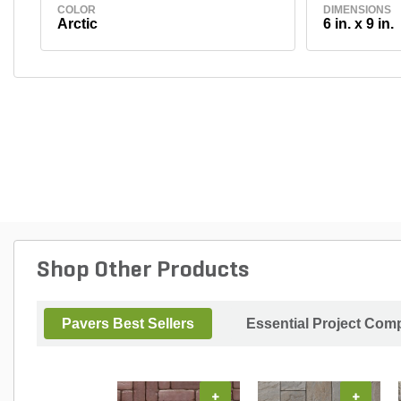
COLOR
DIMENSIONS
Arctic
6 in. x 9 in.
Shop Other Products
Pavers Best Sellers
Essential Project Comp
+
+