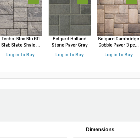
Techo-Bloc Blu 60
Belgard Holland
Belgard Cambridge
Slab Slate Shale ...
Stone Paver Gray
Cobble Paver 3 pc...
Gr...
Log in to Buy
Log in to Buy
Log in to Buy
Dimensions