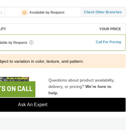
ng
Check Other Branches
Available by Request
LITY
YOUR PRICE
Call For Pricing
lable by Request
i
ject to variation in color, texture, and pattern.
Questions about product availability,
delivery, or pricing?
We’re here to
S ON CALL
help.
Ask An Expert