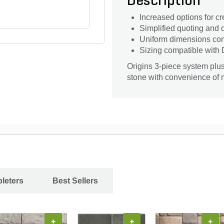
Description
Increased options for cr
Simplified quoting and d
Uniform dimensions com
Sizing compatible with
Origins 3-piece system plus
stone with convenience of 
leters
Best Sellers
+
+
+