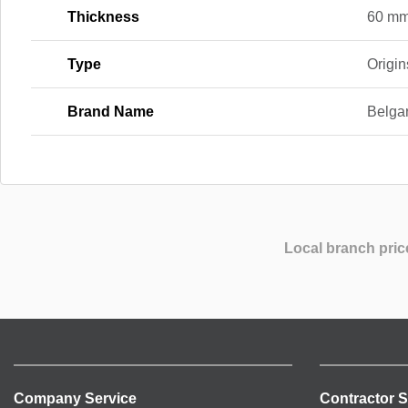
Thickness
60 m
Type
Origin
Brand Name
Belga
Local branch pric
Company Service
Contractor S