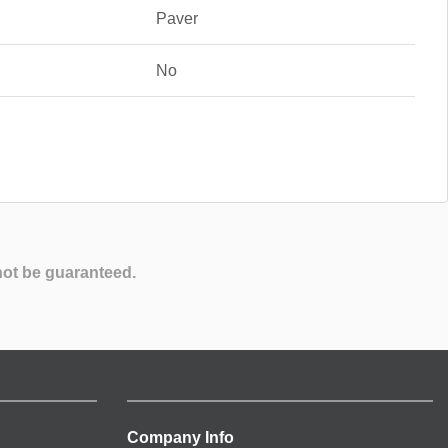
Paver
No
not be guaranteed.
Company Info