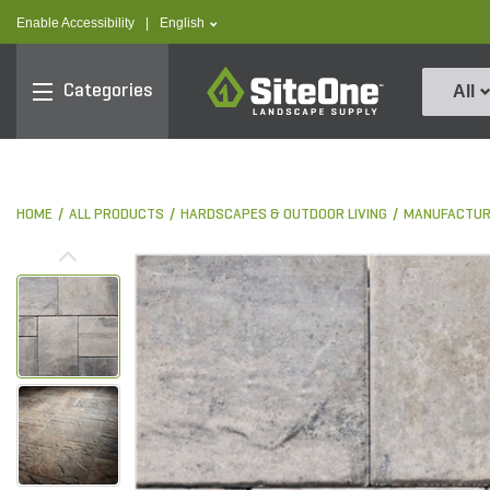
text.skipToContent
text.skipToNavigation
text.language
Enable Accessibility
|
English
SiteOne
Categories
All
HOME
ALL PRODUCTS
HARDSCAPES & OUTDOOR LIVING
MANUFACTUR