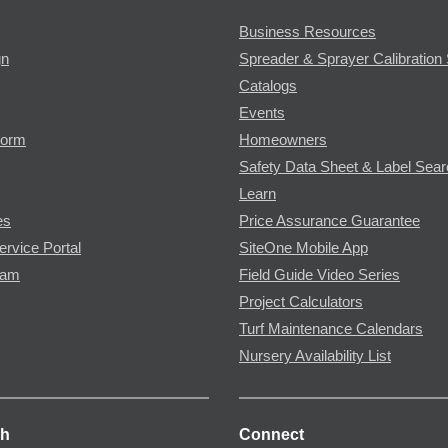
Business Resources
gn
Spreader & Sprayer Calibration 
Catalogs
Events
Form
Homeowners
Safety Data Sheet & Label Sea
Learn
es
Price Assurance Guarantee
ervice Portal
SiteOne Mobile App
ram
Field Guide Video Series
Project Calculators
Turf Maintenance Calendars
Nursery Availability List
ch
Connect