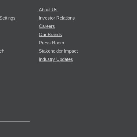
About Us
Settings
Investor Relations
Careers
Our Brands
Press Room
rch
Stakeholder Impact
Industry Updates