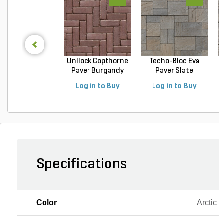
Unilock Copthorne
Techo-Bloc Eva
Paver Burgandy
Paver Slate
Re...
Champlai...
Log in to Buy
Log in to Buy
Specifications
Color
Arctic