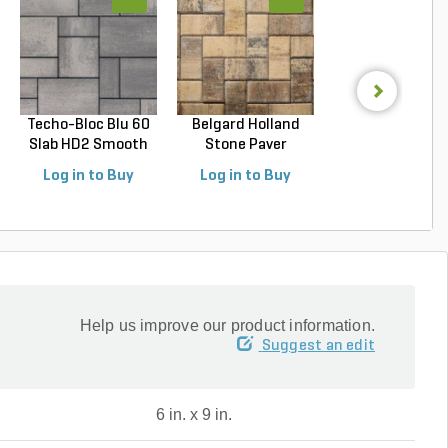
Techo-Bloc Blu 60
Belgard Holland
Techo-Bloc Blu
Slab HD2 Smooth
Stone Paver
Slab HD2 Smoo
S...
Avondal...
G...
Log in to Buy
Log in to Buy
Log in to Buy
Help us improve our product information.
Suggest an edit
6 in. x 9 in.