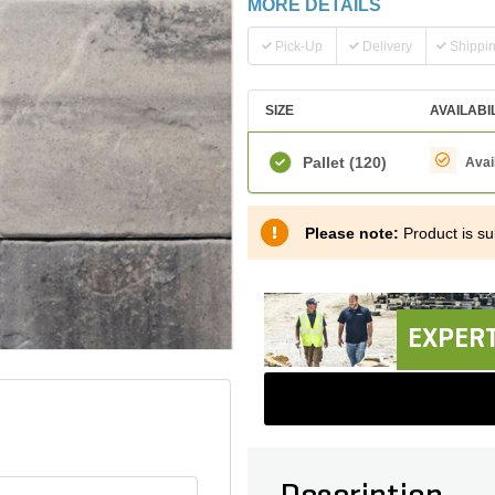
MORE DETAILS
Pick-Up
Delivery
Shippi
SIZE
AVAILABI
Pallet
(120)
Avai
Please note:
Product is sub
EXPERT