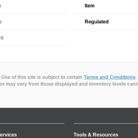
m
Item
s
Regulated
rd
Use of this site is subject to certain
Terms and Conditions
.
es may vary from those displayed and inventory levels can
ervices
Tools & Resources