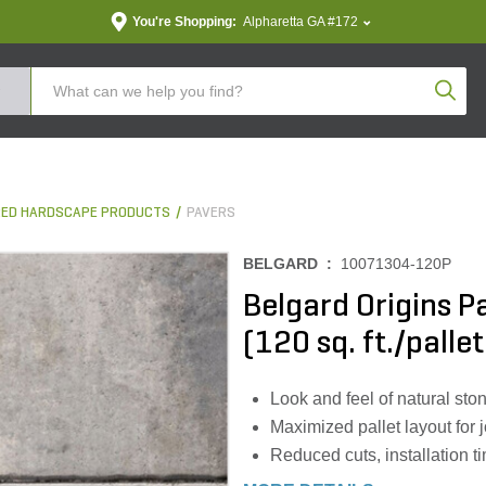
You're Shopping:
Alpharetta GA #172
Produc
ED HARDSCAPE PRODUCTS
PAVERS
BELGARD :
10071304-120P
Belgard Origins Pa
(120 sq. ft./pallet
Look and feel of natural sto
Maximized pallet layout for j
Reduced cuts, installation 