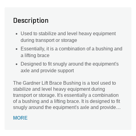
Description
Used to stabilize and level heavy equipment
during transport or storage
Essentially, it is a combination of a bushing and
a lifting brace
Designed to fit snugly around the equipment's
axle and provide support
The Gardner Lift Brace Bushing is a tool used to
stabilize and level heavy equipment during
transport or storage. It's essentially a combination
of a bushing and a lifting brace. It is designed to fit
snugly around the equipment's axle and provide
support.
MORE