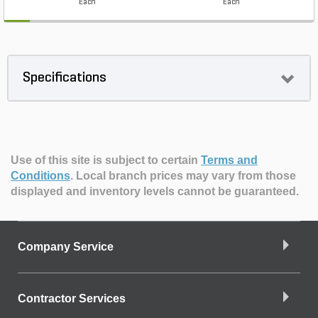
Each
Each
Specifications
Use of this site is subject to certain
Terms and
Conditions
.
Local branch prices may vary from those
displayed and inventory levels cannot be guaranteed.
Company Service
Contractor Services