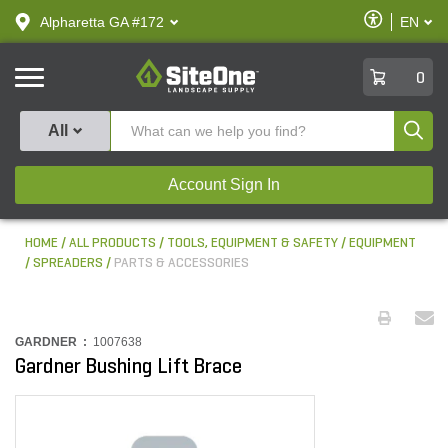
text.skipToContent
text.skipToNavigation
Enable
Alpharetta GA #172
EN
text.lan
Accessibilit
SiteOne
0
Produ
All
Account Sign In
HOME
ALL PRODUCTS
TOOLS, EQUIPMENT & SAFETY
EQUIPMENT
SPREADERS
PARTS & ACCESSORIES
GARDNER :
1007638
Gardner Bushing Lift Brace