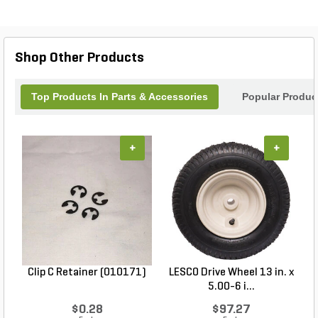
Shop Other Products
Top Products In Parts & Accessories
Popular Produc
+
+
Clip C Retainer (010171)
LESCO Drive Wheel 13 in. x
5.00-6 i...
$0.28
$97.27