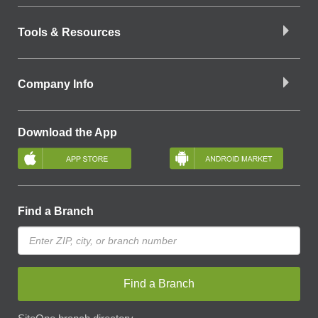
Tools & Resources
Company Info
Download the App
Find a Branch
Find a Branch