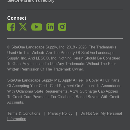
SiteOne branch directory
Connect
© SiteOne Landscape Supply, Inc. 2018 -
2026
. The Trademarks
Used On This Website Are The Property Of SiteOne Landscape
Supply, Inc. And LESCO, Inc. Nothing Herein Should Be Construed
To Grant Any License To Use Any Trademarks Without The Prior
Written Permission Of The Trademark Owner.
SiteOne Landscape Supply May Apply A Fee To Cover All Or Parts
Of Accepting Your Credit Card Payment On Account. In Accordance
With Oklahoma State Requirements, A 2% Surcharge Cap Applies
To Credit Card Payments For Oklahoma-Based Buyers With Credit
Accounts.
Terms & Conditions
|
Privacy Policy
|
Do Not Sell My Personal
Information