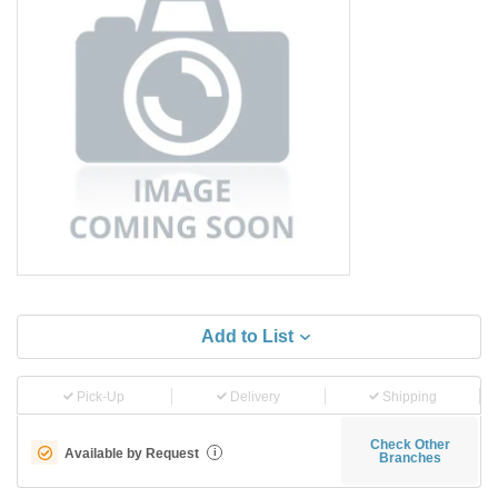
Add to List
Pick-Up
Delivery
Shipping
Check Other
Available by Request
i
Branches