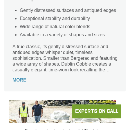
Gently distressed surfaces and antiqued edges
Exceptional stability and durability
Wide range of natural color blends
Available in a variety of shapes and sizes
A true classic, its gently distressed surface and
antiqued edges whisper quiet, timeless
sophistication. Smaller than Bergerac and featuring
a wide array of shapes, Dublin Cobble creates a
casually elegant, time-worn look recalling the
hand-laid stone of centuries-old Mediterranean
MORE
villas.
EXPERTS ON CALL