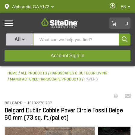
text.skipToContent
text.skipToNavigation
Enable
Alpharetta GA #172
EN
text.lan
Accessibilit
SiteOne
0
Produ
All
Account Sign In
HOME
ALL PRODUCTS
HARDSCAPES & OUTDOOR LIVING
MANUFACTURED HARDSCAPE PRODUCTS
PAVERS
BELGARD :
10102270-73P
Belgard Dublin Cobble Paver Circle Fossil Beige
60 mm (73 sq. ft./pallet)