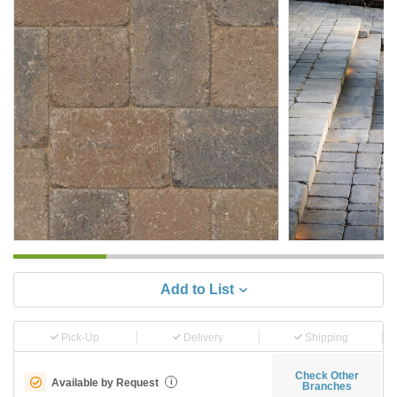
Add to List
Pick-Up
Delivery
Shipping
Check Other
Available by Request
i
Branches