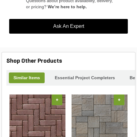
Questions about product availability, delivery,
or pricing?
We’re here to help.
Ask An Expert
Shop Other Products
Similar Items
Essential Project Completers
Bes
+
+