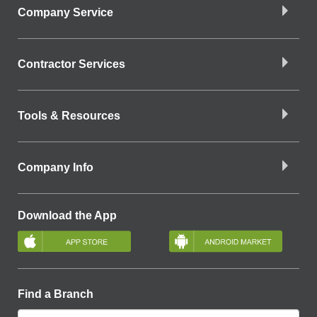
Company Service
Contractor Services
Tools & Resources
Company Info
Download the App
Find a Branch