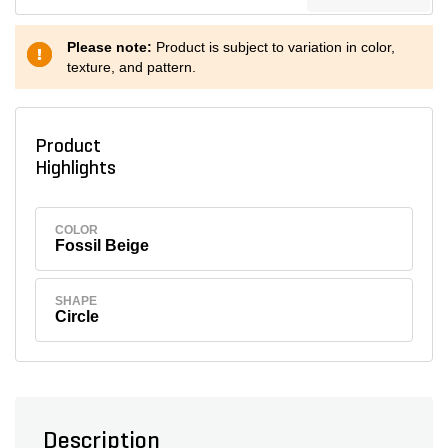
Please note:
Product is subject to variation in color,
texture, and pattern.
Product
Highlights
COLOR
Fossil Beige
SHAPE
Circle
Description