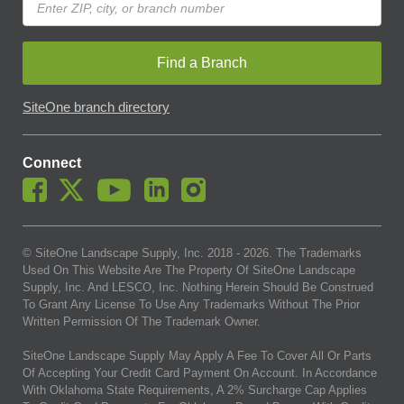
Find a Branch
SiteOne branch directory
Connect
© SiteOne Landscape Supply, Inc. 2018 -
2026
. The Trademarks
Used On This Website Are The Property Of SiteOne Landscape
Supply, Inc. And LESCO, Inc. Nothing Herein Should Be Construed
To Grant Any License To Use Any Trademarks Without The Prior
Written Permission Of The Trademark Owner.
SiteOne Landscape Supply May Apply A Fee To Cover All Or Parts
Of Accepting Your Credit Card Payment On Account. In Accordance
With Oklahoma State Requirements, A 2% Surcharge Cap Applies