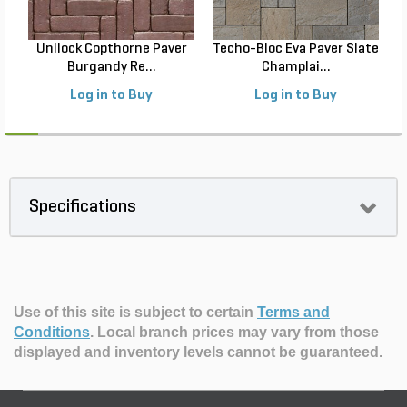
Unilock Copthorne Paver
Techo-Bloc Eva Paver Slate
Burgandy Re...
Champlai...
Log in to Buy
Log in to Buy
Specifications
Use of this site is subject to certain
Terms and
Conditions
.
Local branch prices may vary from those
displayed and inventory levels cannot be guaranteed.