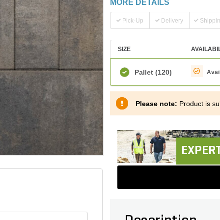
MORE DETAILS
Pick-Up
Delivery
Shippi
SIZE
AVAILABI
Pallet
(120)
Avai
Please note:
Product is sub
EXPERT