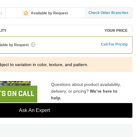
ng
Check Other Branches
Available by Request
LITY
YOUR PRICE
Call For Pricing
lable by Request
i
ject to variation in color, texture, and pattern.
Questions about product availability,
delivery, or pricing?
We’re here to
S ON CALL
help.
Ask An Expert