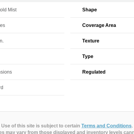
old Mist
Shape
ces
Coverage Area
n.
Texture
Type
sions
Regulated
rd
Use of this site is subject to certain
Terms and Conditions
.
es may vary from those displayed and inventory levels can