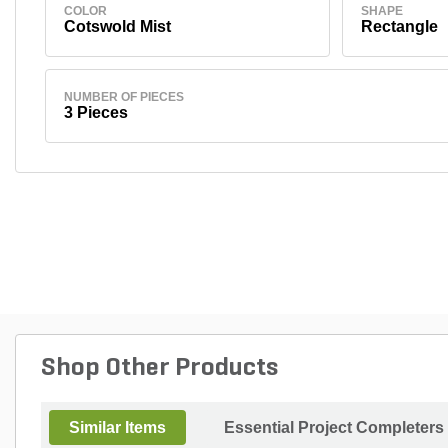
COLOR
SHAPE
Cotswold Mist
Rectangle
NUMBER OF PIECES
3 Pieces
Shop Other Products
Similar Items
Essential Project Completers