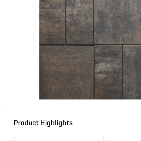
Product Highlights