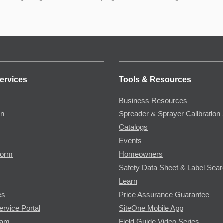
ervices
Tools & Resources
Business Resources
gn
Spreader & Sprayer Calibration 
Catalogs
Events
Form
Homeowners
Safety Data Sheet & Label Sea
Learn
es
Price Assurance Guarantee
ervice Portal
SiteOne Mobile App
ram
Field Guide Video Series