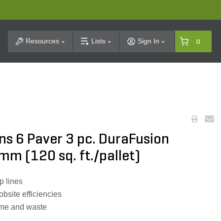
t Search
Resources
Lists
Sign In
0
ns 6 Paver 3 pc. DuraFusion
mm (120 sq. ft./pallet)
p lines
obsite efficiencies
time and waste