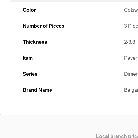
Color
Cotsw
Number of Pieces
3 Pie
Thickness
2-3/8 i
Item
Paver
Series
Dimen
Brand Name
Belga
Local branch pric