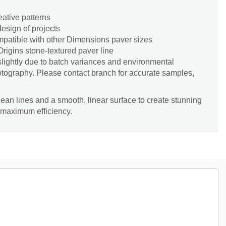
eative patterns
esign of projects
patible with other Dimensions paver sizes
rigins stone-textured paver line
slightly due to batch variances and environmental
hotography. Please contact branch for accurate samples,
lean lines and a smooth, linear surface to create stunning
 maximum efficiency.