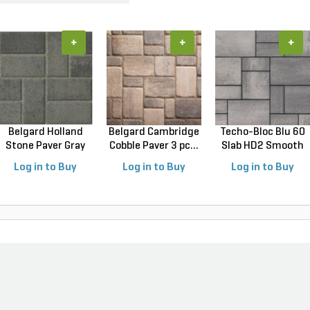
+
+
+
Belgard Holland
Belgard Cambridge
Techo-Bloc Blu 60
Stone Paver Gray
Cobble Paver 3 pc...
Slab HD2 Smooth
Gr...
S...
Log in to Buy
Log in to Buy
Log in to Buy