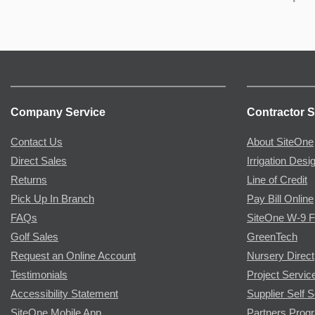
Company Service
Contractor S
Contact Us
About SiteOne
Direct Sales
Irrigation Desi
Returns
Line of Credit
Pick Up In Branch
Pay Bill Online
FAQs
SiteOne W-9 
Golf Sales
GreenTech
Request an Online Account
Nursery Direct
Testimonials
Project Servic
Accessibility Statement
Supplier Self S
SiteOne Mobile App
Partners Prog