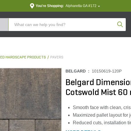
You're Shopping:
Alpharetta GA #172
Produc
ED HARDSCAPE PRODUCTS
PAVERS
BELGARD :
10150619-120P
Belgard Dimensio
Cotswold Mist 60 
Smooth face with clean, cris
Maximized pallet layout for j
Reduced cuts, installation 