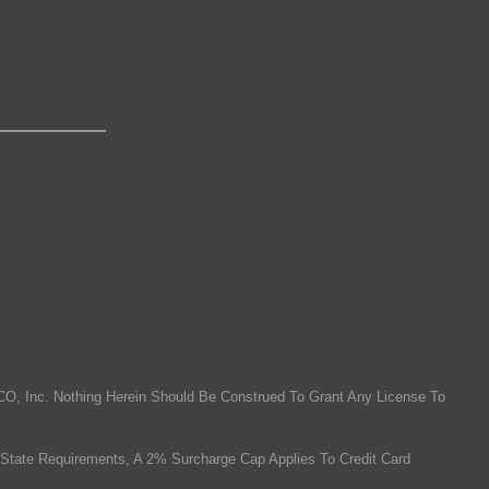
O, Inc. Nothing Herein Should Be Construed To Grant Any License To
State Requirements, A 2% Surcharge Cap Applies To Credit Card