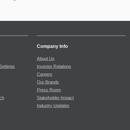
Company Info
About Us
Settings
Investor Relations
Careers
Our Brands
Press Room
rch
Stakeholder Impact
Industry Updates