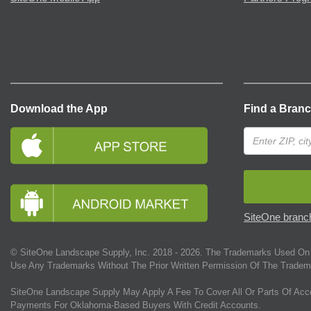
Download the App
Find a Bran
SiteOne branch
© SiteOne Landscape Supply, Inc. 2018 -
2026
. The Trademarks Used On 
Use Any Trademarks Without The Prior Written Permission Of The Tradem
SiteOne Landscape Supply May Apply A Fee To Cover All Or Parts Of Acc
Payments For Oklahoma-Based Buyers With Credit Accounts.