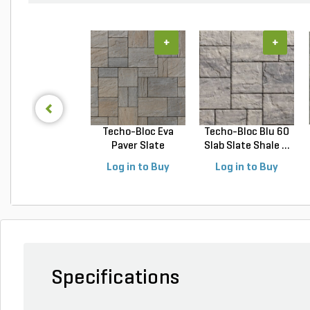
+
+
Techo-Bloc Eva
Techo-Bloc Blu 60
Paver Slate
Slab Slate Shale ...
Champlai...
Log in to Buy
Log in to Buy
Specifications