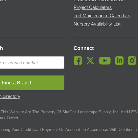
Project Calculators
Turf Maintenance Calendars
Nursery Availability List
ch
Connect
Find a Branch
 directory
This Website Are The Property Of SiteOne Landscape Supply, Inc. And LESC
ark Owner.
epting Your Credit Card Payment On Account. In Accordance With Oklahoma 