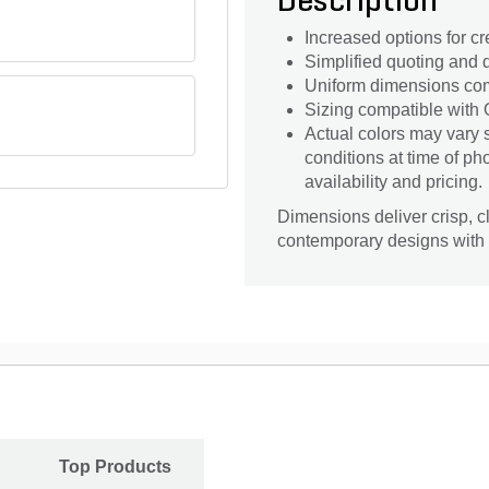
Description
Increased options for cr
Simplified quoting and d
Uniform dimensions com
Sizing compatible with O
Actual colors may vary 
conditions at time of p
availability and pricing.
Dimensions deliver crisp, c
contemporary designs with
Top Products