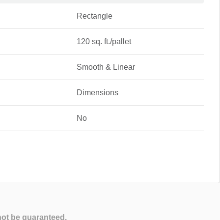
Rectangle
120 sq. ft./pallet
Smooth & Linear
Dimensions
No
not be guaranteed.