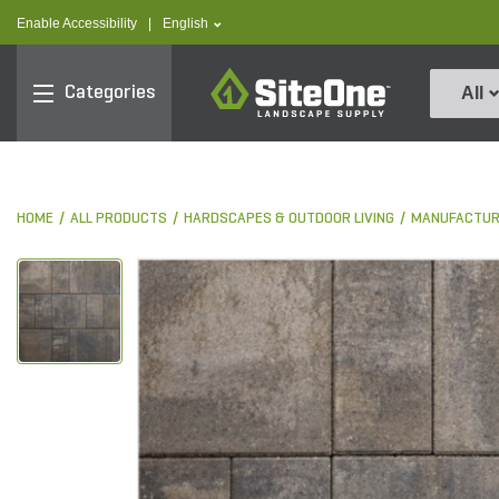
text.skipToContent
text.skipToNavigation
text.language
Enable Accessibility
|
English
SiteOne
Categories
All
HOME
ALL PRODUCTS
HARDSCAPES & OUTDOOR LIVING
MANUFACTUR