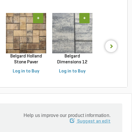
+
+
+
Belgard Holland
Belgard
Unilock Beacon H
Stone Paver
Dimensions 12
Flagstone Paver
Avondal...
Paver Cheswic...
Log in to Buy
Log in to Buy
Log in to Buy
Help us improve our product information.
Suggest an edit