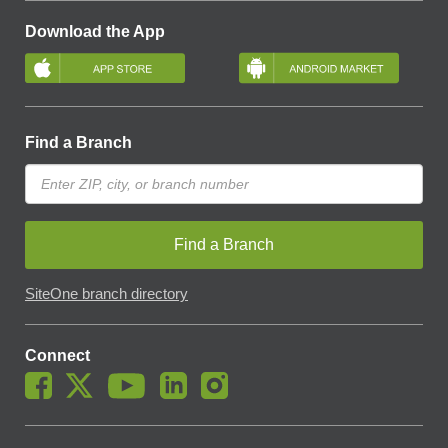
Download the App
Find a Branch
Find a Branch
SiteOne branch directory
Connect