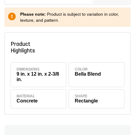
Please note:
Product is subject to variation in color,
texture, and pattern.
Product
Highlights
DIMENSIONS
COLOR
9 in. x 12 in. x 2-3/8
Bella Blend
in.
MATERIAL
SHAPE
Concrete
Rectangle