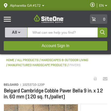
text.skipToContent
text.skipToNavigation
Enable
Alpharetta GA #172
EN
text.lan
Accessibilit
SiteOne
0
Produ
All
Account Sign In
HOME
ALL PRODUCTS
HARDSCAPES & OUTDOOR LIVING
MANUFACTURED HARDSCAPE PRODUCTS
PAVERS
BELGARD :
10253710-120P
Belgard Cambridge Cobble Paver Bella 9 in. x 12
in. 60 mm (120 sq. ft./pallet)