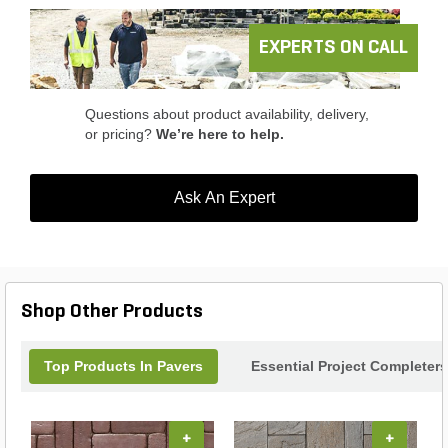
EXPERTS ON CALL
Questions about product availability, delivery,
or pricing?
We’re here to help.
Ask An Expert
Shop Other Products
Top Products In Pavers
Essential Project Completers
+
+