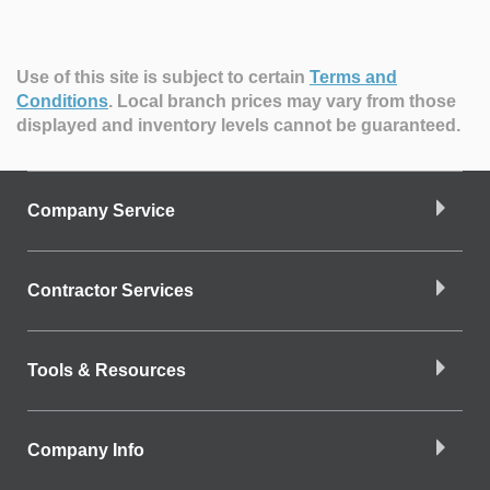
Use of this site is subject to certain
Terms and
Conditions
.
Local branch prices may vary from those
displayed and inventory levels cannot be guaranteed.
Company Service
Contractor Services
Tools & Resources
Company Info