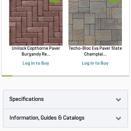
Unilock Copthorne Paver
Techo-Bloc Eva Paver Slate
Burgandy Re...
Champlai...
Log in to Buy
Log in to Buy
Specifications
Information, Guides & Catalogs