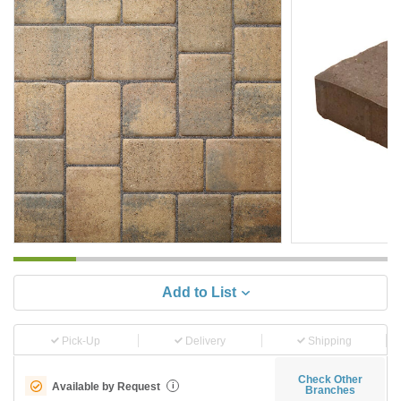
Add to List
Pick-Up
Delivery
Shipping
Check Other
Available by Request
i
Branches