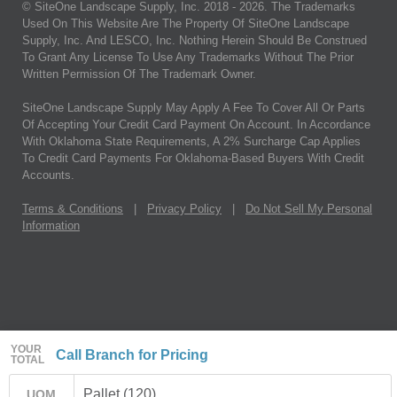
© SiteOne Landscape Supply, Inc. 2018 -
2026
. The Trademarks
Used On This Website Are The Property Of SiteOne Landscape
Supply, Inc. And LESCO, Inc. Nothing Herein Should Be Construed
To Grant Any License To Use Any Trademarks Without The Prior
Written Permission Of The Trademark Owner.
SiteOne Landscape Supply May Apply A Fee To Cover All Or Parts
Of Accepting Your Credit Card Payment On Account. In Accordance
With Oklahoma State Requirements, A 2% Surcharge Cap Applies
To Credit Card Payments For Oklahoma-Based Buyers With Credit
Accounts.
Terms & Conditions
|
Privacy Policy
|
Do Not Sell My Personal
Information
YOUR
Call Branch for Pricing
TOTAL
Pallet (120)
UOM