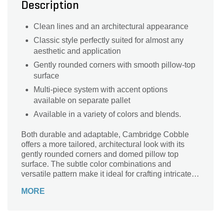
Description
Clean lines and an architectural appearance
Classic style perfectly suited for almost any
aesthetic and application
Gently rounded corners with smooth pillow-top
surface
Multi-piece system with accent options
available on separate pallet
Available in a variety of colors and blends.
Both durable and adaptable, Cambridge Cobble
offers a more tailored, architectural look with its
gently rounded corners and domed pillow top
surface. The subtle color combinations and
versatile pattern make it ideal for crafting intricate
circular designs and captivating walkways.
MORE