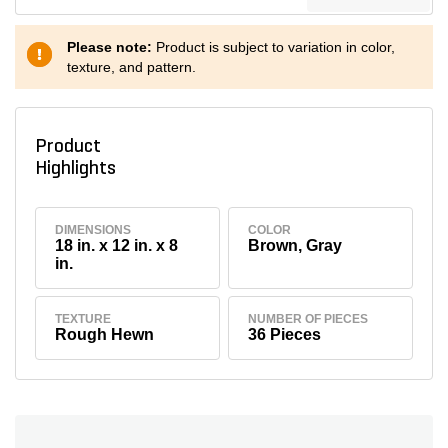
Please note:
Product is subject to variation in color,
texture, and pattern.
Product
Highlights
DIMENSIONS
COLOR
18 in. x 12 in. x 8
Brown, Gray
in.
TEXTURE
NUMBER OF PIECES
Rough Hewn
36 Pieces