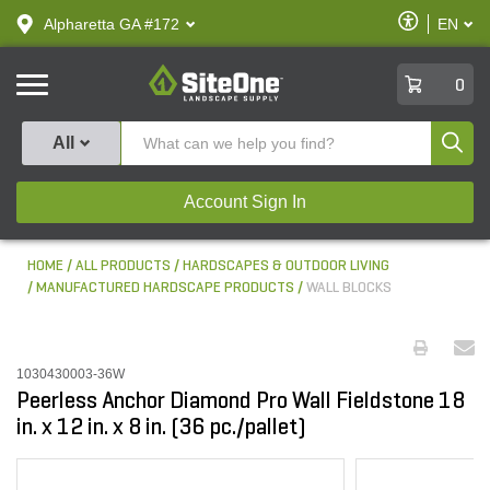
text.skipToContent
text.skipToNavigation
Enable
Alpharetta GA #172
EN
text.lan
Accessibilit
SiteOne
0
Produ
All
Account Sign In
HOME
ALL PRODUCTS
HARDSCAPES & OUTDOOR LIVING
MANUFACTURED HARDSCAPE PRODUCTS
WALL BLOCKS
1030430003-36W
Peerless Anchor Diamond Pro Wall Fieldstone 18
in. x 12 in. x 8 in. (36 pc./pallet)