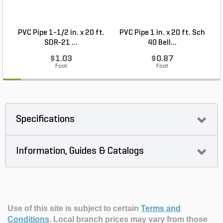
PVC Pipe 1-1/2 in. x 20 ft.
PVC Pipe 1 in. x 20 ft. Sch
P
SDR-21 ...
40 Bell...
$1.03
$0.87
Foot
Foot
Specifications
Information, Guides & Catalogs
Use of this site is subject to certain
Terms and
Conditions
.
Local branch prices may vary from those