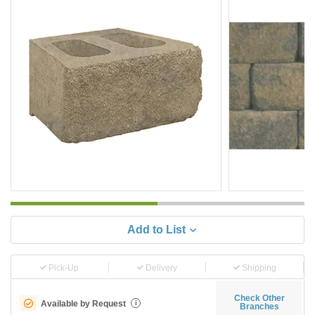
Add to List
Pick-Up
Delivery
Shipping
Check Other
Available by Request
i
Branches