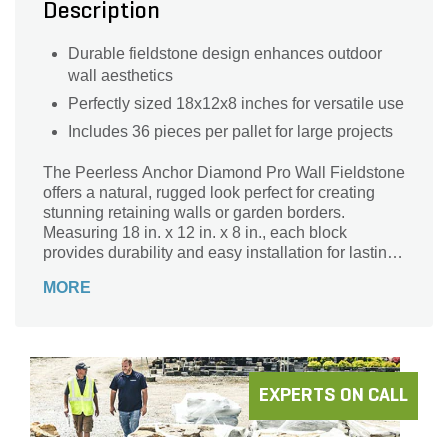
Description
Durable fieldstone design enhances outdoor
wall aesthetics
Perfectly sized 18x12x8 inches for versatile use
Includes 36 pieces per pallet for large projects
The Peerless Anchor Diamond Pro Wall Fieldstone
offers a natural, rugged look perfect for creating
stunning retaining walls or garden borders.
Measuring 18 in. x 12 in. x 8 in., each block
provides durability and easy installation for lasting
structural support. Sold in pallets of 36 pieces,
MORE
these fieldstone wall blocks combine strength with
aesthetic appeal, enhancing your outdoor space
with timeless style and reliability. Ideal for
landscaping projects that require both function and
beauty, the Peerless Anchor Diamond Pro Wall
Fieldstone is your go-to solution for building
EXPERTS ON CALL
impressive, long-lasting walls.