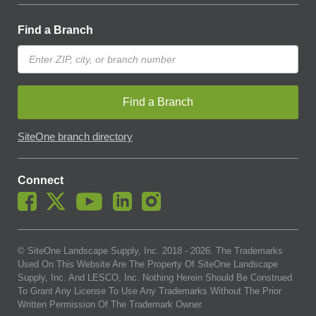
Find a Branch
Find a Branch
SiteOne branch directory
Connect
© SiteOne Landscape Supply, Inc. 2018 -
2026
. The Trademarks
Used On This Website Are The Property Of SiteOne Landscape
Supply, Inc. And LESCO, Inc. Nothing Herein Should Be Construed
To Grant Any License To Use Any Trademarks Without The Prior
Written Permission Of The Trademark Owner.