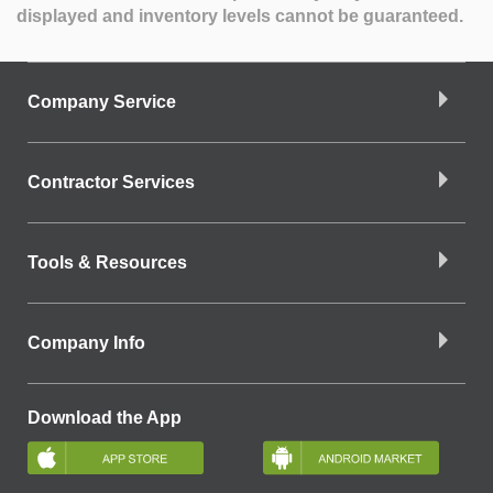
displayed and inventory levels cannot be guaranteed.
Company Service
Contractor Services
Tools & Resources
Company Info
Download the App