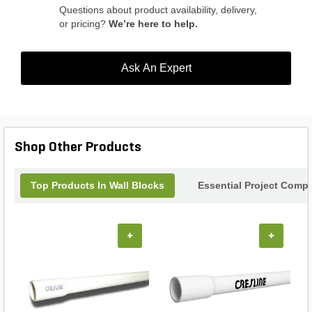
Questions about product availability, delivery,
or pricing?
We’re here to help.
Ask An Expert
Shop Other Products
Top Products In Wall Blocks
Essential Project Compl
+
+