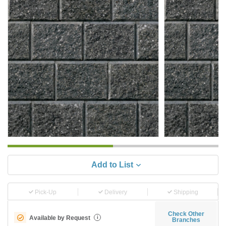
Add to List
Pick-Up
Delivery
Shipping
Check Other
Available by Request
i
Branches