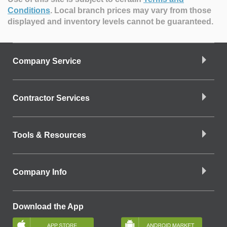
Conditions
.
Local branch prices may vary from those
displayed and inventory levels cannot be guaranteed.
Company Service
Contractor Services
Tools & Resources
Company Info
Download the App