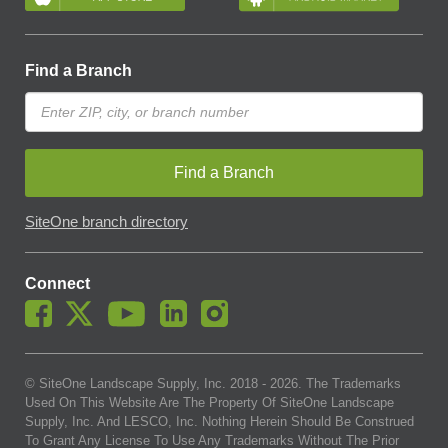
Find a Branch
Find a Branch
SiteOne branch directory
Connect
© SiteOne Landscape Supply, Inc. 2018 -
2026
. The Trademarks
Used On This Website Are The Property Of SiteOne Landscape
Supply, Inc. And LESCO, Inc. Nothing Herein Should Be Construed
To Grant Any License To Use Any Trademarks Without The Prior