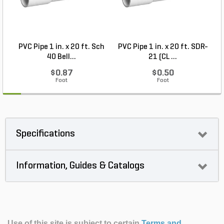
PVC Pipe 1 in. x 20 ft. Sch
PVC Pipe 1 in. x 20 ft. SDR-
40 Bell...
21 (CL ...
$0.87
$0.50
Foot
Foot
Specifications
Information, Guides & Catalogs
Use of this site is subject to certain
Terms and