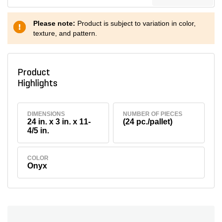
Please note:
Product is subject to variation in color,
texture, and pattern.
Product
Highlights
DIMENSIONS
NUMBER OF PIECES
24 in. x 3 in. x 11-
(24 pc./pallet)
4/5 in.
COLOR
Onyx