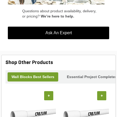
Questions about product availability, delivery,
or pricing?
We’re here to help.
Ask An Expert
Shop Other Products
Wall Blocks Best Sellers
Essential Project Completer
+
+