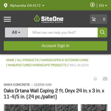
text.skipToContent
text.skipToNavigation
Enable
Alpharetta GA #172
EN
text.lan
Accessibilit
SiteOne
0
Produ
All
Account Sign In
HOME
ALL PRODUCTS
HARDSCAPES & OUTDOOR LIVING
MANUFACTURED HARDSCAPE PRODUCTS
WALL BLOCKS
OAKS CONCRETE :
103059-24W
Oaks Ortana Wall Coping 2 ft. Onyx 24 in. x 3 in. x
11-4/5 in. (24 pc./pallet)