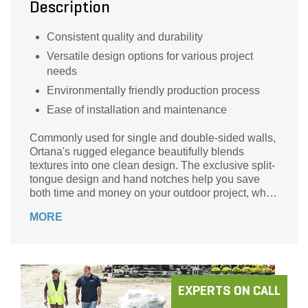
Description
Consistent quality and durability
Versatile design options for various project
needs
Environmentally friendly production process
Ease of installation and maintenance
Commonly used for single and double-sided walls,
Ortana's rugged elegance beautifully blends
textures into one clean design. The exclusive split-
tongue design and hand notches help you save
both time and money on your outdoor project, while
the 90° corner units are perfect for creating
MORE
matching pillars to tie design features together
perfectly.
EXPERTS ON CALL