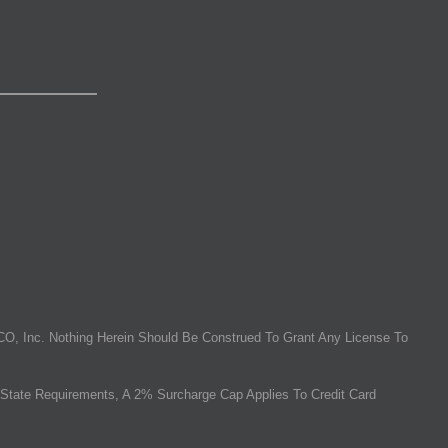
O, Inc. Nothing Herein Should Be Construed To Grant Any License To
State Requirements, A 2% Surcharge Cap Applies To Credit Card