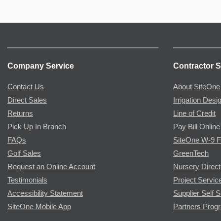
Company Service
Contractor S
Contact Us
About SiteOne
Direct Sales
Irrigation Desi
Returns
Line of Credit
Pick Up In Branch
Pay Bill Online
FAQs
SiteOne W-9 
Golf Sales
GreenTech
Request an Online Account
Nursery Direct
Testimonials
Project Servic
Accessibility Statement
Supplier Self S
SiteOne Mobile App
Partners Prog