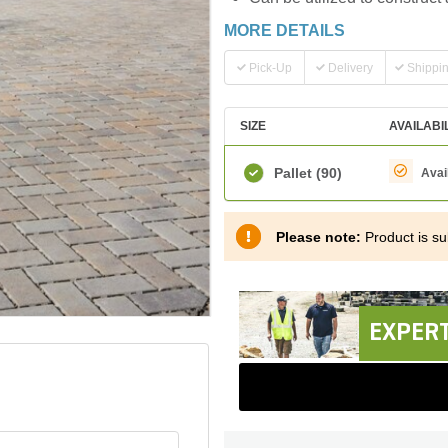
MORE DETAILS
Pick-Up
Delivery
Shippi
SIZE
AVAILABI
Pallet
(90)
Avai
Please note:
Product is sub
EXPERT