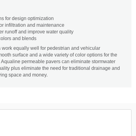
ns for design optimization
or infiltration and maintenance
r runoff and improve water quality
 colors and blends
work equally well for pedestrian and vehicular
ooth surface and a wide variety of color options for the
ity. Aqualine permeable pavers can eliminate stormwater
ality plus eliminate the need for traditional drainage and
aving space and money.