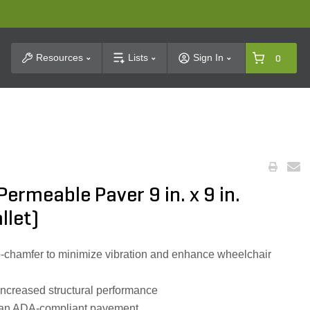
t Search
Resources
Lists
Sign In
0
ermeable Paver 9 in. x 9 in.
llet)
o-chamfer to minimize vibration and enhance wheelchair
 increased structural performance
ct an ADA-compliant pavement