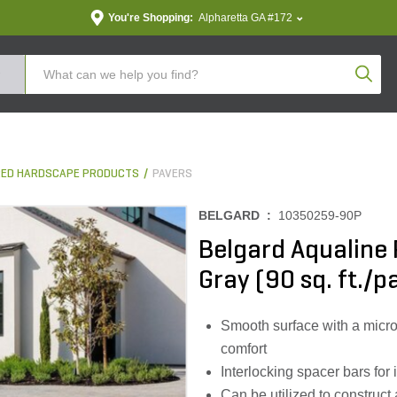
You're Shopping:
Alpharetta GA #172
Produc
ED HARDSCAPE PRODUCTS
PAVERS
BELGARD :
10350259-90P
Belgard Aqualine P
Gray (90 sq. ft./pa
Smooth surface with a micr
comfort
Interlocking spacer bars for
Can be utilized to constru