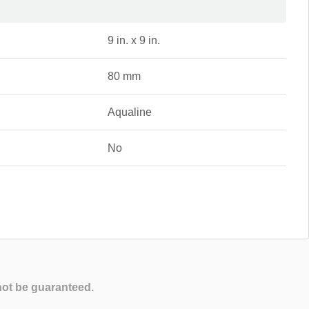
9 in. x 9 in.
80 mm
Aqualine
No
not be guaranteed.