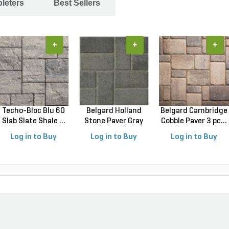
leters
Best Sellers
+
+
+
Techo-Bloc Blu 60
Belgard Holland
Belgard Cambridge
Slab Slate Shale ...
Stone Paver Gray
Cobble Paver 3 pc...
Gr...
Log in to Buy
Log in to Buy
Log in to Buy