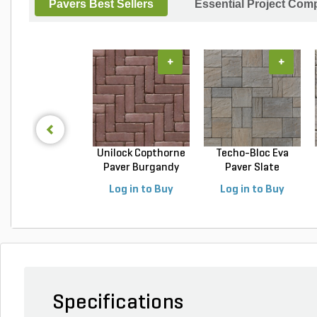
Pavers Best Sellers
Essential Project Comp
+
+
Unilock Copthorne
Techo-Bloc Eva
Paver Burgandy
Paver Slate
Re...
Champlai...
Log in to Buy
Log in to Buy
Specifications