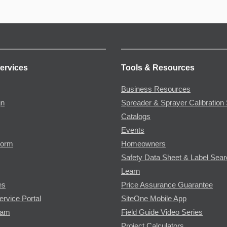
ervices
Tools & Resources
Business Resources
gn
Spreader & Sprayer Calibration 
Catalogs
Events
Form
Homeowners
Safety Data Sheet & Label Sea
Learn
es
Price Assurance Guarantee
ervice Portal
SiteOne Mobile App
ram
Field Guide Video Series
Project Calculators