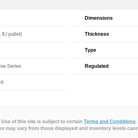
Dimensions
 ft./ pallet)
Thickness
Type
ine Series
Regulated
rd
Use of this site is subject to certain
Terms and Conditions
.
es may vary from those displayed and inventory levels can