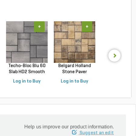
+
+
+
Techo-Bloc Blu 60
Belgard Holland
Belgard
Slab HD2 Smooth
Stone Paver
Dimensions 1
S...
Avondal...
Paver Cheswic.
Log in to Buy
Log in to Buy
Log in to Buy
Help us improve our product information.
Suggest an edit