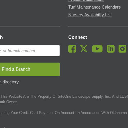
Turf Maintenance Calendars
Nursery Availability List
ch
Connect
Find a Branch
 directory
This Website Are The Property Of SiteOne Landscape Supply, Inc. And LESC
ark Owner.
epting Your Credit Card Payment On Account. In Accordance With Oklahoma 