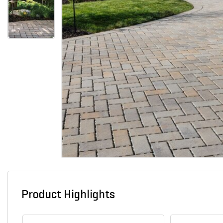
Product Highlights