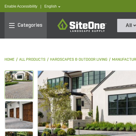
text.skipToContent
text.skipToNavigation
text.language
Enable Accessibility
|
English
SiteOne
Categories
All
HOME
ALL PRODUCTS
HARDSCAPES & OUTDOOR LIVING
MANUFACTUR