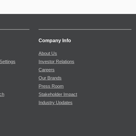
Company Info
About Us
Settings
Investor Relations
Careers
Our Brands
Press Room
rch
Stakeholder Impact
Industry Updates