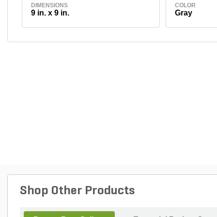
DIMENSIONS
COLOR
9 in. x 9 in.
Gray
Shop Other Products