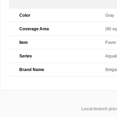
Color
Gray
Coverage Area
(90 sq.
Item
Paver
Series
Aqual
Brand Name
Belga
Local branch pric