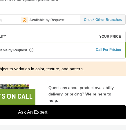
ng
Check Other Branches
Available by Request
LITY
YOUR PRICE
Call For Pricing
lable by Request
i
ject to variation in color, texture, and pattern.
Questions about product availability,
delivery, or pricing?
We’re here to
S ON CALL
help.
Ask An Expert