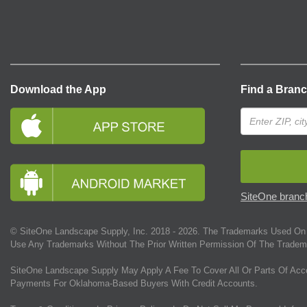
Download the App
Find a Bran
SiteOne branch
© SiteOne Landscape Supply, Inc. 2018 -
2026
. The Trademarks Used On 
Use Any Trademarks Without The Prior Written Permission Of The Tradem
SiteOne Landscape Supply May Apply A Fee To Cover All Or Parts Of Acc
Payments For Oklahoma-Based Buyers With Credit Accounts.