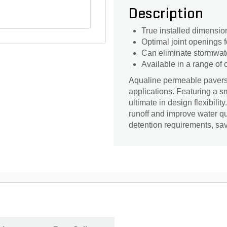
Description
True installed dimensio
Optimal joint openings f
Can eliminate stormwate
Available in a range of
Aqualine permeable pavers 
applications. Featuring a sm
ultimate in design flexibil
runoff and improve water qu
detention requirements, s