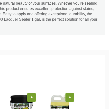
the natural beauty of your surfaces. Whether you're sealing
this product ensures excellent protection against stains,
Easy to apply and offering exceptional durability, the
Lacquer Sealer 1 gal. is the perfect solution for all your
+
+
+