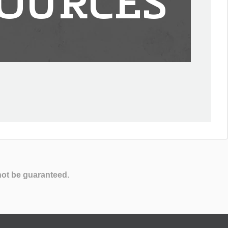
OURCES
not be guaranteed.