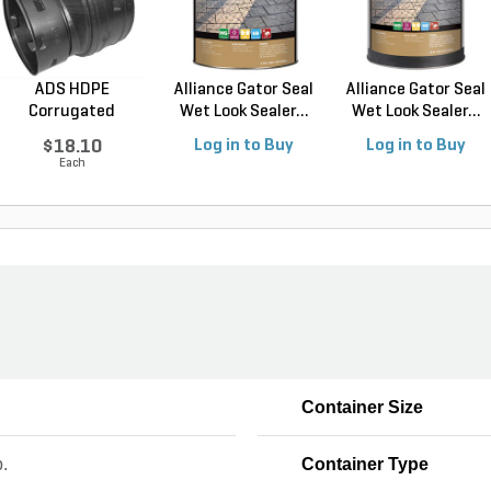
ADS HDPE
Alliance Gator Seal
Alliance Gator Seal
Corrugated
Wet Look Sealer...
Wet Look Sealer...
External Snap R...
$18.10
Log in to Buy
Log in to Buy
Each
Container Size
b.
Container Type