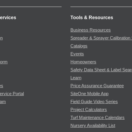
ervices
Tools & Resources
Business Resources
gn
Spreader & Sprayer Calibration 
Catalogs
Events
Form
Homeowners
Safety Data Sheet & Label Sea
Learn
es
Price Assurance Guarantee
ervice Portal
SiteOne Mobile App
ram
Field Guide Video Series
Project Calculators
Turf Maintenance Calendars
Nursery Availability List