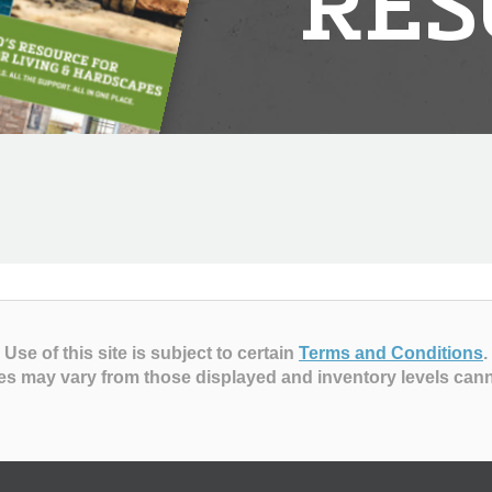
RES
Use of this site is subject to certain
Terms and Conditions
.
es may vary from those displayed and inventory levels can