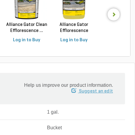
Alliance Gator Clean
Alliance Gator
Alliance Gator S
Efflorescence ...
Efflorescence
Satin Look Seal.
Cleane...
Log in to Buy
Log in to Buy
Log in to Buy
Help us improve our product information.
Suggest an edit
1 gal.
Bucket