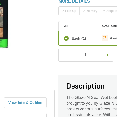
MORE DETAILS
Pick-Up
Delivery
Shippi
SIZE
AVAILABI
Each
(1)
Avai
Description
The Glaze N Seal Wet Look 
View Info & Guides
brought to you by Glaze N 
protect various surfaces, m
professionals alike. With it