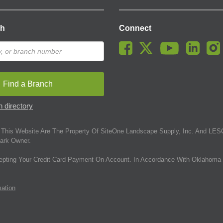
ch
Connect
Find a Branch
 directory
This Website Are The Property Of SiteOne Landscape Supply, Inc. And LESC
ark Owner.
epting Your Credit Card Payment On Account. In Accordance With Oklahoma 
mation