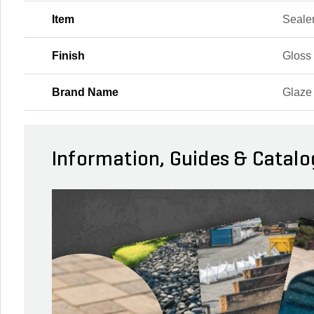
Item
Seale
Finish
Gloss
Brand Name
Glaze
Information, Guides & Catalo