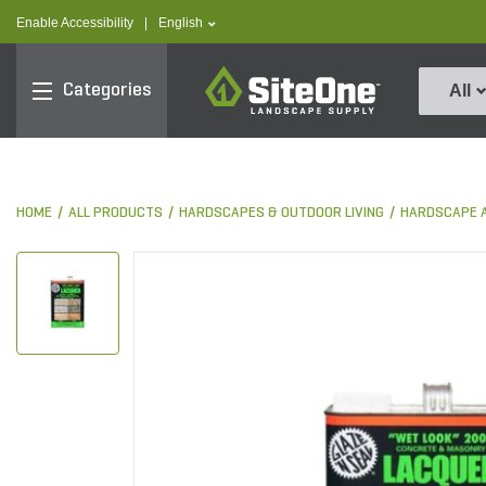
text.skipToContent
text.skipToNavigation
text.language
Enable Accessibility
|
English
SiteOne
Categories
All
HOME
ALL PRODUCTS
HARDSCAPES & OUTDOOR LIVING
HARDSCAPE 