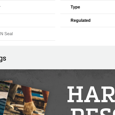
r
Type
Regulated
 N Seal
gs
HAR