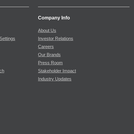
Company Info
About Us
Settings
Investor Relations
Careers
Our Brands
Press Room
rch
Stakeholder Impact
Industry Updates