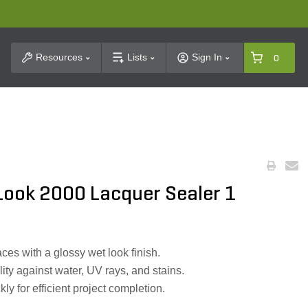
t Search
Resources
Lists
Sign In
0
 Look 2000 Lacquer Sealer 1
es with a glossy wet look finish.
lity against water, UV rays, and stains.
ly for efficient project completion.