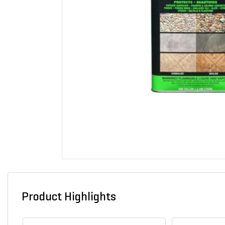
Product Highlights