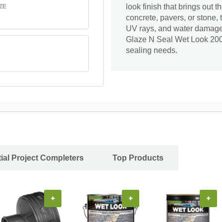
look finish that brings out 
ZE
concrete, pavers, or stone, 
UV rays, and water damage. 
Glaze N Seal Wet Look 2000 
sealing needs.
ial Project Completers
Top Products
+
+
+