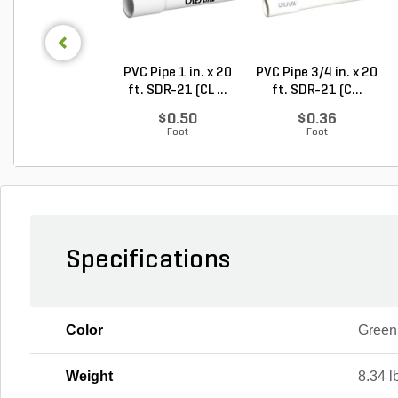
PVC Pipe 1 in. x 20
PVC Pipe 3/4 in. x 20
ft. SDR-21 (CL ...
ft. SDR-21 (C...
$0.50
$0.36
Foot
Foot
Specifications
Color
Green
Weight
8.34 l