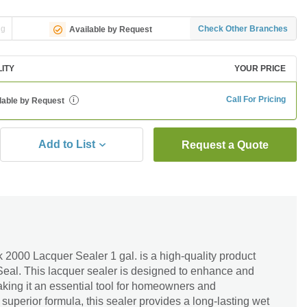
ng
Check Other Branches
Available by Request
LITY
YOUR PRICE
Call For Pricing
lable by Request
i
Add to List
Request a Quote
2000 Lacquer Sealer 1 gal. is a high-quality product
Seal. This lacquer sealer is designed to enhance and
aking it an essential tool for homeowners and
s superior formula, this sealer provides a long-lasting wet