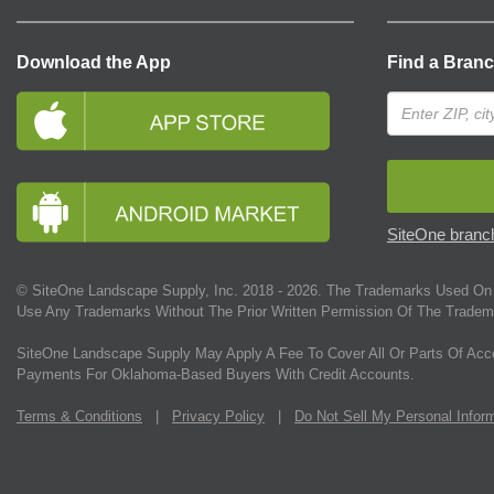
Download the App
Find a Bran
SiteOne branch
© SiteOne Landscape Supply, Inc. 2018 -
2026
. The Trademarks Used On 
Use Any Trademarks Without The Prior Written Permission Of The Tradem
SiteOne Landscape Supply May Apply A Fee To Cover All Or Parts Of Acc
Payments For Oklahoma-Based Buyers With Credit Accounts.
Terms & Conditions
|
Privacy Policy
|
Do Not Sell My Personal Infor