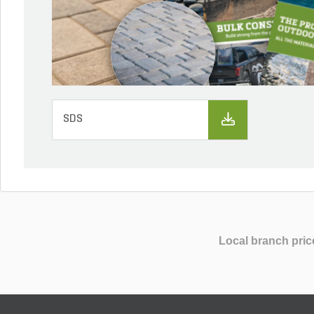
SDS
Local branch pric