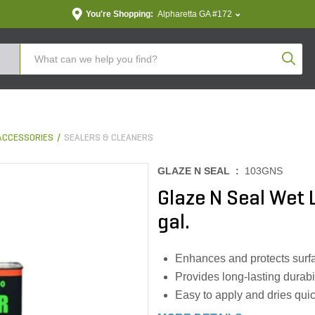
You're Shopping:
Alpharetta GA #172
Produc
ACCESSORIES
SEALERS & CLEANERS
GLAZE N SEAL :
103GNS
Glaze N Seal Wet
gal.
Enhances and protects surfac
Provides long-lasting durabi
Easy to apply and dries quick