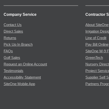
Company Service
Contractor S
Contact Us
About SiteOne
Direct Sales
Irrigation Desi
Returns
Line of Credit
Pick Up In Branch
Pay Bill Online
FAQs
SiteOne W-9 
Golf Sales
GreenTech
Request an Online Account
Nursery Direct
Testimonials
Project Servic
Accessibility Statement
Supplier Self S
SiteOne Mobile App
Partners Prog