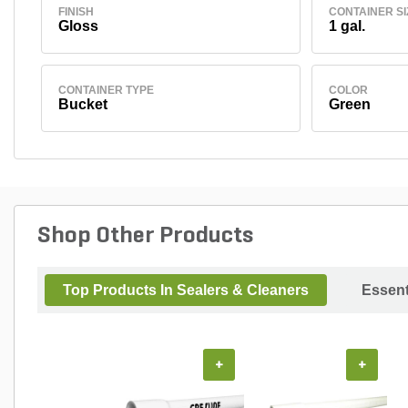
FINISH
CONTAINER SI
Gloss
1 gal.
CONTAINER TYPE
COLOR
Bucket
Green
Shop Other Products
Top Products In Sealers & Cleaners
Essent
+
+