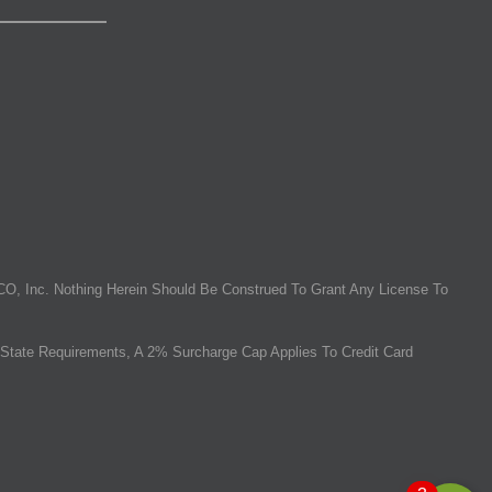
O, Inc. Nothing Herein Should Be Construed To Grant Any License To
State Requirements, A 2% Surcharge Cap Applies To Credit Card