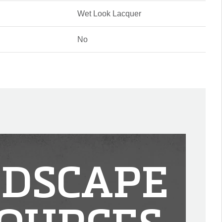
Wet Look Lacquer
No
DSCAPE