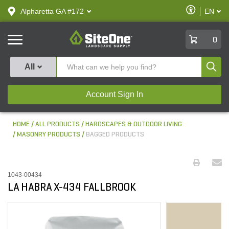
text.skipToContent
text.skipToNavigation
Enable
Alpharetta GA #172
EN
text.lan
Accessibilit
SiteOne
0
Produ
All
Account Sign In
HOME
ALL PRODUCTS
HARDSCAPES & OUTDOOR LIVING
MASONRY PRODUCTS
BAGGED PRODUCTS
1043-00434
LA HABRA X-434 FALLBROOK