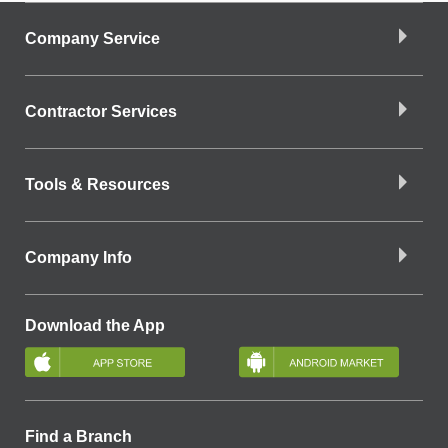
Company Service
Contractor Services
Tools & Resources
Company Info
Download the App
Find a Branch