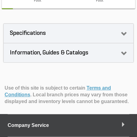
Foot
Foot
Specifications
Information, Guides & Catalogs
Use of this site is subject to certain
Terms and
Conditions
.
Local branch prices may vary from those
displayed and inventory levels cannot be guaranteed.
Company Service