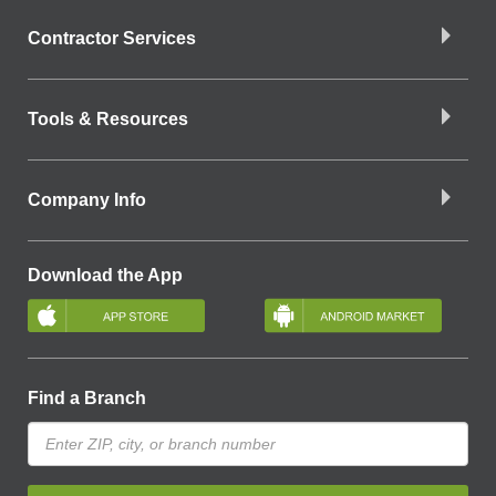
Contractor Services
Tools & Resources
Company Info
Download the App
Find a Branch