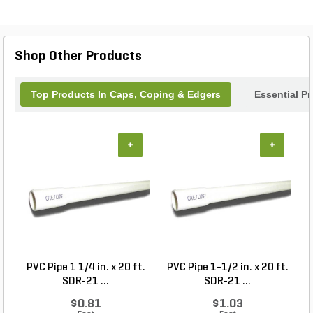
Shop Other Products
Top Products In Caps, Coping & Edgers
Essential P
+
+
PVC Pipe 1 1/4 in. x 20 ft.
PVC Pipe 1-1/2 in. x 20 ft.
SDR-21 ...
SDR-21 ...
$0.81
$1.03