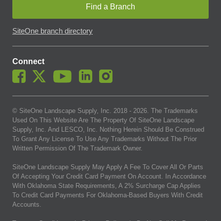
Find a Branch
SiteOne branch directory
Connect
© SiteOne Landscape Supply, Inc. 2018 -
2026
. The Trademarks
Used On This Website Are The Property Of SiteOne Landscape
Supply, Inc. And LESCO, Inc. Nothing Herein Should Be Construed
To Grant Any License To Use Any Trademarks Without The Prior
Written Permission Of The Trademark Owner.
SiteOne Landscape Supply May Apply A Fee To Cover All Or Parts
Of Accepting Your Credit Card Payment On Account. In Accordance
With Oklahoma State Requirements, A 2% Surcharge Cap Applies
To Credit Card Payments For Oklahoma-Based Buyers With Credit
Accounts.