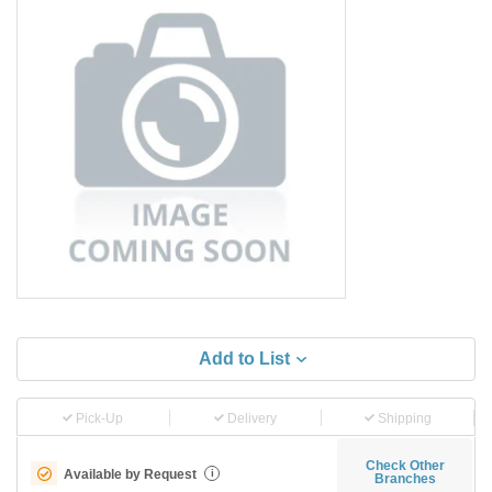
Add to List
Pick-Up
Delivery
Shipping
Check Other
Available by Request
i
Branches