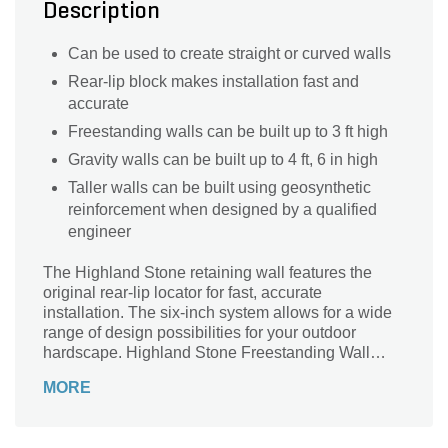
Description
Can be used to create straight or curved walls
Rear-lip block makes installation fast and
accurate
Freestanding walls can be built up to 3 ft high
Gravity walls can be built up to 4 ft, 6 in high
Taller walls can be built using geosynthetic
reinforcement when designed by a qualified
engineer
The Highland Stone retaining wall features the
original rear-lip locator for fast, accurate
installation. The six-inch system allows for a wide
range of design possibilities for your outdoor
hardscape. Highland Stone Freestanding Wall
complements the retaining wall, offering almost
MORE
endless capabilities.