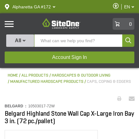
text.skipToContent
text.skipToNavigation
Enable
Alpharetta GA #172
EN
text.lan
Accessibilit
SiteOne
0
Produ
All
Account Sign In
HOME
ALL PRODUCTS
HARDSCAPES & OUTDOOR LIVING
MANUFACTURED HARDSCAPE PRODUCTS
CAPS, COPING & EDGERS
BELGARD :
10503017-72W
Belgard Highland Stone Wall Cap X-Large Iron Bay
3 in. (72 pc./pallet)