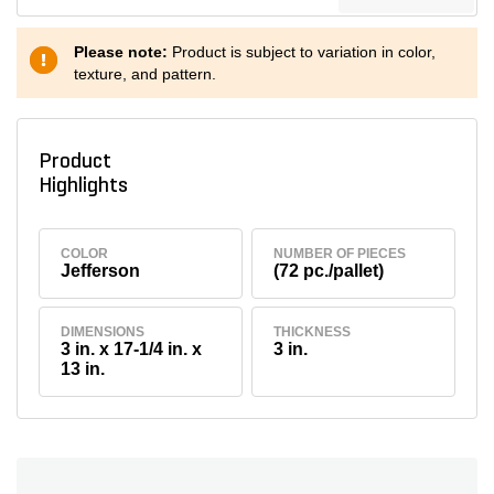
Please note:
Product is subject to variation in color,
texture, and pattern.
Product
Highlights
COLOR
NUMBER OF PIECES
Jefferson
(72 pc./pallet)
DIMENSIONS
THICKNESS
3 in. x 17-1/4 in. x
3 in.
13 in.