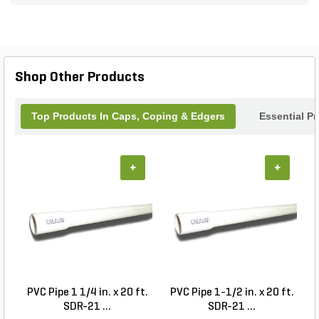
Shop Other Products
Top Products In Caps, Coping & Edgers
Essential P
+
+
PVC Pipe 1 1/4 in. x 20 ft.
PVC Pipe 1-1/2 in. x 20 ft.
SDR-21 ...
SDR-21 ...