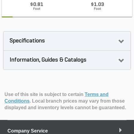
$0.81
$1.03
Foot
Foot
Specifications
Information, Guides & Catalogs
Use of this site is subject to certain
Terms and
Conditions
.
Local branch prices may vary from those
displayed and inventory levels cannot be guaranteed.
Company Service