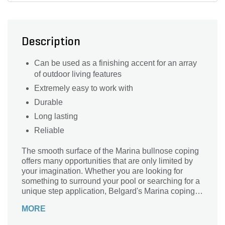
Description
Can be used as a finishing accent for an array
of outdoor living features
Extremely easy to work with
Durable
Long lasting
Reliable
The smooth surface of the Marina bullnose coping
offers many opportunities that are only limited by
your imagination. Whether you are looking for
something to surround your pool or searching for a
unique step application, Belgard's Marina coping
will complement many of the pavers and walls
MORE
within the Belgard collection.