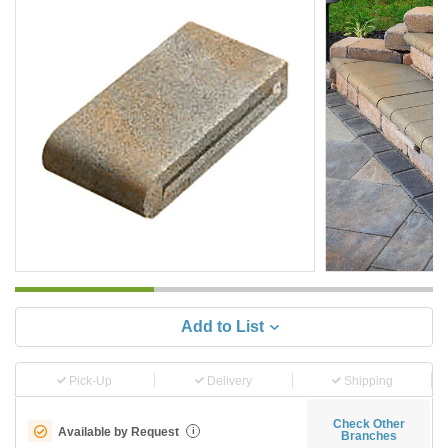
Add to List
Pick-Up
Delivery
Shipping
Check Other
Available by Request
i
Branches