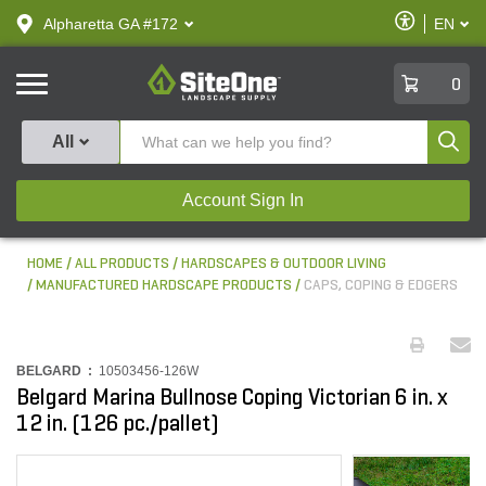
text.skipToContent
text.skipToNavigation
Enable
Alpharetta GA #172
EN
text.lan
Accessibilit
SiteOne
0
Produ
All
Account Sign In
HOME
ALL PRODUCTS
HARDSCAPES & OUTDOOR LIVING
MANUFACTURED HARDSCAPE PRODUCTS
CAPS, COPING & EDGERS
BELGARD :
10503456-126W
Belgard Marina Bullnose Coping Victorian 6 in. x
12 in. (126 pc./pallet)