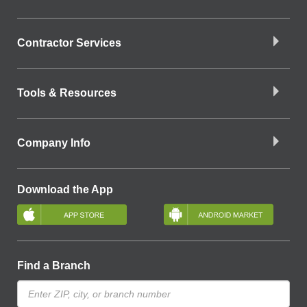
Contractor Services
Tools & Resources
Company Info
Download the App
Find a Branch