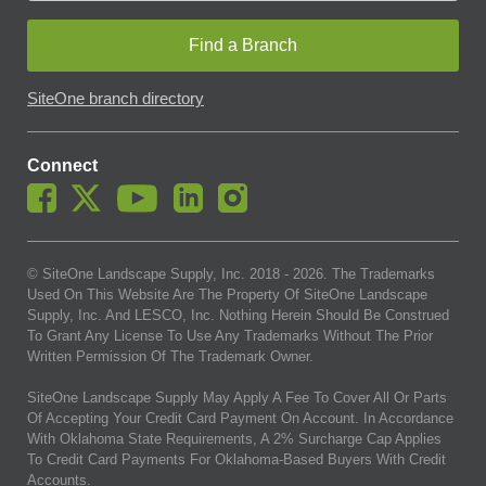
Find a Branch
SiteOne branch directory
Connect
© SiteOne Landscape Supply, Inc. 2018 -
2026
. The Trademarks
Used On This Website Are The Property Of SiteOne Landscape
Supply, Inc. And LESCO, Inc. Nothing Herein Should Be Construed
To Grant Any License To Use Any Trademarks Without The Prior
Written Permission Of The Trademark Owner.
SiteOne Landscape Supply May Apply A Fee To Cover All Or Parts
Of Accepting Your Credit Card Payment On Account. In Accordance
With Oklahoma State Requirements, A 2% Surcharge Cap Applies
To Credit Card Payments For Oklahoma-Based Buyers With Credit
Accounts.