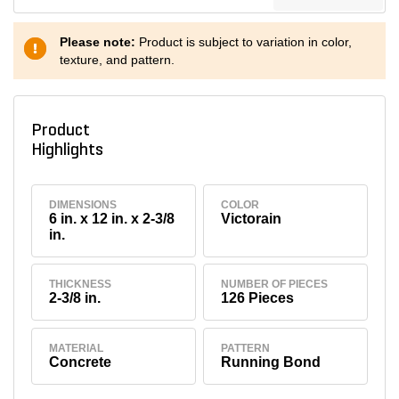
Please note:
Product is subject to variation in color,
texture, and pattern.
Product
Highlights
DIMENSIONS
COLOR
6 in. x 12 in. x 2-3/8
Victorain
in.
THICKNESS
NUMBER OF PIECES
2-3/8 in.
126 Pieces
MATERIAL
PATTERN
Concrete
Running Bond