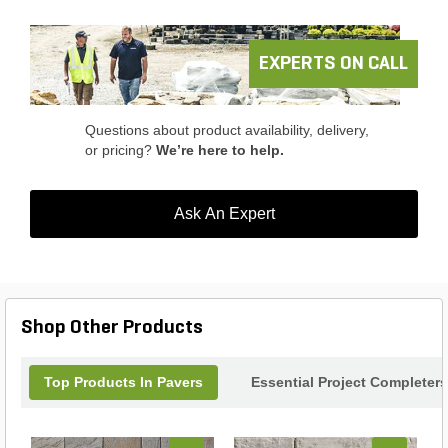
ensures ample coverage for your project. Whether
you're looking to enhance your home's curb appeal
or create a stunning outdoor living area, the
Belgard Slaton Paver is the ideal choice for your
EXPERTS ON CALL
landscaping needs.
Questions about product availability, delivery,
or pricing?
We’re here to help.
Ask An Expert
Shop Other Products
Top Products In Pavers
Essential Project Completers