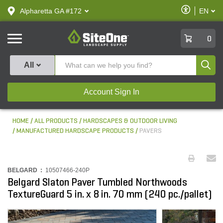
text.skipToContent
text.skipToNavigation
Enable
Alpharetta GA #172
EN
text.lan
Accessibilit
SiteOne
0
Produ
All
Account Sign In
HOME
ALL PRODUCTS
HARDSCAPES & OUTDOOR LIVING
MANUFACTURED HARDSCAPE PRODUCTS
PAVERS
BELGARD :
10507466-240P
Belgard Slaton Paver Tumbled Northwoods
TextureGuard 5 in. x 8 in. 70 mm (240 pc./pallet)