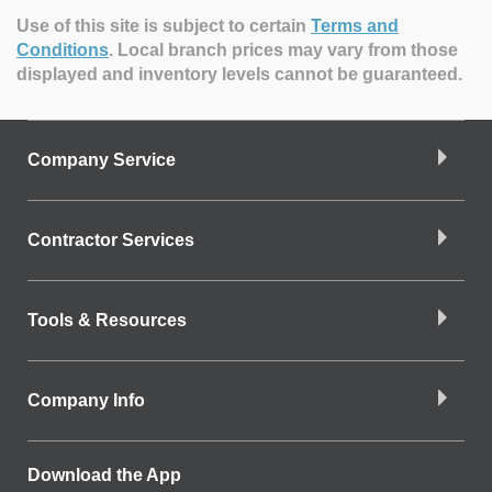
Use of this site is subject to certain
Terms and
Conditions
.
Local branch prices may vary from those
displayed and inventory levels cannot be guaranteed.
Company Service
Contractor Services
Tools & Resources
Company Info
Download the App