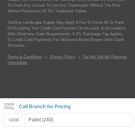
To Grant Any License To Use Any Trademarks Without The Prior
Written Permission Of The Trademark Owner.
SiteOne Landscape Supply May Apply A Fee To Cover All Or Parts
Of Accepting Your Credit Card Payment On Account. In Accordance
With Oklahoma State Requirements, A 2% Surcharge Cap Applies
To Credit Card Payments For Oklahoma-Based Buyers With Credit
Accounts.
Terms & Conditions
|
Privacy Policy
|
Do Not Sell My Personal
Information
YOUR
Call Branch for Pricing
TOTAL
Pallet (240)
UOM