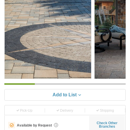
Add to List
Pick-Up
Delivery
Shipping
Check Other
Available by Request
i
Branches