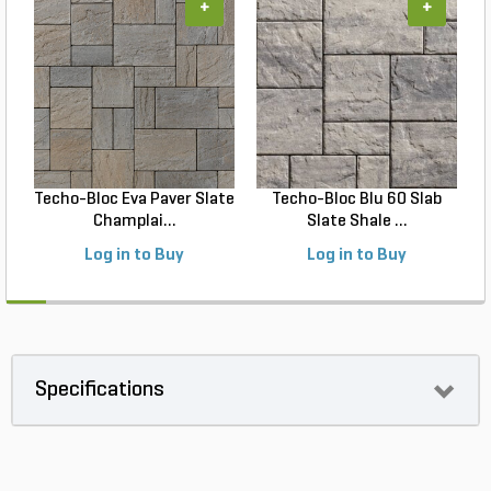
+
+
Techo-Bloc Eva Paver Slate
Techo-Bloc Blu 60 Slab
Champlai...
Slate Shale ...
Log in to Buy
Log in to Buy
Specifications