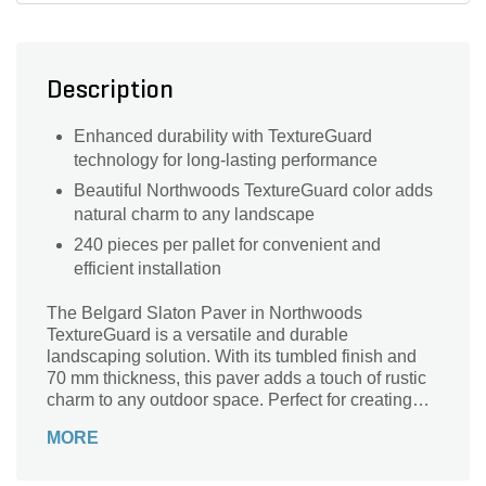
Description
Enhanced durability with TextureGuard
technology for long-lasting performance
Beautiful Northwoods TextureGuard color adds
natural charm to any landscape
240 pieces per pallet for convenient and
efficient installation
The Belgard Slaton Paver in Northwoods
TextureGuard is a versatile and durable
landscaping solution. With its tumbled finish and
70 mm thickness, this paver adds a touch of rustic
charm to any outdoor space. Perfect for creating
walkways, patios, and driveways, this 5 in. x 8 in.
MORE
paver is designed to withstand heavy foot traffic
and harsh weather conditions. Its 240-piece pallet