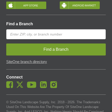
Find a Branch
Find a Branch
SiteOne branch directory
Connect
© SiteOne Landscape Supply, Inc. 2018 -
2026
. The Trademarks
Used On This Website Are The Property Of SiteOne Landscape
Supply, Inc. And LESCO, Inc. Nothing Herein Should Be Construed