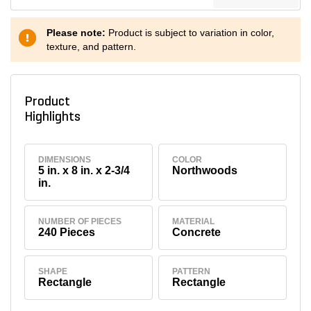
Please note:
Product is subject to variation in color,
texture, and pattern.
Product
Highlights
DIMENSIONS
COLOR
5 in. x 8 in. x 2-3/4
Northwoods
in.
NUMBER OF PIECES
MATERIAL
240 Pieces
Concrete
SHAPE
PATTERN
Rectangle
Rectangle