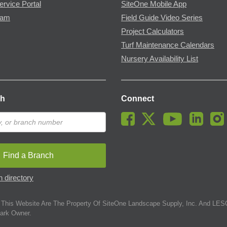
ervice Portal
SiteOne Mobile App
ram
Field Guide Video Series
Project Calculators
Turf Maintenance Calendars
Nursery Availability List
ch
Connect
Find a Branch
 directory
This Website Are The Property Of SiteOne Landscape Supply, Inc. And LESC
ark Owner.