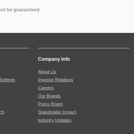
not be guaranteed.
Company Info
About Us
Settings
Investor Relations
Careers
Our Brands
Press Room
rch
Stakeholder Impact
Industry Updates