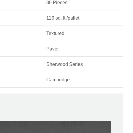
80 Pieces
129 sq. ft./pallet
Textured
Paver
Sherwood Series
Cambridge