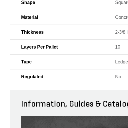
Shape
Squar
Material
Concr
Thickness
2-3/8 i
Layers Per Pallet
10
Type
Ledge
Regulated
No
Information, Guides & Catalo