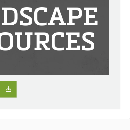
DSCAPE
OURCES