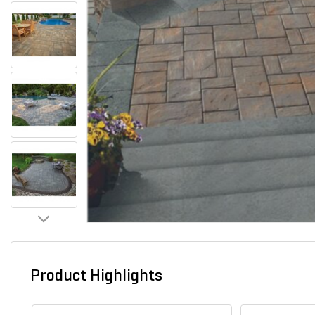
Product Highlights