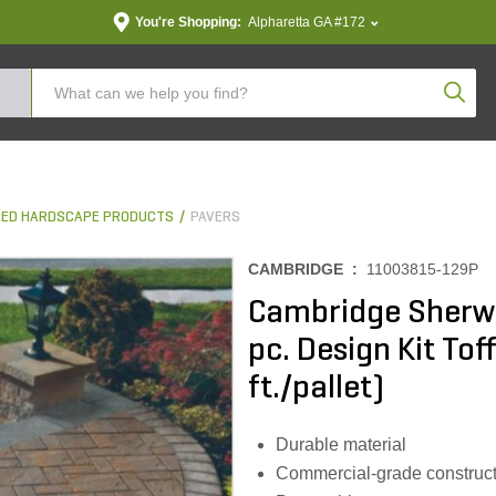
You're Shopping:
Alpharetta GA #172
Produc
ED HARDSCAPE PRODUCTS
PAVERS
CAMBRIDGE :
11003815-129P
Cambridge Sherw
pc. Design Kit Tof
ft./pallet)
Durable material
Commercial-grade construct