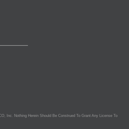
O, Inc. Nothing Herein Should Be Construed To Grant Any License To