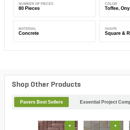
NUMBER OF PIECES
COLOR
80 Pieces
Toffee, Ony
MATERIAL
SHAPE
Concrete
Square & R
Shop Other Products
Pavers Best Sellers
Essential Project Comp
+
+