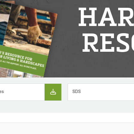
HAR
RES
es
SDS