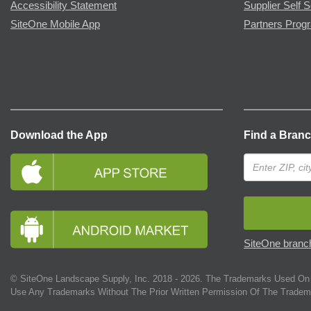
Accessibility Statement
Supplier Self S
SiteOne Mobile App
Partners Prog
Download the App
Find a Bran
SiteOne branch
© SiteOne Landscape Supply, Inc. 2018 -
2026
. The Trademarks Used On 
Use Any Trademarks Without The Prior Written Permission Of The Tradem