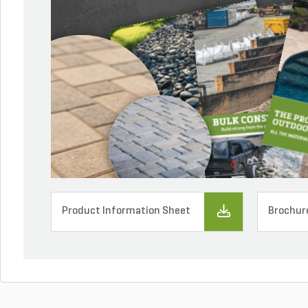
Product Information Sheet
Brochur