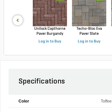
Unilock Copthorne
Techo-Bloc Eva
Paver Burgandy
Paver Slate
Re...
Champlai...
Log in to Buy
Log in to Buy
Specifications
Color
Toffee