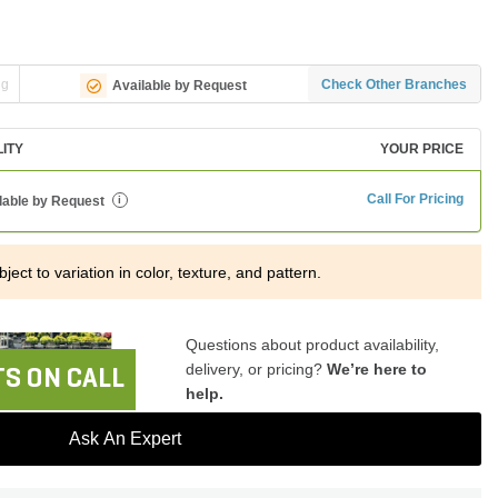
ng
Check Other Branches
Available by Request
LITY
YOUR PRICE
Call For Pricing
lable by Request
i
ject to variation in color, texture, and pattern.
Questions about product availability,
delivery, or pricing?
We’re here to
S ON CALL
help.
Ask An Expert