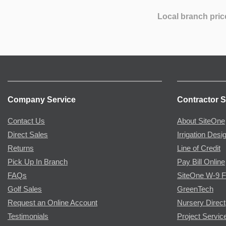
Local branch pric
Company Service
Contractor S
Contact Us
About SiteOne
Direct Sales
Irrigation Desi
Returns
Line of Credit
Pick Up In Branch
Pay Bill Online
FAQs
SiteOne W-9 
Golf Sales
GreenTech
Request an Online Account
Nursery Direct
Testimonials
Project Servic