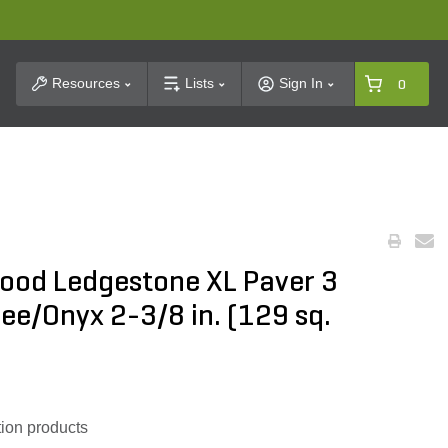
t Search
Resources
Lists
Sign In
0
ood Ledgestone XL Paver 3
fee/Onyx 2-3/8 in. (129 sq.
ion products