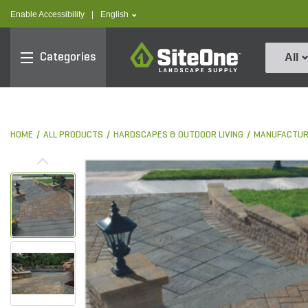
text.skipToContent
text.skipToNavigation
text.language
Enable Accessibility
|
English
SiteOne
Categories
All
HOME
ALL PRODUCTS
HARDSCAPES & OUTDOOR LIVING
MANUFACTUR