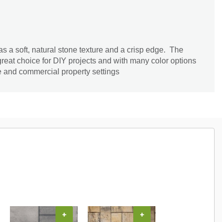
 a soft, natural stone texture and a crisp edge. The
great choice for DIY projects and with many color options
me and commercial property settings
+
+
+