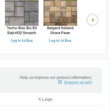
Techo-Bloc Blu 60
Belgard Holland
Techo-Bloc Blu
Slab HD2 Smooth
Stone Paver
Slab HD2 Smoo
S...
Avondal...
G...
Log in to Buy
Log in to Buy
Log in to Buy
Help us improve our product information.
Suggest an edit
X-Large