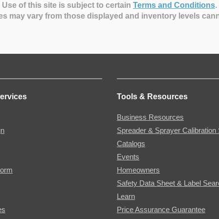
Use of this site is subject to certain
Terms and Conditions
.
es may vary from those displayed and inventory levels can
ervices
Tools & Resources
Business Resources
gn
Spreader & Sprayer Calibration 
Catalogs
Events
Form
Homeowners
Safety Data Sheet & Label Sea
Learn
es
Price Assurance Guarantee