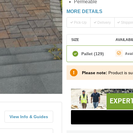
Permeable
MORE DETAILS
Pick-Up
Delivery
Shippi
SIZE
AVAILABI
Pallet
(129)
Avai
Please note:
Product is sub
EXPERT
View Info & Guides