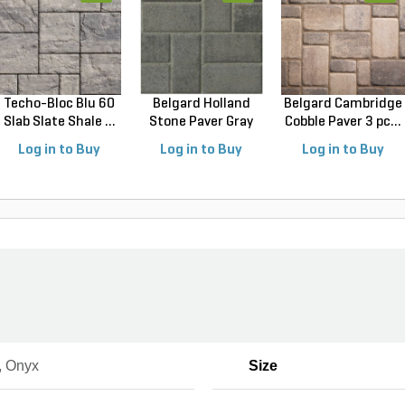
Techo-Bloc Blu 60
Belgard Holland
Belgard Cambridge
Slab Slate Shale ...
Stone Paver Gray
Cobble Paver 3 pc...
Gr...
Log in to Buy
Log in to Buy
Log in to Buy
, Onyx
Size