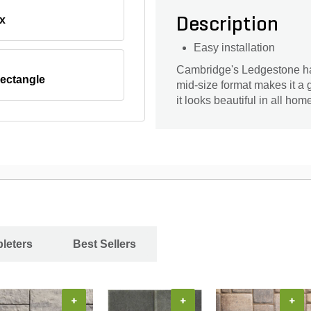
x
Description
Easy installation
Cambridge's Ledgestone has
ectangle
mid-size format makes it a 
it looks beautiful in all ho
leters
Best Sellers
+
+
+