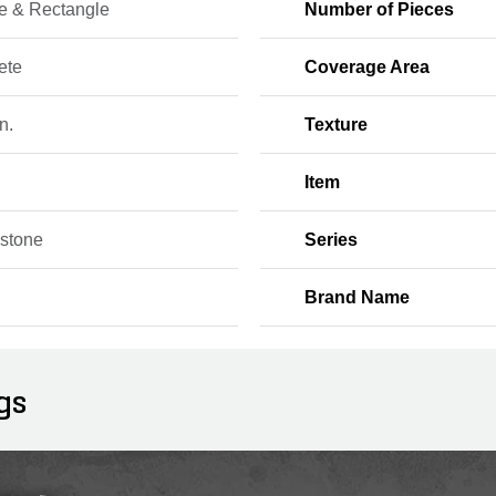
e & Rectangle
Number of Pieces
ete
Coverage Area
n.
Texture
Item
stone
Series
Brand Name
gs