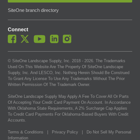
SiteOne branch directory
Connect
© SiteOne Landscape Supply, Inc. 2018 -
2026
. The Trademarks
Used On This Website Are The Property Of SiteOne Landscape
Supply, Inc. And LESCO, Inc. Nothing Herein Should Be Construed
To Grant Any License To Use Any Trademarks Without The Prior
Written Permission Of The Trademark Owner.
SiteOne Landscape Supply May Apply A Fee To Cover All Or Parts
Of Accepting Your Credit Card Payment On Account. In Accordance
With Oklahoma State Requirements, A 2% Surcharge Cap Applies
To Credit Card Payments For Oklahoma-Based Buyers With Credit
Accounts.
Terms & Conditions
|
Privacy Policy
|
Do Not Sell My Personal
Information