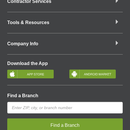
Contractor Services
Tools & Resources
Company Info
Download the App
Find a Branch
Find a Branch