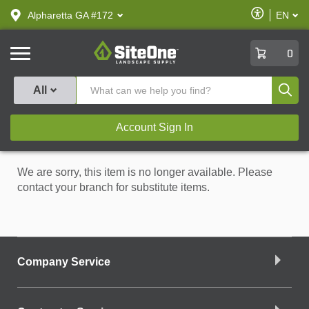
text.skipToContent
text.skipToNavigation
Enable
Alpharetta GA #172
EN
text.lan
Accessibilit
SiteOne
0
Produ
All
Account Sign In
We are sorry, this item is no longer available. Please
contact your branch for substitute items.
Company Service