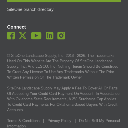
SiteOne branch directory
Connect
© SiteOne Landscape Supply, Inc. 2018 -
2026
. The Trademarks
Used On This Website Are The Property Of SiteOne Landscape
Supply, Inc. And LESCO, Inc. Nothing Herein Should Be Construed
To Grant Any License To Use Any Trademarks Without The Prior
Written Permission Of The Trademark Owner.
SiteOne Landscape Supply May Apply A Fee To Cover All Or Parts
Of Accepting Your Credit Card Payment On Account. In Accordance
With Oklahoma State Requirements, A 2% Surcharge Cap Applies
To Credit Card Payments For Oklahoma-Based Buyers With Credit
Accounts.
Terms & Conditions
|
Privacy Policy
|
Do Not Sell My Personal
Information