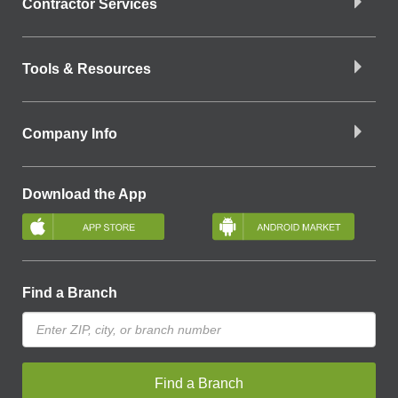
Contractor Services
Tools & Resources
Company Info
Download the App
Find a Branch
Find a Branch