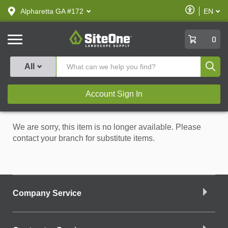
text.skipToContent
text.skipToNavigation
Enable
Alpharetta GA #172
EN
text.lan
Accessibilit
SiteOne
0
Produ
All
Account Sign In
We are sorry, this item is no longer available. Please
contact your branch for substitute items.
Company Service