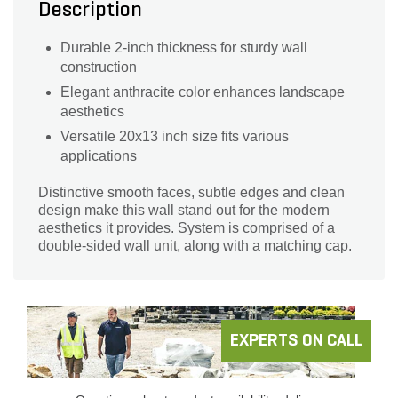
Description
Durable 2-inch thickness for sturdy wall
construction
Elegant anthracite color enhances landscape
aesthetics
Versatile 20x13 inch size fits various
applications
Distinctive smooth faces, subtle edges and clean
design make this wall stand out for the modern
aesthetics it provides. System is comprised of a
double-sided wall unit, along with a matching cap.
EXPERTS ON CALL