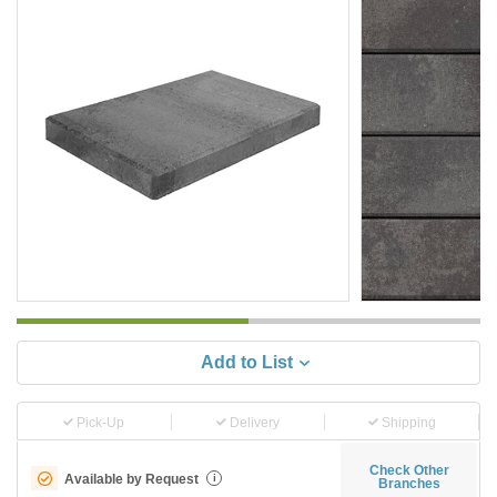
Add to List
Pick-Up
Delivery
Shipping
Check Other
Available by Request
i
Branches