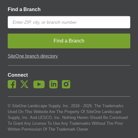
Find a Branch
Find a Branch
SiteOne branch directory
Connect
© SiteOne Landscape Supply, Inc. 2018 -
2026
. The Trademarks
Used On This Website Are The Property Of SiteOne Landscape
Supply, Inc. And LESCO, Inc. Nothing Herein Should Be Construed
To Grant Any License To Use Any Trademarks Without The Prior
Written Permission Of The Trademark Owner.