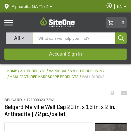
text.skipToContent
text.skipToNavigation
Enable
Alpharetta GA #172
EN
text.lan
Accessibilit
SiteOne
0
Produ
All
Account Sign In
HOME
ALL PRODUCTS
HARDSCAPES & OUTDOOR LIVING
MANUFACTURED HARDSCAPE PRODUCTS
WALL BLOCKS
BELGARD :
121000323-72W
Belgard Melville Wall Cap 20 in. x 13 in. x 2 in.
Anthracite (72 pc./pallet)