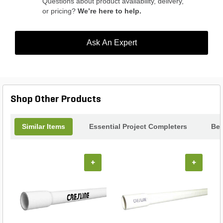
Questions about product availability, delivery,
or pricing?
We’re here to help.
Ask An Expert
Shop Other Products
Similar Items
Essential Project Completers
Bes
+
+