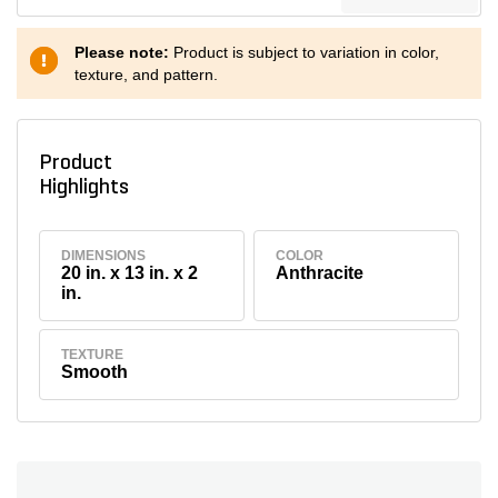
Please note:
Product is subject to variation in color,
texture, and pattern.
Product
Highlights
DIMENSIONS
COLOR
20 in. x 13 in. x 2
Anthracite
in.
TEXTURE
Smooth