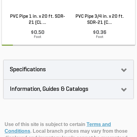
PVC Pipe 1 in. x 20 ft. SDR-
PVC Pipe 3/4 in. x 20 ft.
21 (CL ...
SDR-21 (C...
$0.50
$0.36
Foot
Foot
Specifications
Information, Guides & Catalogs
Use of this site is subject to certain
Terms and
Conditions
.
Local branch prices may vary from those