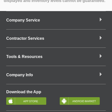
displayed and inventory levels cannot be guaranteed.
Company Service
Contractor Services
Tools & Resources
Company Info
Download the App