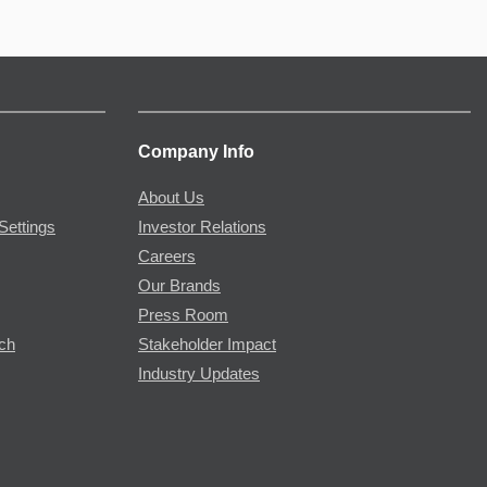
Company Info
About Us
Settings
Investor Relations
Careers
Our Brands
Press Room
rch
Stakeholder Impact
Industry Updates