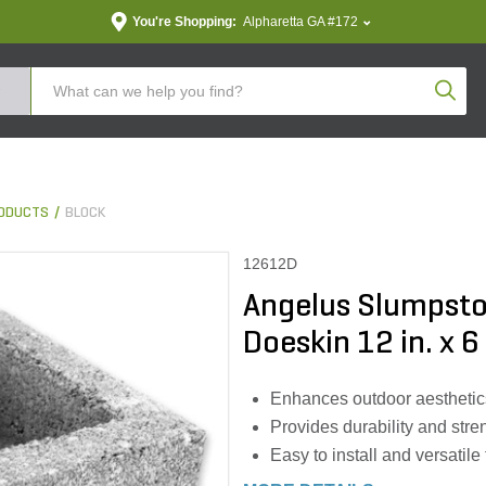
You're Shopping:
Alpharetta GA #172
Produc
ODUCTS
BLOCK
12612D
Angelus Slumpston
Doeskin 12 in. x 6 
Enhances outdoor aesthetic
Provides durability and stren
Easy to install and versatile