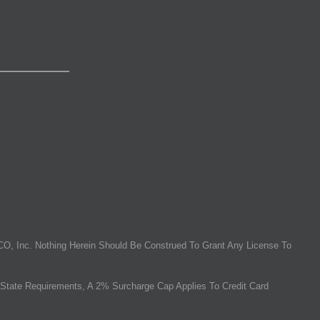
O, Inc. Nothing Herein Should Be Construed To Grant Any License To
State Requirements, A 2% Surcharge Cap Applies To Credit Card