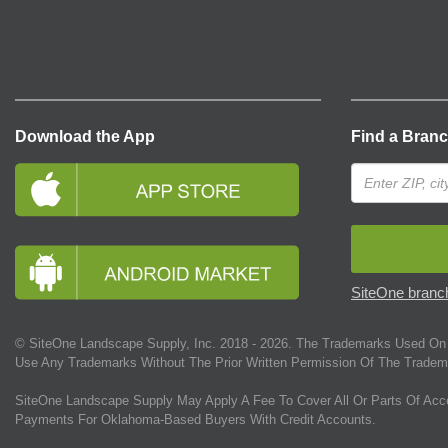
Download the App
Find a Bran
SiteOne branch
© SiteOne Landscape Supply, Inc. 2018 -
2026
. The Trademarks Used On 
Use Any Trademarks Without The Prior Written Permission Of The Tradem
SiteOne Landscape Supply May Apply A Fee To Cover All Or Parts Of Acc
Payments For Oklahoma-Based Buyers With Credit Accounts.