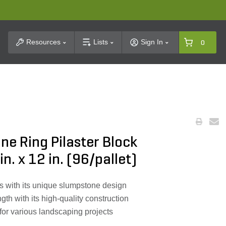
t Search
Resources
Lists
Sign In
0
e Ring Pilaster Block
in. x 12 in. (96/pallet)
s with its unique slumpstone design
gth with its high-quality construction
 for various landscaping projects