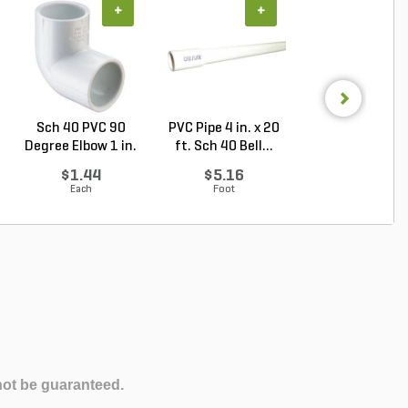
+
+
+
Sch 40 PVC 90
PVC Pipe 4 in. x 20
PVC Pipe 2-1/2 i
Degree Elbow 1 in.
ft. Sch 40 Bell...
20 ft. Sch 40 .
So...
$1.44
$5.16
$3.35
Each
Foot
Foot
not be guaranteed.