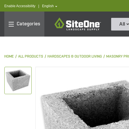
text.skipToContent
text.skipToNavigation
text.language
Enable Accessibility
|
English
SiteOne
Categories
All
HOME
ALL PRODUCTS
HARDSCAPES & OUTDOOR LIVING
MASONRY PR