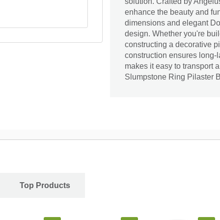
solution. Crafted by Angelus
enhance the beauty and func
dimensions and elegant Does
design. Whether you're build
constructing a decorative pil
construction ensures long-
makes it easy to transport 
Slumpstone Ring Pilaster B
Top Products