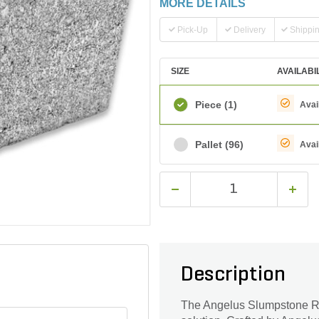
MORE DETAILS
Pick-Up
Delivery
Shippi
SIZE
AVAILABI
Piece
(1)
Avai
Pallet
(96)
Avai
Description
The Angelus Slumpstone Rin