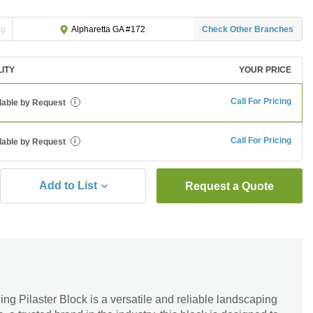
ng
Check Other Branches
Alpharetta GA #172
LITY
YOUR PRICE
Call For Pricing
lable by Request
i
Call For Pricing
lable by Request
i
Add to List
Request a Quote
g Pilaster Block is a versatile and reliable landscaping