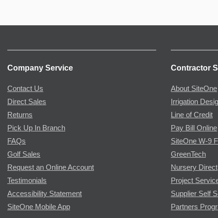
Company Service
Contractor S
Contact Us
About SiteOne
Direct Sales
Irrigation Desi
Returns
Line of Credit
Pick Up In Branch
Pay Bill Online
FAQs
SiteOne W-9 
Golf Sales
GreenTech
Request an Online Account
Nursery Direct
Testimonials
Project Servic
Accessibility Statement
Supplier Self S
SiteOne Mobile App
Partners Prog