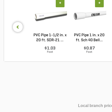
+
+
PVC Pipe 1-1/2 in. x
PVC Pipe 1 in. x 20
20 ft. SDR-21 ...
ft. Sch 40 Bell...
$1.03
$0.87
Foot
Foot
Local branch pric