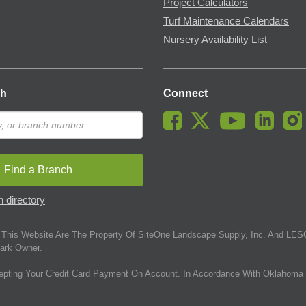
Project Calculators
Turf Maintenance Calendars
Nursery Availability List
ch
Connect
Find a Branch
 directory
This Website Are The Property Of SiteOne Landscape Supply, Inc. And LESC
ark Owner.
epting Your Credit Card Payment On Account. In Accordance With Oklahoma 