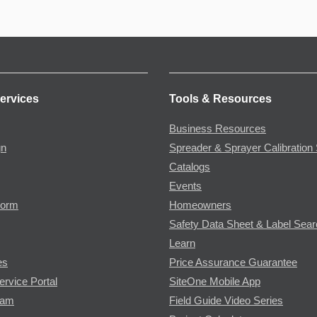
ervices
Tools & Resources
Business Resources
gn
Spreader & Sprayer Calibration 
Catalogs
Events
Form
Homeowners
Safety Data Sheet & Label Sea
Learn
es
Price Assurance Guarantee
ervice Portal
SiteOne Mobile App
ram
Field Guide Video Series