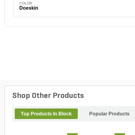
COLOR
Doeskin
Shop Other Products
Top Products In Block
Popular Products