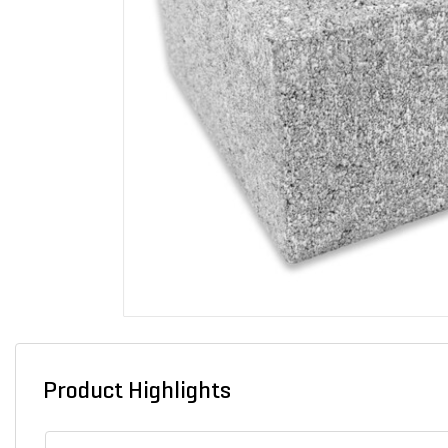
Product Highlights