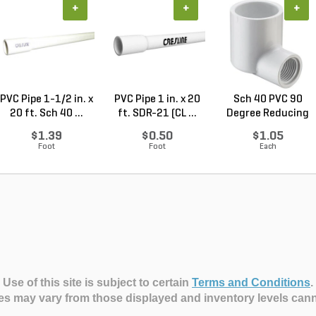
+
+
+
PVC Pipe 1-1/2 in. x
PVC Pipe 1 in. x 20
Sch 40 PVC 90
20 ft. Sch 40 ...
ft. SDR-21 (CL ...
Degree Reducing
Elbow...
$1.39
$0.50
$1.05
Foot
Foot
Each
Use of this site is subject to certain
Terms and Conditions
.
es may vary from those displayed and inventory levels can