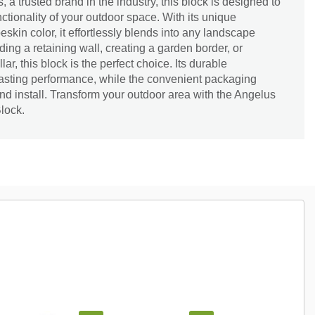
, a trusted brand in the industry, this block is designed to
tionality of your outdoor space. With its unique
kin color, it effortlessly blends into any landscape
ing a retaining wall, creating a garden border, or
lar, this block is the perfect choice. Its durable
lasting performance, while the convenient packaging
and install. Transform your outdoor area with the Angelus
lock.