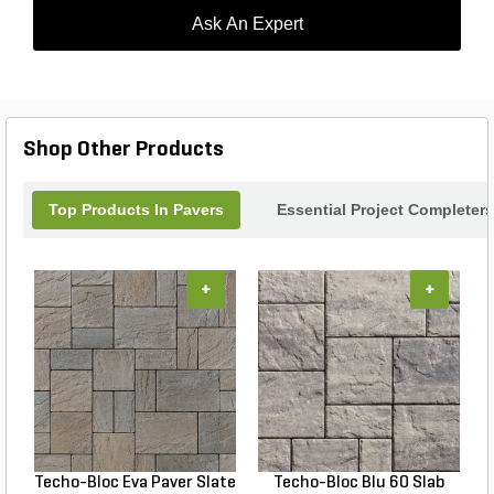
Ask An Expert
Shop Other Products
Top Products In Pavers
Essential Project Completers
+
+
Techo-Bloc Eva Paver Slate
Techo-Bloc Blu 60 Slab