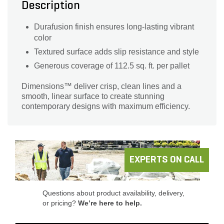
Description
Durafusion finish ensures long-lasting vibrant
color
Textured surface adds slip resistance and style
Generous coverage of 112.5 sq. ft. per pallet
Dimensions™ deliver crisp, clean lines and a
smooth, linear surface to create stunning
contemporary designs with maximum efficiency.
EXPERTS ON CALL
Questions about product availability, delivery,
or pricing?
We’re here to help.