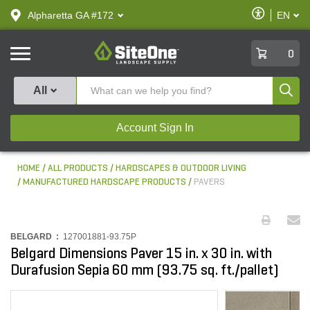
text.skipToContent
text.skipToNavigation
Enable
Alpharetta GA #172
EN
text.lan
Accessibilit
SiteOne
0
Produ
All
Account Sign In
HOME
ALL PRODUCTS
HARDSCAPES & OUTDOOR LIVING
MANUFACTURED HARDSCAPE PRODUCTS
PAVERS
BELGARD :
127001881-93.75P
Belgard Dimensions Paver 15 in. x 30 in. with
Durafusion Sepia 60 mm (93.75 sq. ft./pallet)