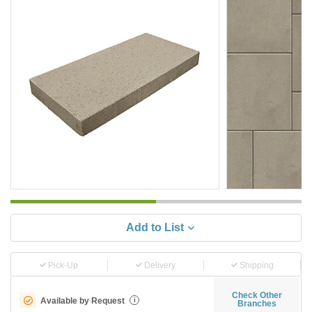
Add to List
Pick-Up
Delivery
Shipping
Check Other
Available by Request
i
Branches