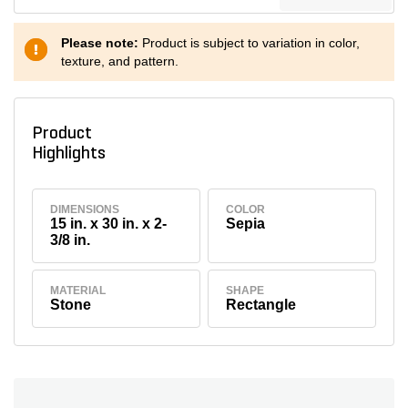
Please note:
Product is subject to variation in color,
texture, and pattern.
Product
Highlights
DIMENSIONS
COLOR
15 in. x 30 in. x 2-
Sepia
3/8 in.
MATERIAL
SHAPE
Stone
Rectangle