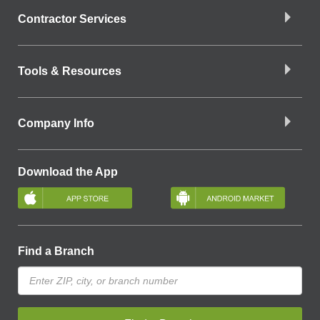
Contractor Services
Tools & Resources
Company Info
Download the App
Find a Branch