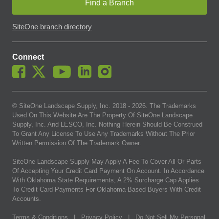
Find a Branch
SiteOne branch directory
Connect
© SiteOne Landscape Supply, Inc. 2018 -
2026
. The Trademarks
Used On This Website Are The Property Of SiteOne Landscape
Supply, Inc. And LESCO, Inc. Nothing Herein Should Be Construed
To Grant Any License To Use Any Trademarks Without The Prior
Written Permission Of The Trademark Owner.
SiteOne Landscape Supply May Apply A Fee To Cover All Or Parts
Of Accepting Your Credit Card Payment On Account. In Accordance
With Oklahoma State Requirements, A 2% Surcharge Cap Applies
To Credit Card Payments For Oklahoma-Based Buyers With Credit
Accounts.
Terms & Conditions
|
Privacy Policy
|
Do Not Sell My Personal