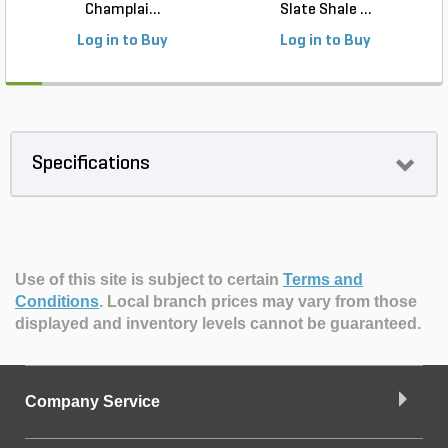
Champlai...
Slate Shale ...
Log in to Buy
Log in to Buy
Specifications
Use of this site is subject to certain
Terms and
Conditions
.
Local branch prices may vary from those
displayed and inventory levels cannot be guaranteed.
Company Service