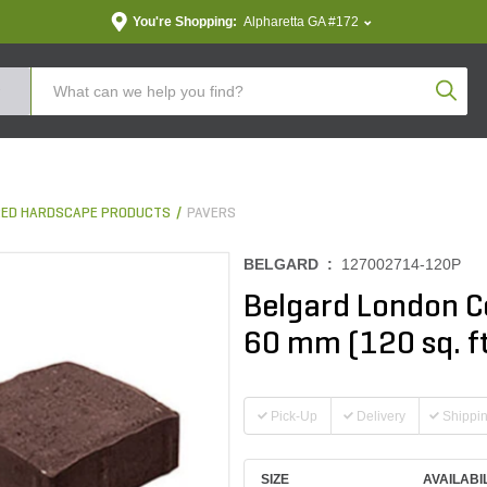
You're Shopping:
Alpharetta GA #172
Produc
ED HARDSCAPE PRODUCTS
PAVERS
BELGARD :
127002714-120P
Belgard London C
60 mm (120 sq. ft
Pick-Up
Delivery
Shippi
SIZE
AVAILABI