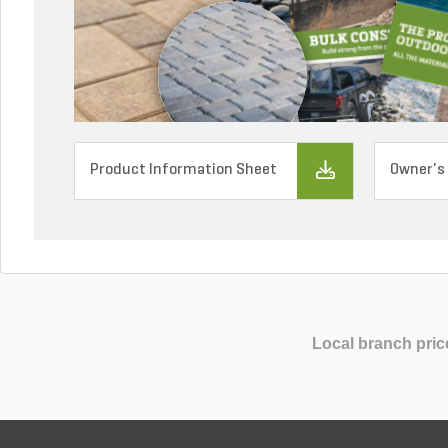
Product Information Sheet
Owner's
Local branch pric