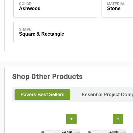
COLOR
MATERIAL
Ashwood
Stone
SHAPE
Square & Rectangle
Shop Other Products
Pavers Best Sellers
Essential Project Comp
+
+