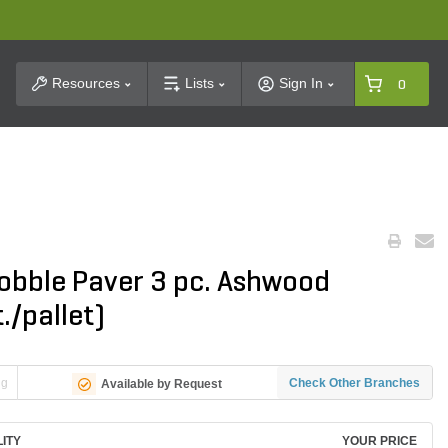
t Search
Resources
Lists
Sign In
0
obble Paver 3 pc. Ashwood
./pallet)
ng
Check Other Branches
Available by Request
LITY
YOUR PRICE