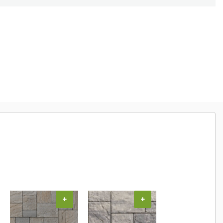
+
+
+