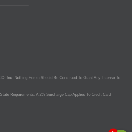
O, Inc. Nothing Herein Should Be Construed To Grant Any License To
State Requirements, A 2% Surcharge Cap Applies To Credit Card