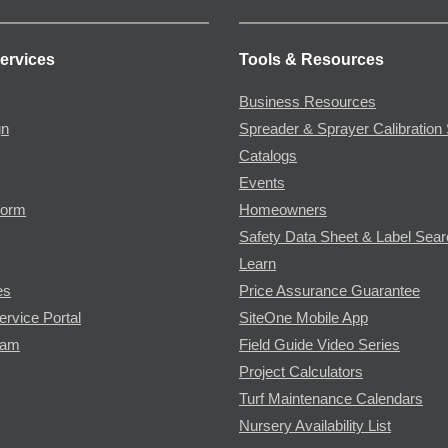
ervices
Tools & Resources
Business Resources
gn
Spreader & Sprayer Calibration 
Catalogs
Events
Form
Homeowners
Safety Data Sheet & Label Sea
Learn
es
Price Assurance Guarantee
ervice Portal
SiteOne Mobile App
ram
Field Guide Video Series
Project Calculators
Turf Maintenance Calendars
Nursery Availability List