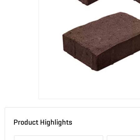
Product Highlights