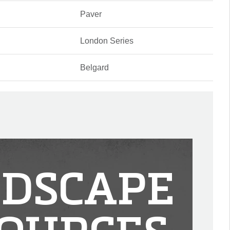
Paver
London Series
Belgard
DSCAPE