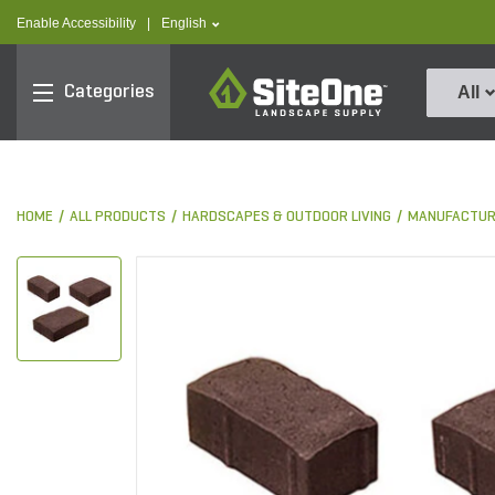
text.skipToContent
text.skipToNavigation
text.language
Enable Accessibility
|
English
SiteOne
Categories
All
HOME
ALL PRODUCTS
HARDSCAPES & OUTDOOR LIVING
MANUFACTUR