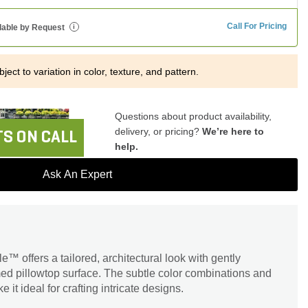
Call For Pricing
lable by Request
i
ject to variation in color, texture, and pattern.
Questions about product availability,
delivery, or pricing?
We’re here to
S ON CALL
help.
Ask An Expert
™ offers a tailored, architectural look with gently
d pillowtop surface. The subtle color combinations and
 it ideal for crafting intricate designs.