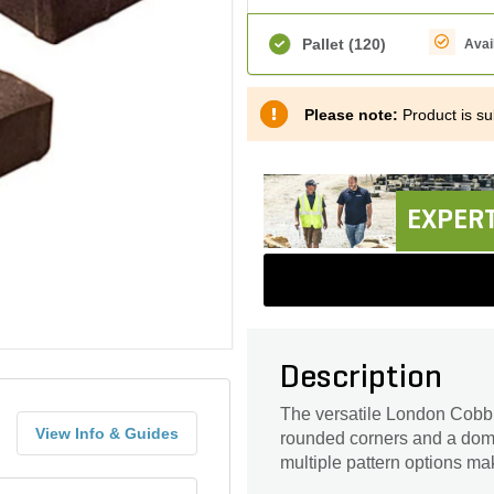
Pallet
(120)
Avai
Please note:
Product is sub
EXPERT
Description
The versatile London Cobble
View Info & Guides
rounded corners and a dome
multiple pattern options make