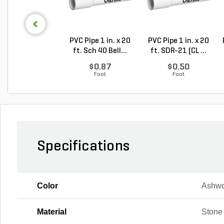
PVC Pipe 1 in. x 20
PVC Pipe 1 in. x 20
ft. Sch 40 Bell...
ft. SDR-21 (CL ...
$0.87
$0.50
Foot
Foot
Specifications
Color
Ashw
Material
Stone