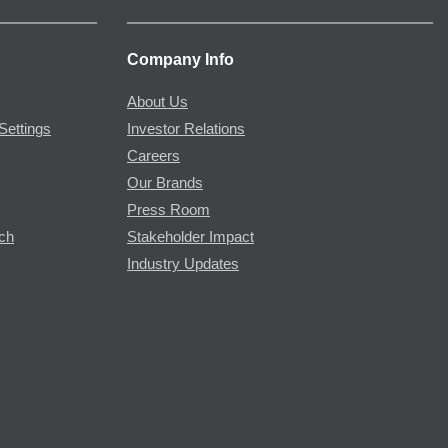
Company Info
About Us
Settings
Investor Relations
Careers
Our Brands
Press Room
rch
Stakeholder Impact
Industry Updates