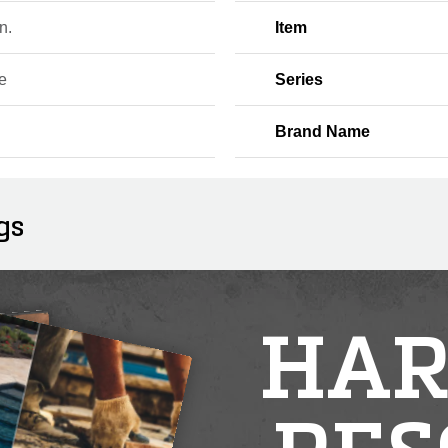
n.
Item
e
Series
Brand Name
gs
HAR