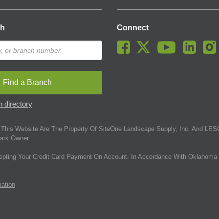
ch
Connect
Find a Branch
 directory
This Website Are The Property Of SiteOne Landscape Supply, Inc. And LESC
ark Owner.
epting Your Credit Card Payment On Account. In Accordance With Oklahoma 
mation