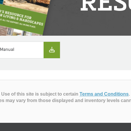
RES
 Manual
Use of this site is subject to certain
Terms and Conditions
.
es may vary from those displayed and inventory levels can