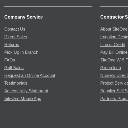
Company Service
Contractor S
Contact Us
About SiteOne
Direct Sales
Irrigation Desi
Returns
Line of Credit
Pick Up In Branch
Pay Bill Online
FAQs
SiteOne W-9 
Golf Sales
GreenTech
Request an Online Account
Nursery Direct
Testimonials
Project Servic
Accessibility Statement
Supplier Self S
SiteOne Mobile App
Partners Prog