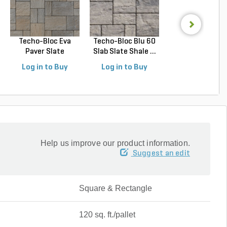
Techo-Bloc Eva
Techo-Bloc Blu 60
Belgard Holla
Paver Slate
Slab Slate Shale ...
Stone Paver Gr
Champlai...
Gr...
Log in to Buy
Log in to Buy
Log in to Buy
Help us improve our product information.
Suggest an edit
Square & Rectangle
120 sq. ft./pallet