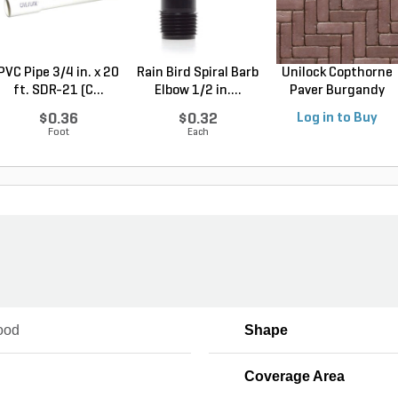
PVC Pipe 3/4 in. x 20
Rain Bird Spiral Barb
Unilock Copthorne
ft. SDR-21 (C...
Elbow 1/2 in....
Paver Burgandy
Re...
$0.36
$0.32
Log in to Buy
Foot
Each
ood
Shape
Coverage Area