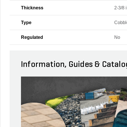
Thickness
2-3/8 i
Type
Cobbl
Regulated
No
Information, Guides & Catalo