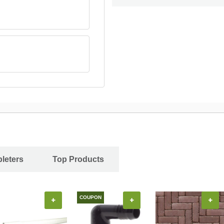
leters
Top Products
COUPON
+
+
+