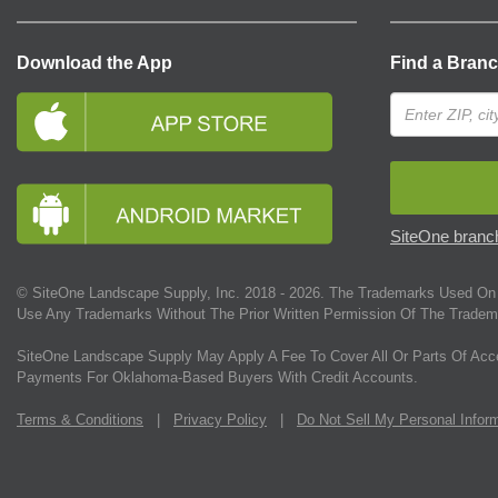
Download the App
Find a Bran
SiteOne branch
© SiteOne Landscape Supply, Inc. 2018 -
2026
. The Trademarks Used On 
Use Any Trademarks Without The Prior Written Permission Of The Tradem
SiteOne Landscape Supply May Apply A Fee To Cover All Or Parts Of Acc
Payments For Oklahoma-Based Buyers With Credit Accounts.
Terms & Conditions
|
Privacy Policy
|
Do Not Sell My Personal Infor