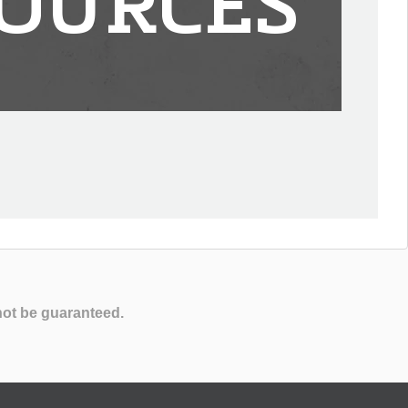
OURCES
not be guaranteed.