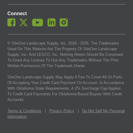
Connect
© SiteOne Landscape Supply, Inc. 2018 -
2026
. The Trademarks
Used On This Website Are The Property Of SiteOne Landscape
Supply, Inc. And LESCO, Inc. Nothing Herein Should Be Construed
To Grant Any License To Use Any Trademarks Without The Prior
Written Permission Of The Trademark Owner.
SiteOne Landscape Supply May Apply A Fee To Cover All Or Parts
Of Accepting Your Credit Card Payment On Account. In Accordance
With Oklahoma State Requirements, A 2% Surcharge Cap Applies
To Credit Card Payments For Oklahoma-Based Buyers With Credit
Accounts.
Terms & Conditions
|
Privacy Policy
|
Do Not Sell My Personal
Information