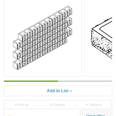
Add to List
Pick-Up
Delivery
Shipping
Check Other