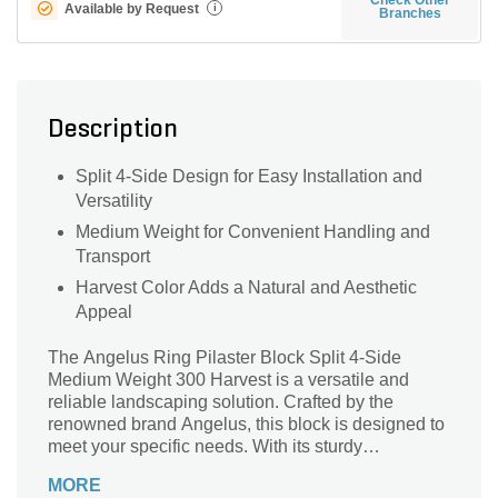
Available by Request
i
Branches
Description
Split 4-Side Design for Easy Installation and
Versatility
Medium Weight for Convenient Handling and
Transport
Harvest Color Adds a Natural and Aesthetic
Appeal
The Angelus Ring Pilaster Block Split 4-Side
Medium Weight 300 Harvest is a versatile and
reliable landscaping solution. Crafted by the
renowned brand Angelus, this block is designed to
meet your specific needs. With its sturdy
construction and medium weight, it offers durability
MORE
without compromising on flexibility. Whether you're