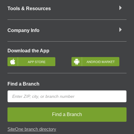
Tools & Resources
Company Info
Download the App
Find a Branch
Find a Branch
SiteOne branch directory