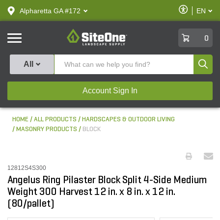
text.skipToContent
text.skipToNavigation
Enable
Alpharetta GA #172
EN
text.lan
Accessibilit
SiteOne
0
Produ
All
Account Sign In
HOME
ALL PRODUCTS
HARDSCAPES & OUTDOOR LIVING
MASONRY PRODUCTS
BLOCK
12812S4S300
Angelus Ring Pilaster Block Split 4-Side Medium
Weight 300 Harvest 12 in. x 8 in. x 12 in.
(80/pallet)