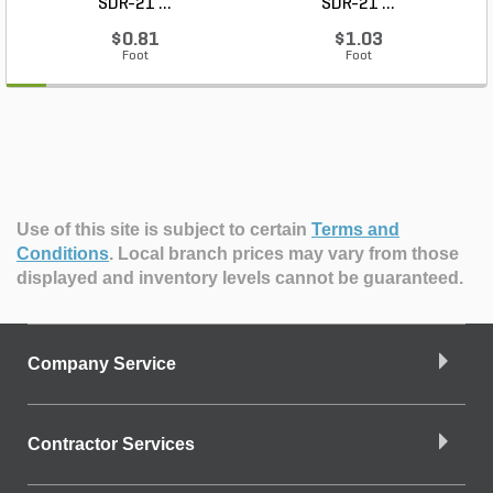
SDR-21 ...
SDR-21 ...
$0.81
$1.03
Foot
Foot
Use of this site is subject to certain
Terms and
Conditions
.
Local branch prices may vary from those
displayed and inventory levels cannot be guaranteed.
Company Service
Contractor Services