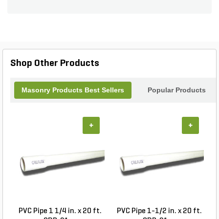
building a retaining wall, creating a garden border,
or constructing a decorative structure, this block is
the perfect choice. Its split 4-side design adds a
touch of elegance to any project, while the Harvest
color adds warmth and charm. Enhance your
outdoor space with the Angelus Ring Pilaster
Shop Other Products
Block Split 4-Side Medium Weight 300 Harvest.
Masonry Products Best Sellers
Popular Products
+
+
PVC Pipe 1 1/4 in. x 20 ft.
PVC Pipe 1-1/2 in. x 20 ft.