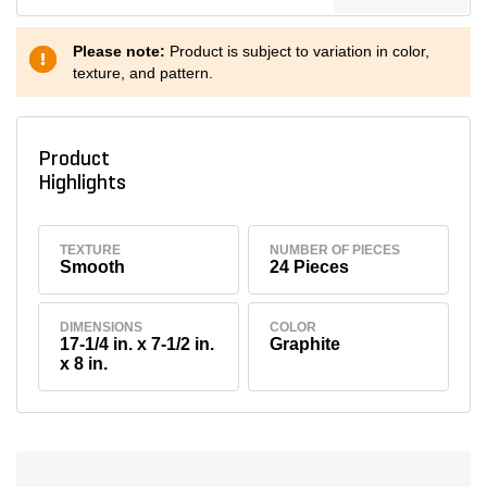
Please note:
Product is subject to variation in color,
texture, and pattern.
Product
Highlights
TEXTURE
NUMBER OF PIECES
Smooth
24 Pieces
DIMENSIONS
COLOR
17-1/4 in. x 7-1/2 in.
Graphite
x 8 in.