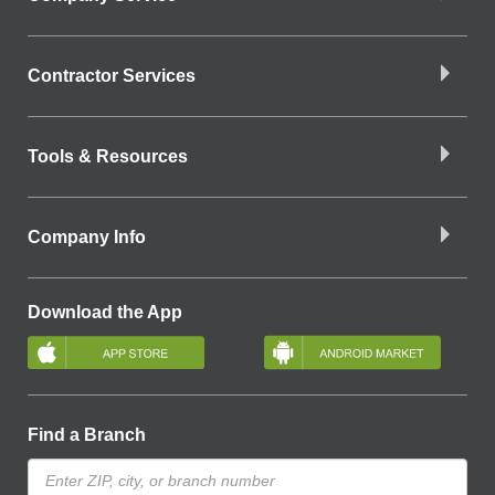
Contractor Services
Tools & Resources
Company Info
Download the App
Find a Branch