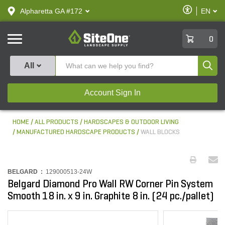
text.skipToContent
text.skipToNavigation
Enable
Alpharetta GA #172
EN
text.lan
Accessibilit
SiteOne
0
Produ
All
Account Sign In
HOME
ALL PRODUCTS
HARDSCAPES & OUTDOOR LIVING
MANUFACTURED HARDSCAPE PRODUCTS
WALL BLOCKS
BELGARD :
129000513-24W
Belgard Diamond Pro Wall RW Corner Pin System
Smooth 18 in. x 9 in. Graphite 8 in. (24 pc./pallet)