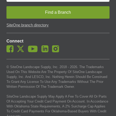
Find a Branch
SiteOne branch directory
Connect
© SiteOne Landscape Supply, Inc. 2018 -
2026
. The Trademarks
Used On This Website Are The Property Of SiteOne Landscape
Supply, Inc. And LESCO, Inc. Nothing Herein Should Be Construed
To Grant Any License To Use Any Trademarks Without The Prior
Written Permission Of The Trademark Owner.
SiteOne Landscape Supply May Apply A Fee To Cover All Or Parts
Of Accepting Your Credit Card Payment On Account. In Accordance
With Oklahoma State Requirements, A 2% Surcharge Cap Applies
To Credit Card Payments For Oklahoma-Based Buyers With Credit