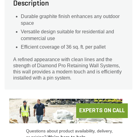
Description
Durable graphite finish enhances any outdoor
space
Versatile design suitable for residential and
commercial use
Efficient coverage of 36 sq. ft. per pallet
A refined appearance with clean lines and the
strength of Diamond Pro Retaining Wall Systems,
this wall provides a modern touch and is efficiently
installed with a pin system.
EXPERTS ON CALL
Questions about product availability, delivery,