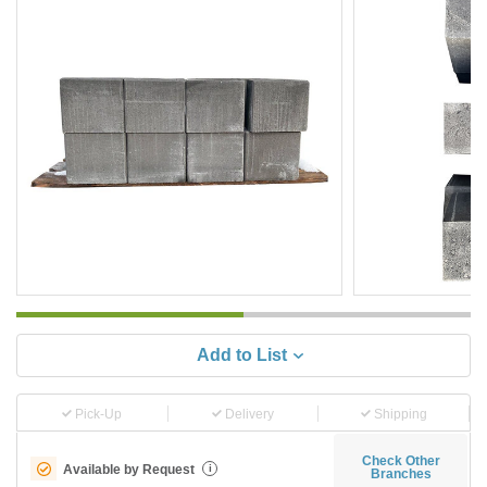
Add to List
Pick-Up
Delivery
Shipping
Check Other
Available by Request
i
Branches