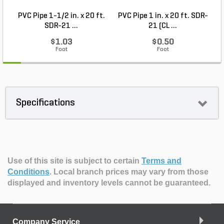
PVC Pipe 1-1/2 in. x 20 ft.
PVC Pipe 1 in. x 20 ft. SDR-
SDR-21 ...
21 (CL ...
$1.03
$0.50
Foot
Foot
Specifications
Use of this site is subject to certain
Terms and
Conditions
.
Local branch prices may vary from those
displayed and inventory levels cannot be guaranteed.
Company Service