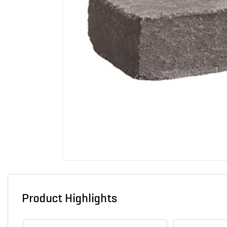
Product Highlights