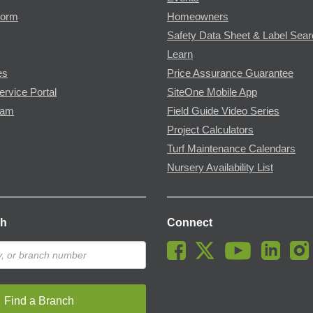
Form
Homeowners
Safety Data Sheet & Label Sea
Learn
es
Price Assurance Guarantee
ervice Portal
SiteOne Mobile App
ram
Field Guide Video Series
Project Calculators
Turf Maintenance Calendars
Nursery Availability List
ch
Connect
Find a Branch