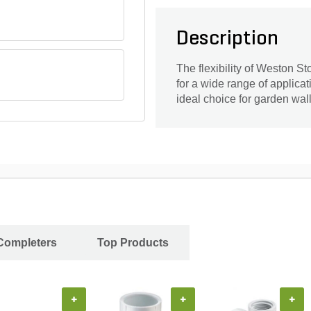
Description
The flexibility of Weston S
for a wide range of applica
ideal choice for garden wall
 Completers
Top Products
+
+
+