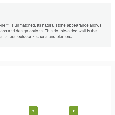
tone™ is unmatched. Its natural stone appearance allows
tions and design options. This double-sided wall is the
s, pillars, outdoor kitchens and planters.
COUPON
+
+
+