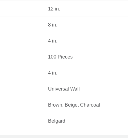
12 in.
8 in.
4 in.
100 Pieces
4 in.
Universal Wall
Brown, Beige, Charcoal
Belgard