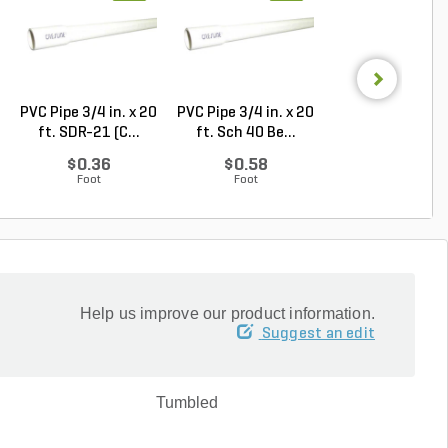
PVC Pipe 3/4 in. x 20
PVC Pipe 3/4 in. x 20
Rain Bird Spiral 
ft. SDR-21 (C...
ft. Sch 40 Be...
Elbow 1/2 in...
$0.36
$0.58
$0.32
Foot
Foot
Each
Help us improve our product information.
Suggest an edit
Tumbled