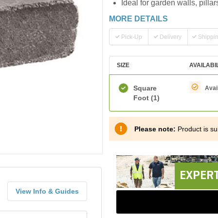
Ideal for garden walls, pilla
MORE DETAILS
Pick-Up
Delivery
Shippi
SIZE
AVAILABI
Square
Avai
Foot
(1)
Please note:
Product is sub
EXPERT
View Info & Guides