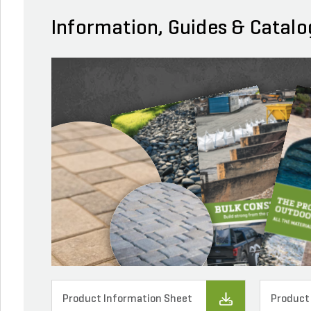
Information, Guides & Catalo
Product Information Sheet
Product