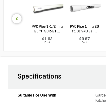
PVC Pipe 1-1/2 in. x
PVC Pipe 1 in. x 20
20 ft. SDR-21 ...
ft. Sch 40 Bell...
$1.03
$0.87
Foot
Foot
Specifications
Suitable For Use With
Garden
Kitch