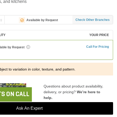
rs, and kitchens
ng
Check Other Branches
Available by Request
LITY
YOUR PRICE
Call For Pricing
lable by Request
i
ject to variation in color, texture, and pattern.
Questions about product availability,
delivery, or pricing?
We’re here to
S ON CALL
help.
Ask An Expert