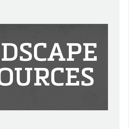
DSCAPE
OURCES