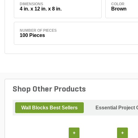
DIMENSIONS
COLOR
4 in. x 12 in. x 8 in.
Brown
NUMBER OF PIECES
100 Pieces
Shop Other Products
Wall Blocks Best Sellers
Essential Project
+
+