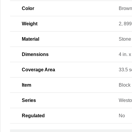
Color
Brow
Weight
2, 899
Material
Stone
Dimensions
4 in. x
Coverage Area
33.5 sq
Item
Block
Series
Westo
Regulated
No