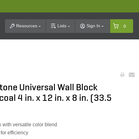
t Search
Resources
Lists
Sign In
0
one Universal Wall Block
al 4 in. x 12 in. x 8 in. (33.5
with versatile color blend
 for efficiency