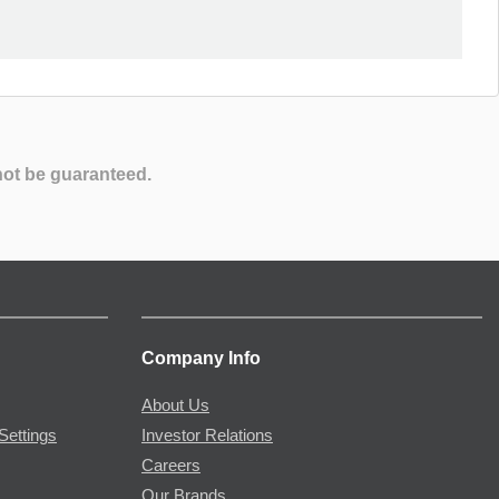
not be guaranteed.
Company Info
About Us
Settings
Investor Relations
Careers
Our Brands