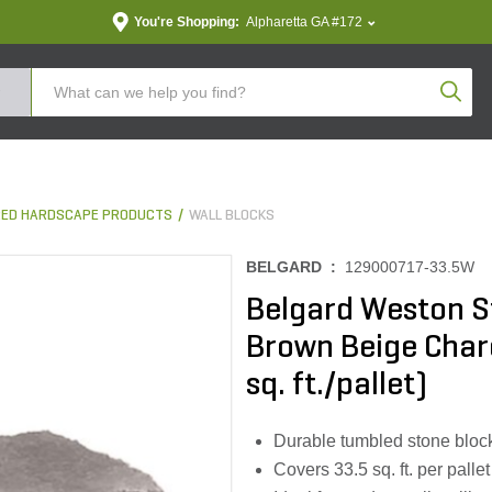
You're Shopping:
Alpharetta GA #172
Produc
ED HARDSCAPE PRODUCTS
WALL BLOCKS
BELGARD :
129000717-33.5W
Belgard Weston St
Brown Beige Charco
sq. ft./pallet)
Durable tumbled stone block 
Covers 33.5 sq. ft. per pallet