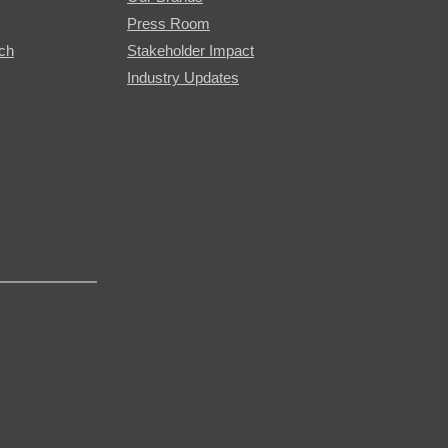
Press Room
rch
Stakeholder Impact
Industry Updates