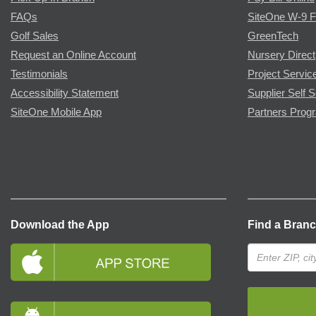
FAQs
SiteOne W-9 
Golf Sales
GreenTech
Request an Online Account
Nursery Direct
Testimonials
Project Servic
Accessibility Statement
Supplier Self S
SiteOne Mobile App
Partners Prog
Download the App
Find a Bran