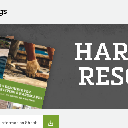
gs
HAR
RES
 Information Sheet