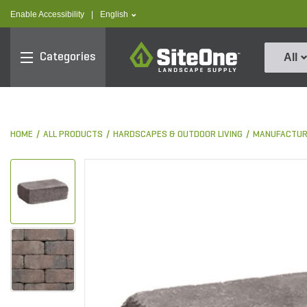
text.skipToContent
text.skipToNavigation
text.language
Enable Accessibility
|
English
SiteOne
Categories
All
HOME
ALL PRODUCTS
HARDSCAPES & OUTDOOR LIVING
MANUFACTUR