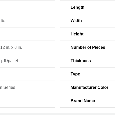
n
Length
 lb.
Width
Height
 12 in. x 8 in.
Number of Pieces
. ft./pallet
Thickness
Type
n Series
Manufacturer Color
Brand Name