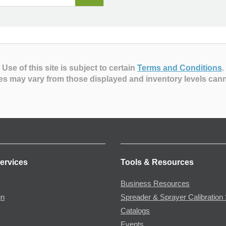
Use of this site is subject to certain
Terms and Conditions
.
es may vary from those displayed and inventory levels can
ervices
Tools & Resources
Business Resources
gn
Spreader & Sprayer Calibration 
Catalogs
Events