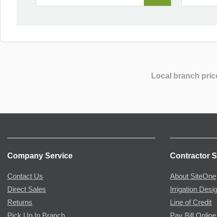
Local branch pric
Company Service
Contractor S
Contact Us
About SiteOne
Direct Sales
Irrigation Desi
Returns
Line of Credit
Pick Up In Branch
Pay Bill Online