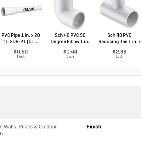
PVC Pipe 1 in. x 20
Sch 40 PVC 90
Sch 40 PVC
ft. SDR-21 (CL ...
Degree Elbow 1 in.
Reducing Tee 1 in. x
So...
1/2...
$0.50
$1.44
$2.36
Foot
Each
Each
 Walls, Pillars & Outdoor
Finish
en