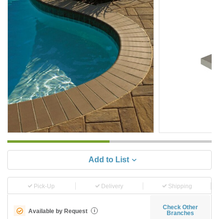
Add to List
Pick-Up
Delivery
Shipping
Check Other
Available by Request
i
Branches