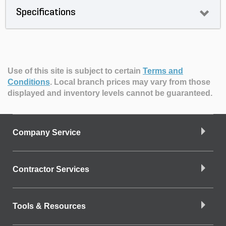
Specifications
Use of this site is subject to certain
Terms and
Conditions
.
Local branch prices may vary from those
displayed and inventory levels cannot be guaranteed.
Company Service
Contractor Services
Tools & Resources