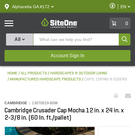
text.skipToContent
text.skipToNavigation
Enable
Alpharetta GA #172
EN
text.lan
Accessibilit
SiteOne
0
Produ
All
Account Sign In
HOME
ALL PRODUCTS
HARDSCAPES & OUTDOOR LIVING
MANUFACTURED HARDSCAPE PRODUCTS
CAPS, COPING & EDGERS
CAMBRIDGE :
13070019-60W
Cambridge Crusader Cap Mocha 12 in. x 24 in. x
2-3/8 in. (60 ln. ft./pallet)