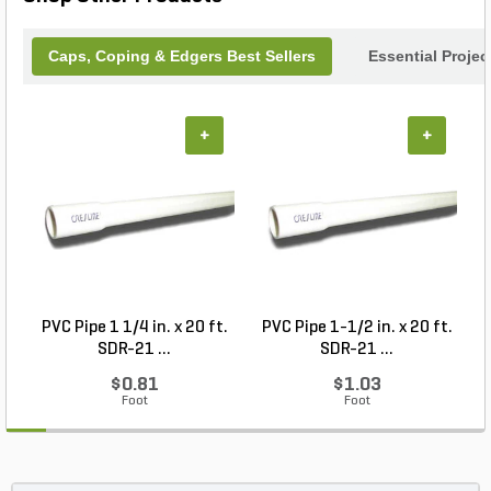
Caps, Coping & Edgers Best Sellers
Essential Proje
+
+
PVC Pipe 1 1/4 in. x 20 ft.
PVC Pipe 1-1/2 in. x 20 ft.
SDR-21 ...
SDR-21 ...
$0.81
$1.03
Foot
Foot