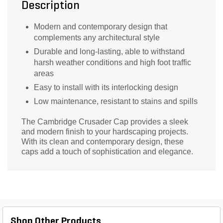
Description
Modern and contemporary design that
complements any architectural style
Durable and long-lasting, able to withstand
harsh weather conditions and high foot traffic
areas
Easy to install with its interlocking design
Low maintenance, resistant to stains and spills
The Cambridge Crusader Cap provides a sleek
and modern finish to your hardscaping projects.
With its clean and contemporary design, these
caps add a touch of sophistication and elegance.
Shop Other Products