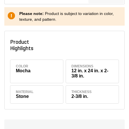
Please note:
Product is subject to variation in color,
texture, and pattern.
Product
Highlights
COLOR
DIMENSIONS
Mocha
12 in. x 24 in. x 2-
3/8 in.
MATERIAL
THICKNESS
Stone
2-3/8 in.