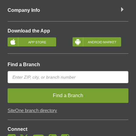
Company Info
Download the App
Find a Branch
Find a Branch
SiteOne branch directory
Connect