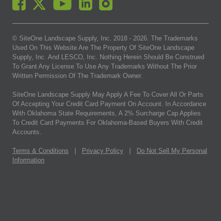
© SiteOne Landscape Supply, Inc. 2018 -
2026
. The Trademarks
Used On This Website Are The Property Of SiteOne Landscape
Supply, Inc. And LESCO, Inc. Nothing Herein Should Be Construed
To Grant Any License To Use Any Trademarks Without The Prior
Written Permission Of The Trademark Owner.
SiteOne Landscape Supply May Apply A Fee To Cover All Or Parts
Of Accepting Your Credit Card Payment On Account. In Accordance
With Oklahoma State Requirements, A 2% Surcharge Cap Applies
To Credit Card Payments For Oklahoma-Based Buyers With Credit
Accounts.
Terms & Conditions
|
Privacy Policy
|
Do Not Sell My Personal
Information