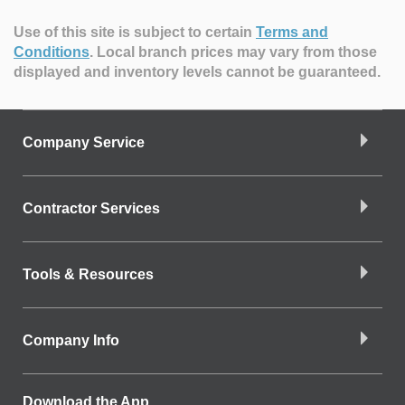
Use of this site is subject to certain
Terms and
Conditions
.
Local branch prices may vary from those
displayed and inventory levels cannot be guaranteed.
Company Service
Contractor Services
Tools & Resources
Company Info
Download the App