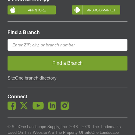
Find a Branch
Find a Branch
SiteOne branch directory
Connect
© SiteOne Landscape Supply, Inc. 2018 -
2026
. The Trademarks
Used On This Website Are The Property Of SiteOne Landscape