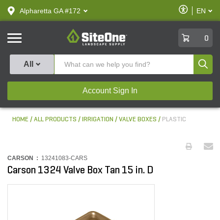
text.skipToContent
text.skipToNavigation
Enable
Alpharetta GA #172
EN
text.lan
Accessibilit
SiteOne
0
Produ
All
Account Sign In
HOME
ALL PRODUCTS
IRRIGATION
VALVE BOXES
PLASTIC
CARSON :
13241083-CARS
Carson 1324 Valve Box Tan 15 in. D