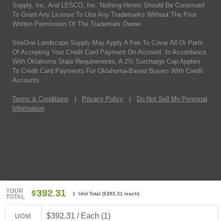
Supply, Inc. And LESCO, Inc. Nothing Herein Should Be Construed
To Grant Any License To Use Any Trademarks Without The Prior
Written Permission Of The Trademark Owner.
SiteOne Landscape Supply May Apply A Fee To Cover All Or Parts
Of Accepting Your Credit Card Payment On Account. In Accordance
With Oklahoma State Requirements, A 2% Surcharge Cap Applies
To Credit Card Payments For Oklahoma-Based Buyers With Credit
Accounts.
Terms & Conditions
|
Privacy Policy
|
Do Not Sell My Personal
Information
YOUR
$392.31
1 Unit Total
(
$392.31
/each)
TOTAL
$392.31 / Each (1)
UOM