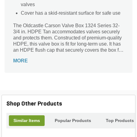
valves
Cover has a skid-resistant surface for safe use
The Oldcastle Carson Valve Box 1324 Series 32-
3/4 in. HDPE Tan accommodates valves securely
and protects them. Constructed of premium-quality
HDPE, this valve box is fit for long-term use. It has
an HDPE flush cap that securely covers the box for
reliable protection. The sturdy hex bolt ensures a
MORE
leak-free attachment of the cover with the body.
Measuring 15 in. W, this valve box is designed to
hold wide valves.
Shop Other Products
Similar Items
Popular Products
Top Products