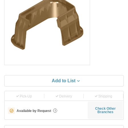
Add to List
Pick-Up
Delivery
Shipping
Check Other
Available by Request
i
Branches