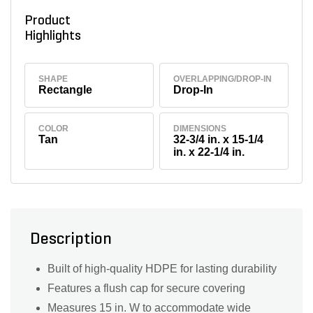
Product
Highlights
SHAPE
OVERLAPPING/DROP-IN
Rectangle
Drop-In
COLOR
DIMENSIONS
Tan
32-3/4 in. x 15-1/4
in. x 22-1/4 in.
Description
Built of high-quality HDPE for lasting durability
Features a flush cap for secure covering
Measures 15 in. W to accommodate wide