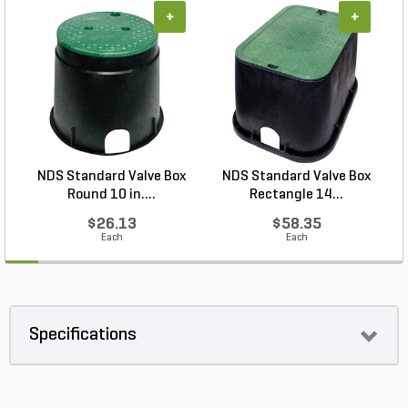
+
+
NDS Standard Valve Box
NDS Standard Valve Box
Round 10 in....
Rectangle 14...
$26.13
$58.35
Each
Each
Specifications