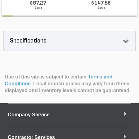
$97.27
$147.56
Each
Each
Specifications
Use of this site is subject to certain
Terms and
Conditions
.
Local branch prices may vary from those
displayed and inventory levels cannot be guaranteed.
Company Service
Contractor Services