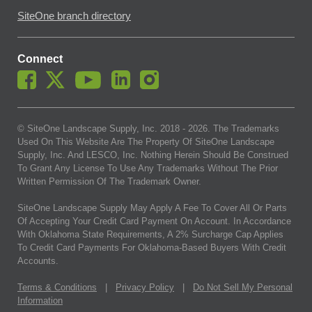
SiteOne branch directory
Connect
© SiteOne Landscape Supply, Inc. 2018 -
2026
. The Trademarks
Used On This Website Are The Property Of SiteOne Landscape
Supply, Inc. And LESCO, Inc. Nothing Herein Should Be Construed
To Grant Any License To Use Any Trademarks Without The Prior
Written Permission Of The Trademark Owner.
SiteOne Landscape Supply May Apply A Fee To Cover All Or Parts
Of Accepting Your Credit Card Payment On Account. In Accordance
With Oklahoma State Requirements, A 2% Surcharge Cap Applies
To Credit Card Payments For Oklahoma-Based Buyers With Credit
Accounts.
Terms & Conditions
|
Privacy Policy
|
Do Not Sell My Personal
Information