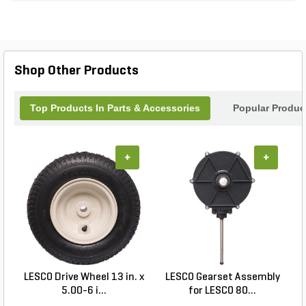
Shop Other Products
Top Products In Parts & Accessories
Popular Produc
+
+
LESCO Drive Wheel 13 in. x
LESCO Gearset Assembly
L
5.00-6 i...
for LESCO 80...