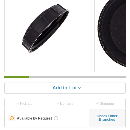
Add to List
Pick-Up
Delivery
Shipping
Check Other
Available by Request
i
Branches