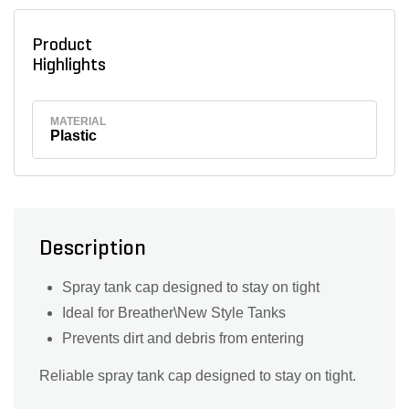
Product
Highlights
MATERIAL
Plastic
Description
Spray tank cap designed to stay on tight
Ideal for Breather\New Style Tanks
Prevents dirt and debris from entering
Reliable spray tank cap designed to stay on tight.