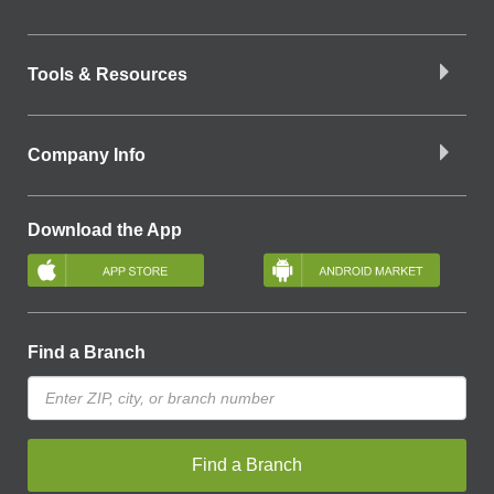
Tools & Resources
Company Info
Download the App
Find a Branch
Find a Branch