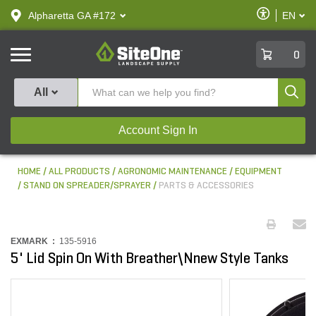
text.skipToContent
text.skipToNavigation
Enable
Alpharetta GA #172
EN
text.lan
Accessibilit
SiteOne
0
Produ
All
Account Sign In
HOME
ALL PRODUCTS
AGRONOMIC MAINTENANCE
EQUIPMENT
STAND ON SPREADER/SPRAYER
PARTS & ACCESSORIES
EXMARK :
135-5916
5' Lid Spin On With Breather\Nnew Style Tanks