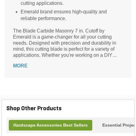
cutting applications.
Emerald brand ensures high-quality and
reliable performance.
The Blade Carbide Masonry 7 in. Cutoff by
Emerald is a game-changer for all your cutting
needs. Designed with precision and durability in
mind, this cutting blade is perfect for a variety of
applications. Whether you're working on a DIY
project or a professional construction job, this
MORE
blade is your go-to tool. It effortlessly cuts through
masonry materials, making it ideal for tasks such
as tile installation, bricklaying, and concrete work.
With its carbide construction, this blade ensures
long-lasting performance and exceptional cutting
power. Upgrade your cutting game with the Blade
Carbide Masonry 7 in. Cutoff and experience the
Shop Other Products
difference it makes in your projects.
Hardscape Accessories Best Sellers
Essential Proje