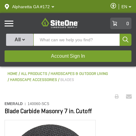
text.skipToContent
text.skipToNavigation
Enable
Alpharetta GA #172
EN
text.lan
Accessibilit
SiteOne
0
Produ
All
Account Sign In
HOME
ALL PRODUCTS
HARDSCAPES & OUTDOOR LIVING
HARDSCAPE ACCESSORIES
BLADES
EMERALD :
140060-SCS
Blade Carbide Masonry 7 in. Cutoff