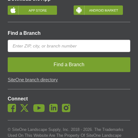
Find a Branch
Find a Branch
SiteOne branch directory
Connect
© SiteOne Landscape Supply, Inc. 2018 -
2026
. The Trademarks
Used On This Website Are The Property Of SiteOne Landscape