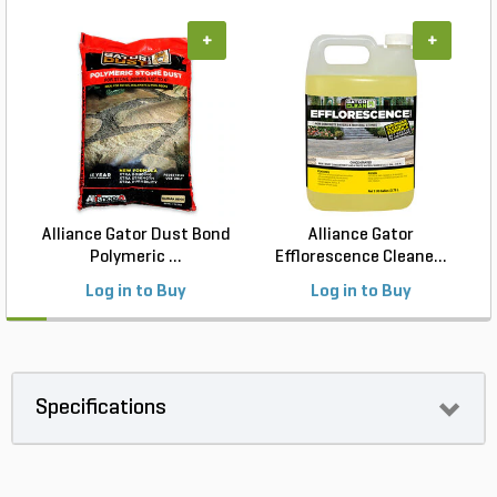
+
+
Alliance Gator Dust Bond
Alliance Gator
Polymeric ...
Efflorescence Cleane...
Log in to Buy
Log in to Buy
Specifications