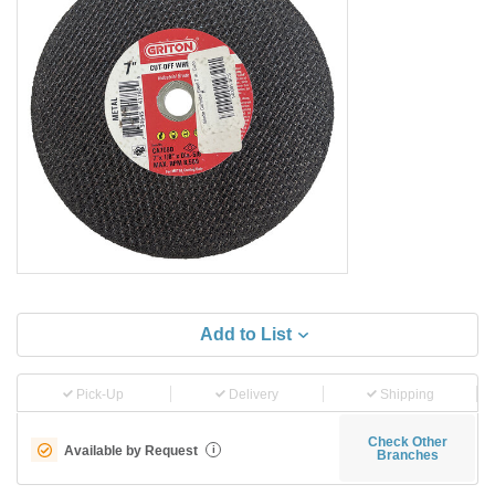
Add to List
Pick-Up
Delivery
Shipping
Check Other
Available by Request
i
Branches