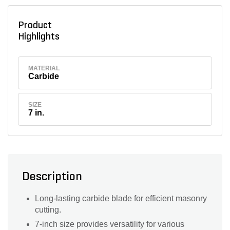
Product
Highlights
MATERIAL
Carbide
SIZE
7 in.
Description
Long-lasting carbide blade for efficient masonry
cutting.
7-inch size provides versatility for various