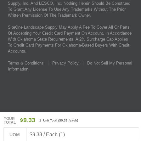
Supply, Inc. And LESCO, Inc. Nothing Herein Should Be Construed
To Grant Any License To Use Any Trademarks Without The Prior
Written Permission Of The Trademark Owner.
SiteOne Landscape Supply May Apply A Fee To Cover All Or Parts
Of Accepting Your Credit Card Payment On Account. In Accordance
With Oklahoma State Requirements, A 2% Surcharge Cap Applies
To Credit Card Payments For Oklahoma-Based Buyers With Credit
Accounts.
Terms & Conditions
|
Privacy Policy
|
Do Not Sell My Personal
Information
YOUR
$9.33
1 Unit Total
(
$9.33
/each)
TOTAL
$9.33 / Each (1)
UOM