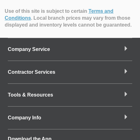
Use of this site is subject to certain
Terms and
Conditions
.
Local branch prices may vary from those
displayed and inventory levels cannot be guaranteed.
Company Service
Contractor Services
Tools & Resources
Company Info
Download the App