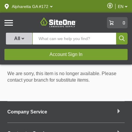
text.skipToContent
text.skipToNavigation
Enable
Alpharetta GA #172
EN
text.lan
Accessibilit
SiteOne
0
Produ
All
Account Sign In
We are sorry, this item is no longer available. Please
contact your branch for substitute items.
Company Service