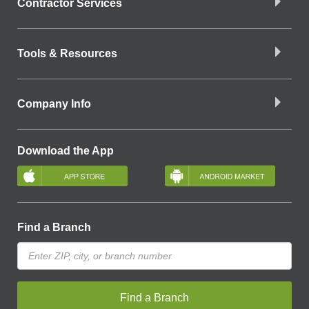
Contractor Services
Tools & Resources
Company Info
Download the App
Find a Branch
Find a Branch