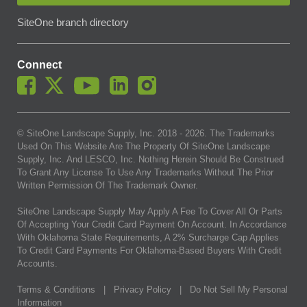
SiteOne branch directory
Connect
© SiteOne Landscape Supply, Inc. 2018 -
2026
. The Trademarks
Used On This Website Are The Property Of SiteOne Landscape
Supply, Inc. And LESCO, Inc. Nothing Herein Should Be Construed
To Grant Any License To Use Any Trademarks Without The Prior
Written Permission Of The Trademark Owner.
SiteOne Landscape Supply May Apply A Fee To Cover All Or Parts
Of Accepting Your Credit Card Payment On Account. In Accordance
With Oklahoma State Requirements, A 2% Surcharge Cap Applies
To Credit Card Payments For Oklahoma-Based Buyers With Credit
Accounts.
Terms & Conditions
|
Privacy Policy
|
Do Not Sell My Personal
Information