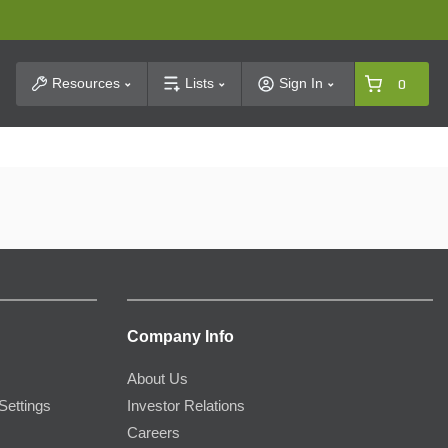
t Search
Resources
Lists
Sign In
0
Company Info
About Us
Settings
Investor Relations
Careers