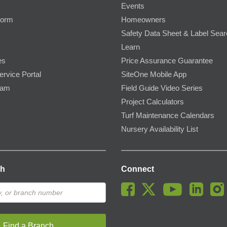
Events
Form
Homeowners
Safety Data Sheet & Label Sea
Learn
es
Price Assurance Guarantee
ervice Portal
SiteOne Mobile App
ram
Field Guide Video Series
Project Calculators
Turf Maintenance Calendars
Nursery Availability List
ch
Connect
Find a Branch