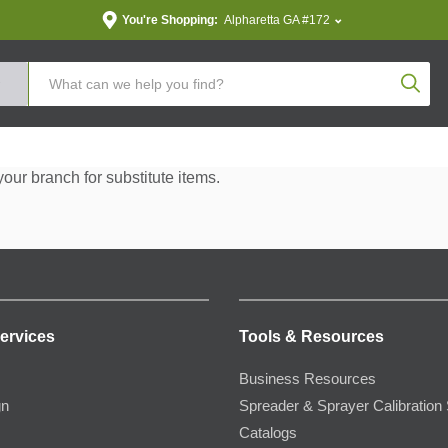
You're Shopping:
Alpharetta GA #172
Produc
your branch for substitute items.
ervices
Tools & Resources
Business Resources
gn
Spreader & Sprayer Calibration 
Catalogs