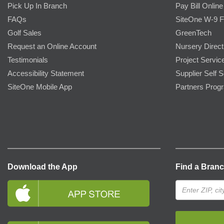
Pick Up In Branch
Pay Bill Online
FAQs
SiteOne W-9 
Golf Sales
GreenTech
Request an Online Account
Nursery Direct
Testimonials
Project Servic
Accessibility Statement
Supplier Self S
SiteOne Mobile App
Partners Prog
Download the App
Find a Bran