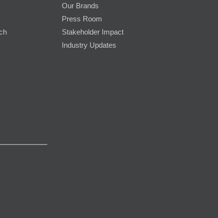
Our Brands
Press Room
rch
Stakeholder Impact
Industry Updates