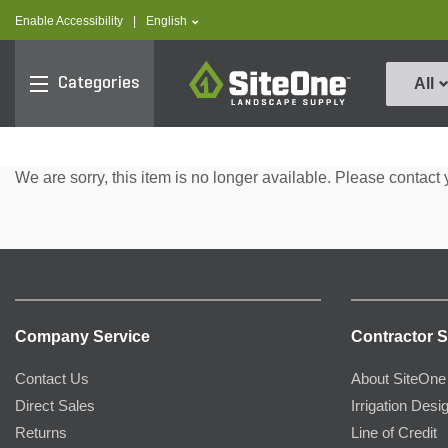
text.skipToContent
text.skipToNavigation
text.language
Enable Accessibility
|
English
SiteOne
Categories
All
We are sorry, this item is no longer available. Please contact 
Company Service
Contractor S
Contact Us
About SiteOne
Direct Sales
Irrigation Desi
Returns
Line of Credit