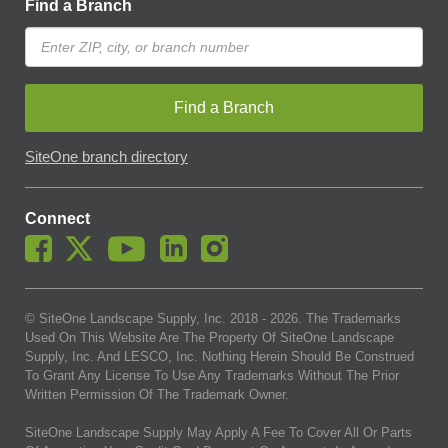
Find a Branch
Find a Branch
SiteOne branch directory
Connect
© SiteOne Landscape Supply, Inc. 2018 -
2026
. The Trademarks
Used On This Website Are The Property Of SiteOne Landscape
Supply, Inc. And LESCO, Inc. Nothing Herein Should Be Construed
To Grant Any License To Use Any Trademarks Without The Prior
Written Permission Of The Trademark Owner.
SiteOne Landscape Supply May Apply A Fee To Cover All Or Parts