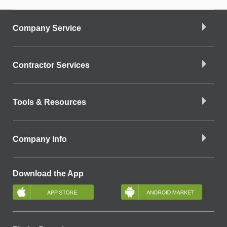
Company Service
Contractor Services
Tools & Resources
Company Info
Download the App