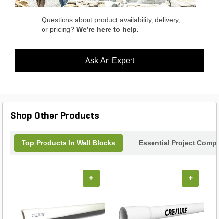
applications. Enhance your outdoor space with the
Keystone Compac III Grey Hardsplit Angled Face
Questions about product availability, delivery,
Wall Block.
or pricing?
We’re here to help.
Ask An Expert
Shop Other Products
Top Products In Wall Blocks
Essential Project Compl
+
+