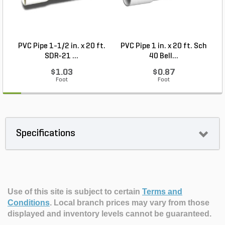
PVC Pipe 1-1/2 in. x 20 ft.
PVC Pipe 1 in. x 20 ft. Sch
P
SDR-21 ...
40 Bell...
$1.03
$0.87
Foot
Foot
Specifications
Use of this site is subject to certain
Terms and
Conditions
.
Local branch prices may vary from those
displayed and inventory levels cannot be guaranteed.