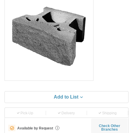
Add to List
Pick-Up
Delivery
Shipping
Check Other
Available by Request
i
Branches