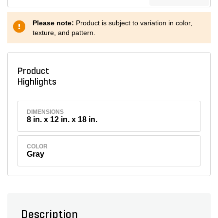
Please note:
Product is subject to variation in color,
texture, and pattern.
Product
Highlights
DIMENSIONS
8 in. x 12 in. x 18 in.
COLOR
Gray
Description