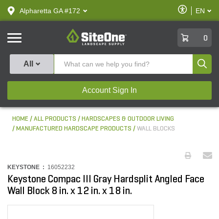
text.skipToContent
text.skipToNavigation
Enable
Alpharetta GA #172
EN
text.lan
Accessibilit
SiteOne
0
Produ
All
Account Sign In
HOME
ALL PRODUCTS
HARDSCAPES & OUTDOOR LIVING
MANUFACTURED HARDSCAPE PRODUCTS
WALL BLOCKS
KEYSTONE :
16052232
Keystone Compac III Gray Hardsplit Angled Face
Wall Block 8 in. x 12 in. x 18 in.