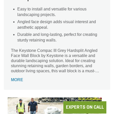
Easy to install and versatile for various
landscaping projects.
Angled face design adds visual interest and
aesthetic appeal.
Durable and long-lasting, perfect for creating
sturdy retaining walls.
The Keystone Compac III Grey Hardsplit Angled
Face Wall Block by Keystone is a versatile and
durable landscaping solution. Ideal for creating
stunning retaining walls, garden borders, and
outdoor living spaces, this wall block is a must-
have for any landscape project. Crafted with
MORE
precision and featuring an angled face design, it
adds a touch of elegance to any outdoor space.
Made by a trusted brand, Keystone, this wall block
ensures long-lasting performance and easy
installation. With its grey color, it effortlessly blends
with any landscape design, making it a perfect
EXPERTS ON CALL
choice for both residential and commercial