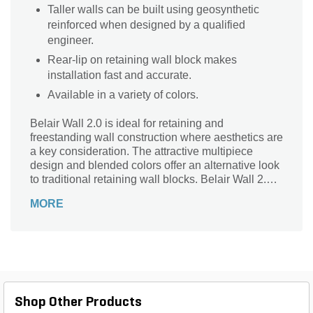
Taller walls can be built using geosynthetic
reinforced when designed by a qualified
engineer.
Rear-lip on retaining wall block makes
installation fast and accurate.
Available in a variety of colors.
Belair Wall 2.0 is ideal for retaining and
freestanding wall construction where aesthetics are
a key consideration. The attractive multipiece
design and blended colors offer an alternative look
to traditional retaining wall blocks. Belair Wall 2.0
can be used in curves and corners, terraces and
MORE
raised patios, or steps and columns.
Shop Other Products