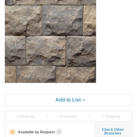
Add to List
Pick-Up
Delivery
Shipping
Check Other
Available by Request
i
Branches