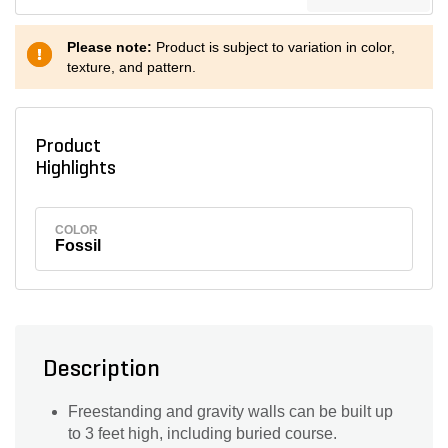
Please note:
Product is subject to variation in color,
texture, and pattern.
Product
Highlights
COLOR
Fossil
Description
Freestanding and gravity walls can be built up
to 3 feet high, including buried course.