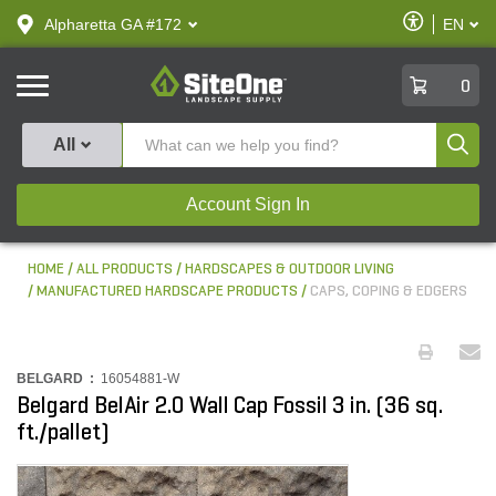
text.skipToContent
text.skipToNavigation
Enable
Alpharetta GA #172
EN
text.lan
Accessibilit
SiteOne
0
Produ
All
Account Sign In
HOME
ALL PRODUCTS
HARDSCAPES & OUTDOOR LIVING
MANUFACTURED HARDSCAPE PRODUCTS
CAPS, COPING & EDGERS
BELGARD :
16054881-W
Belgard BelAir 2.0 Wall Cap Fossil 3 in. (36 sq.
ft./pallet)