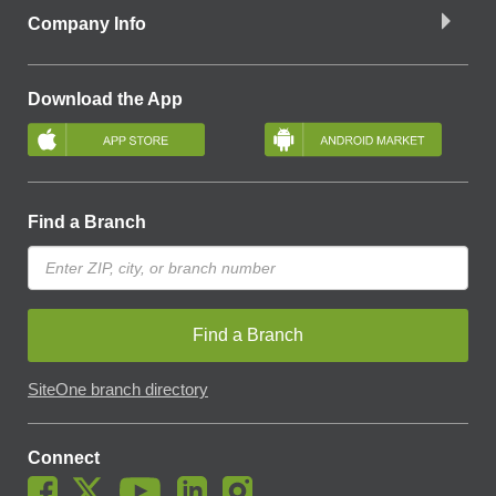
Company Info
Download the App
Find a Branch
Find a Branch
SiteOne branch directory
Connect