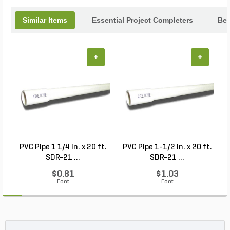
Similar Items
Essential Project Completers
Bes
+
+
PVC Pipe 1 1/4 in. x 20 ft.
PVC Pipe 1-1/2 in. x 20 ft.
SDR-21 ...
SDR-21 ...
$0.81
$1.03
Foot
Foot