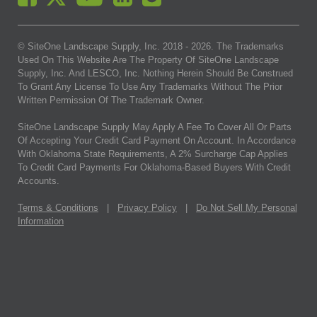
© SiteOne Landscape Supply, Inc. 2018 -
2026
. The Trademarks
Used On This Website Are The Property Of SiteOne Landscape
Supply, Inc. And LESCO, Inc. Nothing Herein Should Be Construed
To Grant Any License To Use Any Trademarks Without The Prior
Written Permission Of The Trademark Owner.
SiteOne Landscape Supply May Apply A Fee To Cover All Or Parts
Of Accepting Your Credit Card Payment On Account. In Accordance
With Oklahoma State Requirements, A 2% Surcharge Cap Applies
To Credit Card Payments For Oklahoma-Based Buyers With Credit
Accounts.
Terms & Conditions
|
Privacy Policy
|
Do Not Sell My Personal
Information