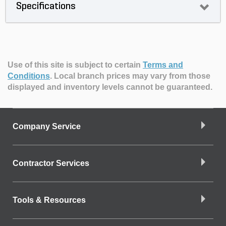
Specifications
Use of this site is subject to certain
Terms and
Conditions
.
Local branch prices may vary from those
displayed and inventory levels cannot be guaranteed.
Company Service
Contractor Services
Tools & Resources