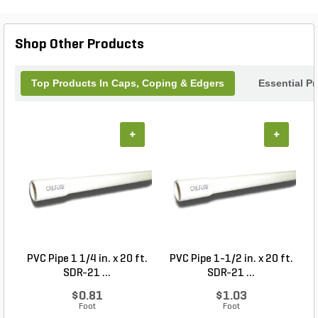
Shop Other Products
Top Products In Caps, Coping & Edgers
Essential P
+
+
PVC Pipe 1 1/4 in. x 20 ft.
PVC Pipe 1-1/2 in. x 20 ft.
SDR-21 ...
SDR-21 ...
$0.81
$1.03
Foot
Foot