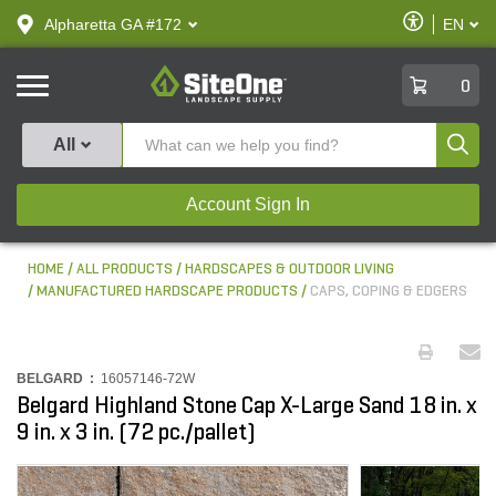
text.skipToContent
text.skipToNavigation
Enable
Alpharetta GA #172
EN
text.lan
Accessibilit
SiteOne
0
Produ
All
Account Sign In
HOME
ALL PRODUCTS
HARDSCAPES & OUTDOOR LIVING
MANUFACTURED HARDSCAPE PRODUCTS
CAPS, COPING & EDGERS
BELGARD :
16057146-72W
Belgard Highland Stone Cap X-Large Sand 18 in. x
9 in. x 3 in. (72 pc./pallet)