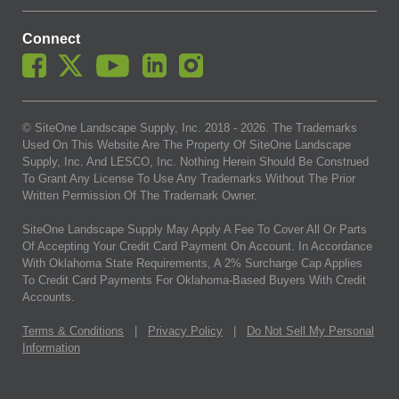
Connect
© SiteOne Landscape Supply, Inc. 2018 -
2026
. The Trademarks
Used On This Website Are The Property Of SiteOne Landscape
Supply, Inc. And LESCO, Inc. Nothing Herein Should Be Construed
To Grant Any License To Use Any Trademarks Without The Prior
Written Permission Of The Trademark Owner.
SiteOne Landscape Supply May Apply A Fee To Cover All Or Parts
Of Accepting Your Credit Card Payment On Account. In Accordance
With Oklahoma State Requirements, A 2% Surcharge Cap Applies
To Credit Card Payments For Oklahoma-Based Buyers With Credit
Accounts.
Terms & Conditions
|
Privacy Policy
|
Do Not Sell My Personal
Information