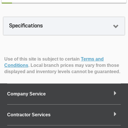
Specifications
Use of this site is subject to certain
Terms and
Conditions
.
Local branch prices may vary from those
displayed and inventory levels cannot be guaranteed.
Company Service
Contractor Services