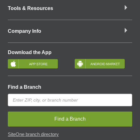
Tools & Resources
Company Info
Download the App
Find a Branch
Find a Branch
SiteOne branch directory