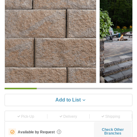
Add to List
Pick-Up
Delivery
Shipping
Check Other
Available by Request
i
Branches