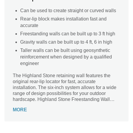
Can be used to create straight or curved walls
Rear-lip block makes installation fast and
accurate
Freestanding walls can be built up to 3 ft high
Gravity walls can be built up to 4 ft, 6 in high
Taller walls can be built using geosynthetic
reinforcement when designed by a qualified
engineer
The Highland Stone retaining wall features the
original rear-lip locator for fast, accurate
installation. The six-inch system allows for a wide
range of design possibilities for your outdoor
hardscape. Highland Stone Freestanding Wall
complements the retaining wall, offering almost
MORE
endless capabilities.