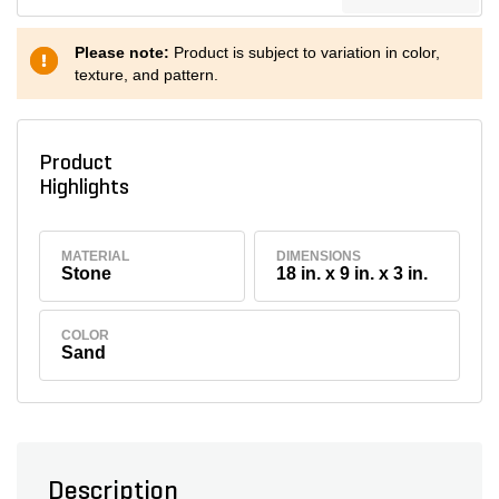
Please note:
Product is subject to variation in color,
texture, and pattern.
Product
Highlights
MATERIAL
DIMENSIONS
Stone
18 in. x 9 in. x 3 in.
COLOR
Sand
Description