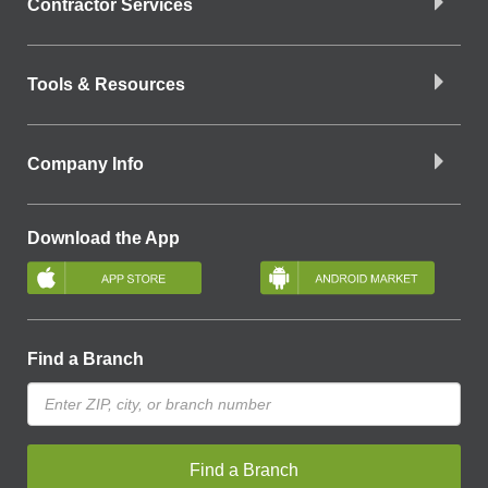
Contractor Services
Tools & Resources
Company Info
Download the App
Find a Branch
Find a Branch