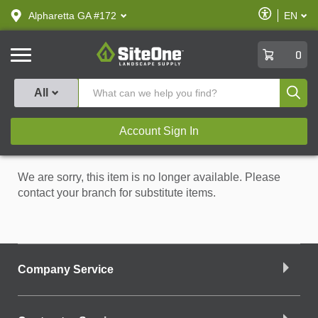
text.skipToContent
text.skipToNavigation
Enable
Alpharetta GA #172
EN
text.lan
Accessibilit
SiteOne
0
Produ
All
Account Sign In
We are sorry, this item is no longer available. Please
contact your branch for substitute items.
Company Service