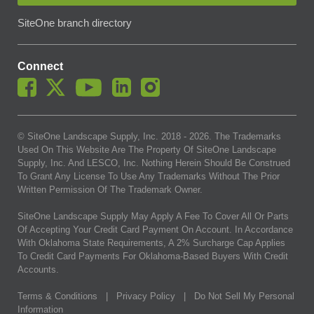
SiteOne branch directory
Connect
© SiteOne Landscape Supply, Inc. 2018 -
2026
. The Trademarks
Used On This Website Are The Property Of SiteOne Landscape
Supply, Inc. And LESCO, Inc. Nothing Herein Should Be Construed
To Grant Any License To Use Any Trademarks Without The Prior
Written Permission Of The Trademark Owner.
SiteOne Landscape Supply May Apply A Fee To Cover All Or Parts
Of Accepting Your Credit Card Payment On Account. In Accordance
With Oklahoma State Requirements, A 2% Surcharge Cap Applies
To Credit Card Payments For Oklahoma-Based Buyers With Credit
Accounts.
Terms & Conditions
|
Privacy Policy
|
Do Not Sell My Personal
Information