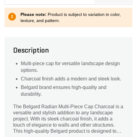
Please note:
Product is subject to variation in color,
texture, and pattern.
Description
Multi-piece cap for versatile landscape design
options.
Charcoal finish adds a modern and sleek look.
Belgard brand ensures high-quality and
durability.
The Belgard Radian Multi-Piece Cap Charcoal is a
versatile and stylish addition to any landscape
project. With its sleek charcoal finish, it adds a
touch of elegance to walls and other structures.
This high-quality Belgard product is designed to