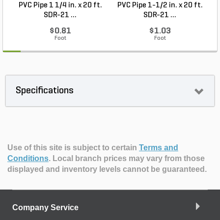
PVC Pipe 1 1/4 in. x 20 ft.
PVC Pipe 1-1/2 in. x 20 ft.
SDR-21 ...
SDR-21 ...
$0.81
$1.03
Foot
Foot
Specifications
Use of this site is subject to certain
Terms and
Conditions
.
Local branch prices may vary from those
displayed and inventory levels cannot be guaranteed.
Company Service