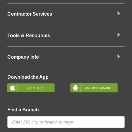
Contractor Services
Tools & Resources
Company Info
Download the App
Find a Branch