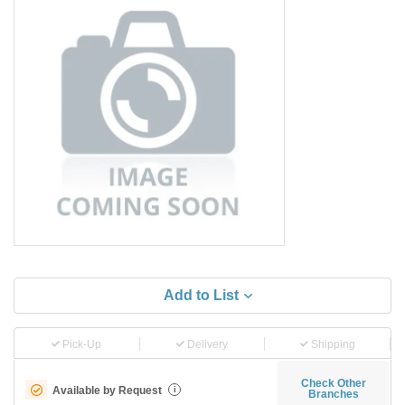
Add to List
Pick-Up
Delivery
Shipping
Check Other
Available by Request
i
Branches