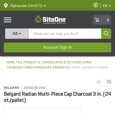
text.skipToContent
text.skipToNavigation
Enable
Alpharetta GA #172
EN
text.lan
Accessibilit
SiteOne
0
Produ
All
Account Sign In
HOME
ALL PRODUCTS
HARDSCAPES & OUTDOOR LIVING
MANUFACTURED HARDSCAPE PRODUCTS
CAPS, COPING & EDGERS
BELGARD :
16200726-24W
Belgard Radian Multi-Piece Cap Charcoal 3 in. (24
st./pallet)