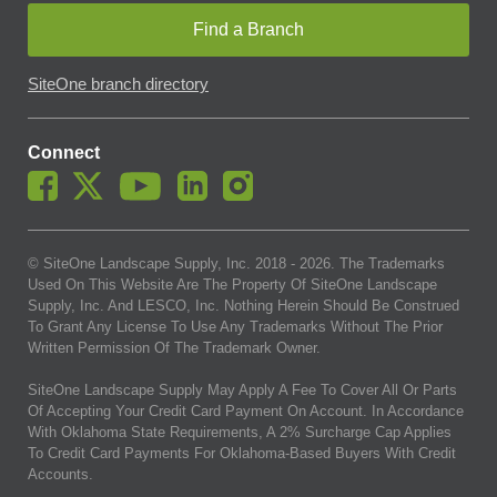
Find a Branch
SiteOne branch directory
Connect
© SiteOne Landscape Supply, Inc. 2018 -
2026
. The Trademarks
Used On This Website Are The Property Of SiteOne Landscape
Supply, Inc. And LESCO, Inc. Nothing Herein Should Be Construed
To Grant Any License To Use Any Trademarks Without The Prior
Written Permission Of The Trademark Owner.
SiteOne Landscape Supply May Apply A Fee To Cover All Or Parts
Of Accepting Your Credit Card Payment On Account. In Accordance
With Oklahoma State Requirements, A 2% Surcharge Cap Applies
To Credit Card Payments For Oklahoma-Based Buyers With Credit
Accounts.