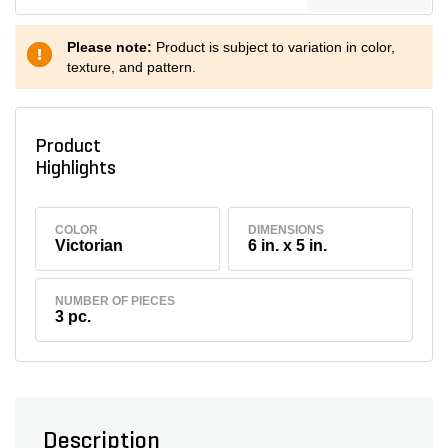
Please note:
Product is subject to variation in color,
texture, and pattern.
Product
Highlights
COLOR
DIMENSIONS
Victorian
6 in. x 5 in.
NUMBER OF PIECES
3 pc.
Description