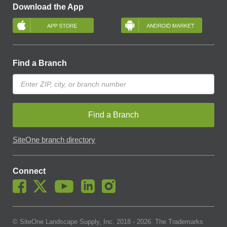
Download the App
Find a Branch
Find a Branch
SiteOne branch directory
Connect
© SiteOne Landscape Supply, Inc. 2018 -
2026
. The Trademarks