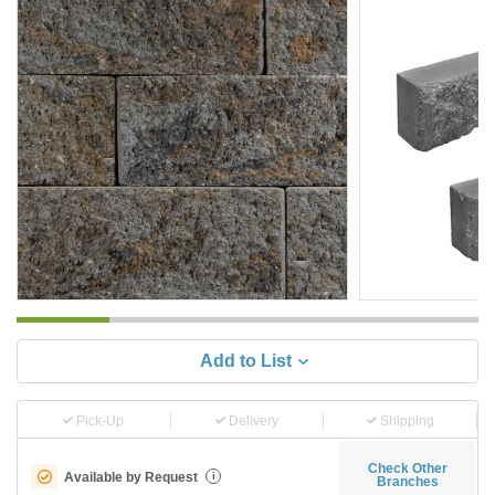
Add to List
Pick-Up
Delivery
Shipping
Check Other
Available by Request
i
Branches