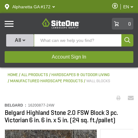
text.skipToContent
text.skipToNavigation
Enable
Alpharetta GA #172
EN
text.lan
Accessibilit
SiteOne
0
Produ
All
Account Sign In
HOME
ALL PRODUCTS
HARDSCAPES & OUTDOOR LIVING
MANUFACTURED HARDSCAPE PRODUCTS
WALL BLOCKS
BELGARD :
16200877-24W
Belgard Highland Stone 2.0 FSW Block 3 pc.
Victorian 6 in. 6 in. x 5 in. (24 sq. ft./pallet)