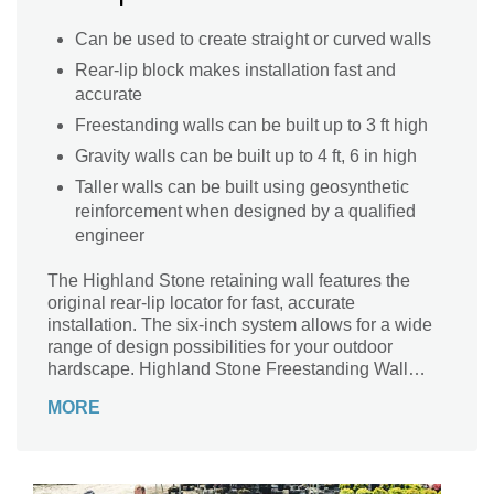
Can be used to create straight or curved walls
Rear-lip block makes installation fast and
accurate
Freestanding walls can be built up to 3 ft high
Gravity walls can be built up to 4 ft, 6 in high
Taller walls can be built using geosynthetic
reinforcement when designed by a qualified
engineer
The Highland Stone retaining wall features the
original rear-lip locator for fast, accurate
installation. The six-inch system allows for a wide
range of design possibilities for your outdoor
hardscape. Highland Stone Freestanding Wall
complements the retaining wall, offering almost
MORE
endless capabilities.