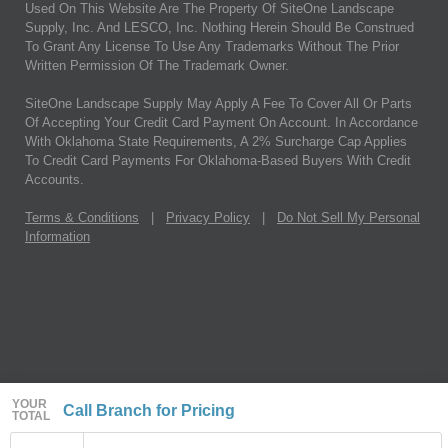
Used On This Website Are The Property Of SiteOne Landscape
Supply, Inc. And LESCO, Inc. Nothing Herein Should Be Construed
To Grant Any License To Use Any Trademarks Without The Prior
Written Permission Of The Trademark Owner.
SiteOne Landscape Supply May Apply A Fee To Cover All Or Parts
Of Accepting Your Credit Card Payment On Account. In Accordance
With Oklahoma State Requirements, A 2% Surcharge Cap Applies
To Credit Card Payments For Oklahoma-Based Buyers With Credit
Accounts.
Terms & Conditions
|
Privacy Policy
|
Do Not Sell My Personal
Information
YOUR
Call Branch for Pricing
TOTAL