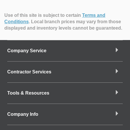
Use of this site is subject to certain
Terms and
Conditions
.
Local branch prices may vary from those
displayed and inventory levels cannot be guaranteed.
Company Service
Contractor Services
Tools & Resources
Company Info