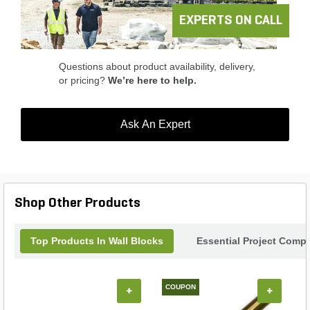
EXPERTS ON CALL
Questions about product availability, delivery,
or pricing?
We’re here to help.
Ask An Expert
Shop Other Products
Top Products In Wall Blocks
Essential Project Compl
COUPON
+
+