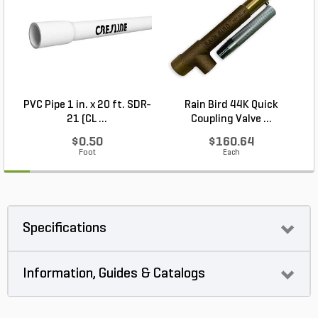
PVC Pipe 1 in. x 20 ft. SDR-
Rain Bird 44K Quick
21 (CL ...
Coupling Valve ...
$0.50
$160.64
Foot
Each
Specifications
Information, Guides & Catalogs