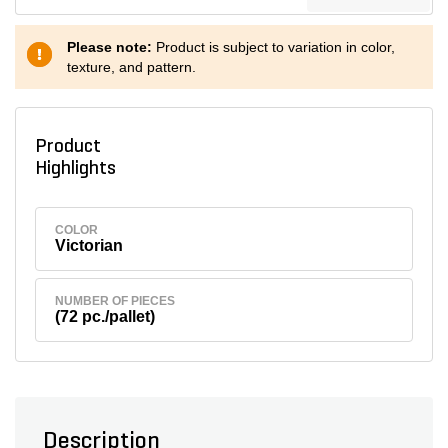
Please note:
Product is subject to variation in color,
texture, and pattern.
Product
Highlights
COLOR
Victorian
NUMBER OF PIECES
(72 pc./pallet)
Description