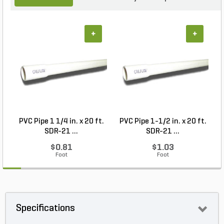
+
+
PVC Pipe 1 1/4 in. x 20 ft.
PVC Pipe 1-1/2 in. x 20 ft.
SDR-21 ...
SDR-21 ...
$0.81
$1.03
Foot
Foot
Specifications