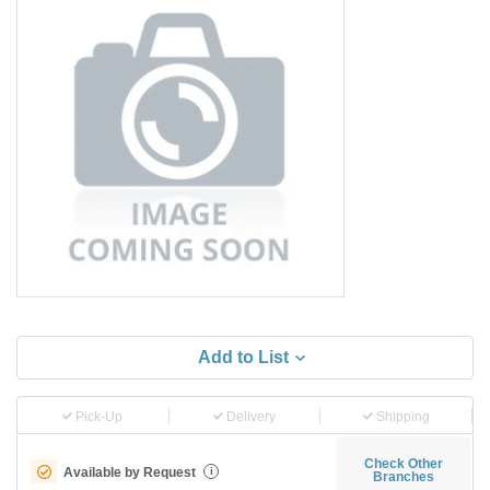
Add to List
Pick-Up
Delivery
Shipping
Check Other
Available by Request
i
Branches