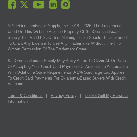
© SiteOne Landscape Supply, Inc. 2018 -
2026
. The Trademarks
Used On This Website Are The Property Of SiteOne Landscape
Supply, Inc. And LESCO, Inc. Nothing Herein Should Be Construed
To Grant Any License To Use Any Trademarks Without The Prior
Written Permission Of The Trademark Owner.
SiteOne Landscape Supply May Apply A Fee To Cover All Or Parts
Of Accepting Your Credit Card Payment On Account. In Accordance
With Oklahoma State Requirements, A 2% Surcharge Cap Applies
To Credit Card Payments For Oklahoma-Based Buyers With Credit
Accounts.
Terms & Conditions
|
Privacy Policy
|
Do Not Sell My Personal
Information