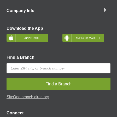
Company Info
Download the App
Find a Branch
Find a Branch
SiteOne branch directory
Connect