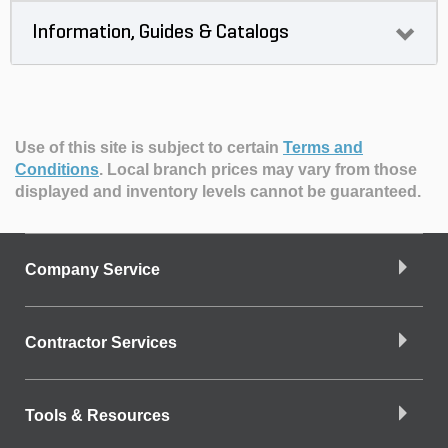
Information, Guides & Catalogs
Use of this site is subject to certain
Terms and
Conditions
.
Local branch prices may vary from those
displayed and inventory levels cannot be guaranteed.
Company Service
Contractor Services
Tools & Resources