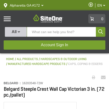
text.skipToContent
text.skipToNavigation
Enable
Alpharetta GA #172
EN
text.lan
Accessibilit
SiteOne
0
Produ
All
Account Sign In
HOME
ALL PRODUCTS
HARDSCAPES & OUTDOOR LIVING
MANUFACTURED HARDSCAPE PRODUCTS
CAPS, COPING & EDGERS
BELGARD :
16203548-72W
Belgard Steeple Crest Wall Cap Victorian 3 in. (72
pc./pallet)