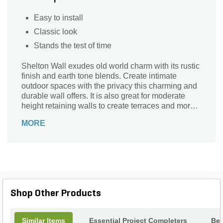
Easy to install
Classic look
Stands the test of time
Shelton Wall exudes old world charm with its rustic
finish and earth tone blends. Create intimate
outdoor spaces with the privacy this charming and
durable wall offers. It is also great for moderate
height retaining walls to create terraces and more
usable space in your landscape.
MORE
Shop Other Products
Similar Items
Essential Project Completers
Bes