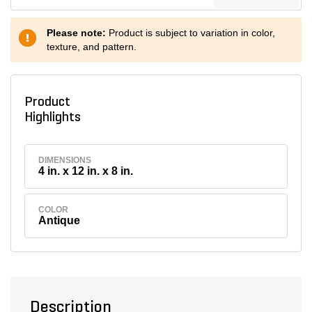
Please note:
Product is subject to variation in color,
texture, and pattern.
Product
Highlights
DIMENSIONS
4 in. x 12 in. x 8 in.
COLOR
Antique
Description