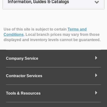
Information, Guides & Catalogs
Use of this site is subject to certain
Terms and
Conditions
.
Local branch prices may vary from those
displayed and inventory levels cannot be guaranteed.
Company Service
Contractor Services
Tools & Resources