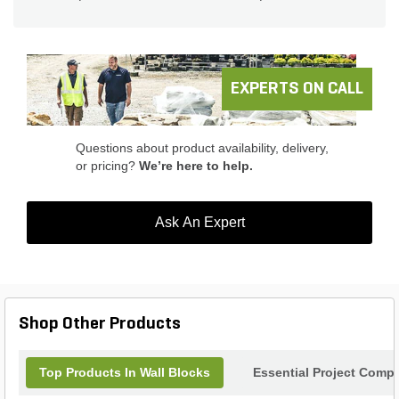
EXPERTS ON CALL
Questions about product availability, delivery,
or pricing?
We’re here to help.
Ask An Expert
Shop Other Products
Top Products In Wall Blocks
Essential Project Compl