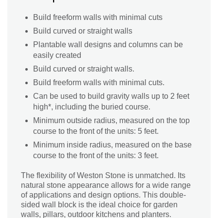
Build freeform walls with minimal cuts
Build curved or straight walls
Plantable wall designs and columns can be
easily created
Build curved or straight walls.
Build freeform walls with minimal cuts.
Can be used to build gravity walls up to 2 feet
high*, including the buried course.
Minimum outside radius, measured on the top
course to the front of the units: 5 feet.
Minimum inside radius, measured on the base
course to the front of the units: 3 feet.
The flexibility of Weston Stone is unmatched. Its
natural stone appearance allows for a wide range
of applications and design options. This double-
sided wall block is the ideal choice for garden
walls, pillars, outdoor kitchens and planters.