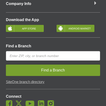
Company Info
Download the App
Find a Branch
Find a Branch
SiteOne branch directory
Connect