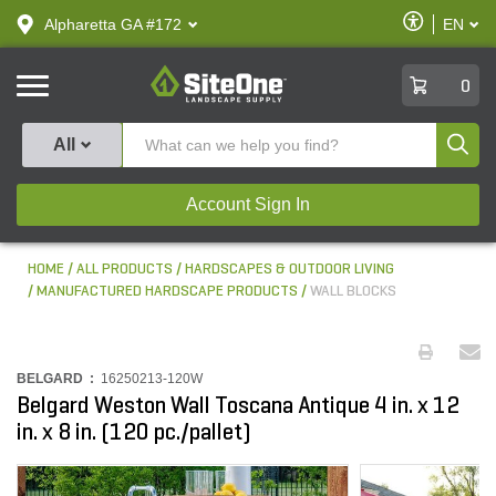
text.skipToContent
text.skipToNavigation
Enable
Alpharetta GA #172
EN
text.lan
Accessibilit
SiteOne
0
Produ
All
Account Sign In
HOME
ALL PRODUCTS
HARDSCAPES & OUTDOOR LIVING
MANUFACTURED HARDSCAPE PRODUCTS
WALL BLOCKS
BELGARD :
16250213-120W
Belgard Weston Wall Toscana Antique 4 in. x 12
in. x 8 in. (120 pc./pallet)