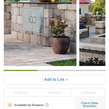
Add to List
Pick-Up
Delivery
Shipping
Check Other
Available by Request
i
Branches