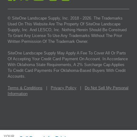
© SiteOne Landscape Supply, Inc. 2018 -
2026
. The Trademarks
Used On This Website Are The Property Of SiteOne Landscape
Supply, Inc. And LESCO, Inc. Nothing Herein Should Be Construed
To Grant Any License To Use Any Trademarks Without The Prior
Written Permission Of The Trademark Owner.
SiteOne Landscape Supply May Apply A Fee To Cover All Or Parts
Of Accepting Your Credit Card Payment On Account. In Accordance
With Oklahoma State Requirements, A 2% Surcharge Cap Applies
To Credit Card Payments For Oklahoma-Based Buyers With Credit
Accounts.
Terms & Conditions
|
Privacy Policy
|
Do Not Sell My Personal
Information
YOUR