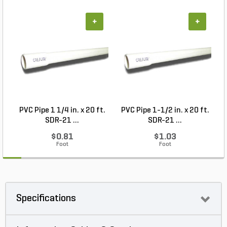
+
+
PVC Pipe 1 1/4 in. x 20 ft.
PVC Pipe 1-1/2 in. x 20 ft.
SDR-21 ...
SDR-21 ...
$0.81
$1.03
Foot
Foot
Specifications