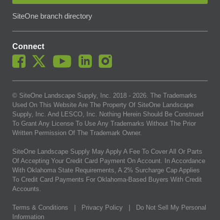
SiteOne branch directory
Connect
© SiteOne Landscape Supply, Inc. 2018 -
2026
. The Trademarks
Used On This Website Are The Property Of SiteOne Landscape
Supply, Inc. And LESCO, Inc. Nothing Herein Should Be Construed
To Grant Any License To Use Any Trademarks Without The Prior
Written Permission Of The Trademark Owner.
SiteOne Landscape Supply May Apply A Fee To Cover All Or Parts
Of Accepting Your Credit Card Payment On Account. In Accordance
With Oklahoma State Requirements, A 2% Surcharge Cap Applies
To Credit Card Payments For Oklahoma-Based Buyers With Credit
Accounts.
Terms & Conditions
|
Privacy Policy
|
Do Not Sell My Personal
Information