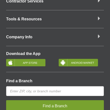
Contractor Services
Tools & Resources
Company Info
Download the App
Find a Branch
Find a Branch