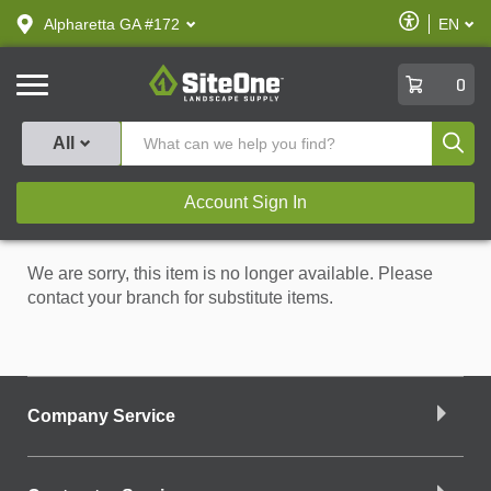
text.skipToContent
text.skipToNavigation
Enable
Alpharetta GA #172
EN
text.lan
Accessibilit
SiteOne
0
Produ
All
Account Sign In
We are sorry, this item is no longer available. Please
contact your branch for substitute items.
Company Service