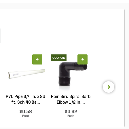
COUPON
+
+
+
PVC Pipe 3/4 in. x 20
Rain Bird Spiral Barb
Techo-Bloc Min
ft. Sch 40 Be...
Elbow 1/2 in....
Creta
Architectural.
$0.58
$0.32
Log in to Buy
Foot
Each