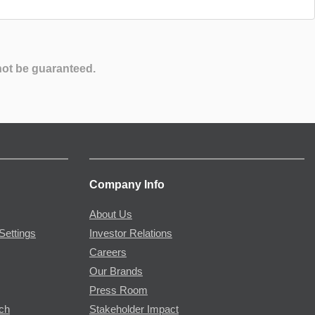
not be guaranteed.
Company Info
About Us
Settings
Investor Relations
Careers
Our Brands
Press Room
rch
Stakeholder Impact