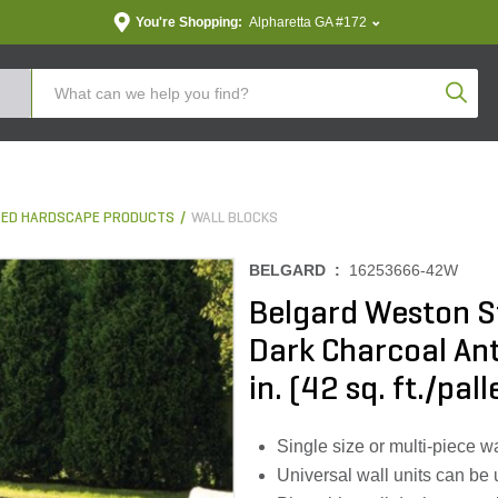
You're Shopping:
Alpharetta GA #172
Produc
ED HARDSCAPE PRODUCTS
WALL BLOCKS
BELGARD :
16253666-42W
Belgard Weston S
Dark Charcoal Antiq
in. (42 sq. ft./pall
Single size or multi-piece wal
Universal wall units can be 