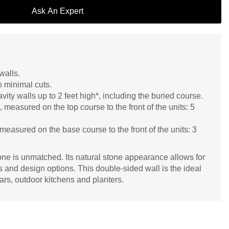
Ask An Expert
walls.
h minimal cuts.
vity walls up to 2 feet high*, including the buried course.
measured on the top course to the front of the units: 5
easured on the base course to the front of the units: 3
tone is unmatched. Its natural stone appearance allows for
s and design options. This double-sided wall is the ideal
lars, outdoor kitchens and planters.