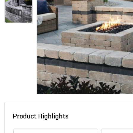
Product Highlights