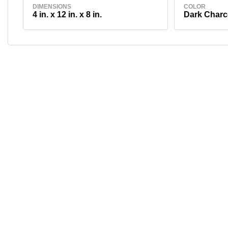
DIMENSIONS
COLOR
4 in. x 12 in. x 8 in.
Dark Charc