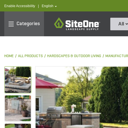
text.skipToContent
text.skipToNavigation
text.language
Enable Accessibility
|
English
SiteOne
Categories
All
HOME
ALL PRODUCTS
HARDSCAPES & OUTDOOR LIVING
MANUFACTUR