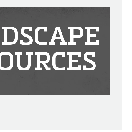
DSCAPE
OURCES