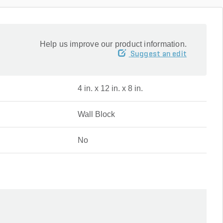
Help us improve our product information.
Suggest an edit
4 in. x 12 in. x 8 in.
Wall Block
No