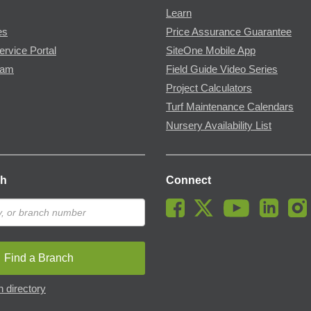
Learn
es
Price Assurance Guarantee
ervice Portal
SiteOne Mobile App
ram
Field Guide Video Series
Project Calculators
Turf Maintenance Calendars
Nursery Availability List
ch
Connect
Find a Branch
 directory