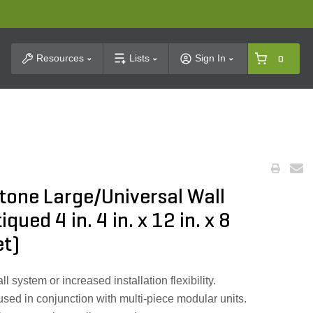
t Search
Resources
Lists
Sign In
0
tone Large/Universal Wall
ued 4 in. 4 in. x 12 in. x 8
et)
l system or increased installation flexibility.
used in conjunction with multi-piece modular units.