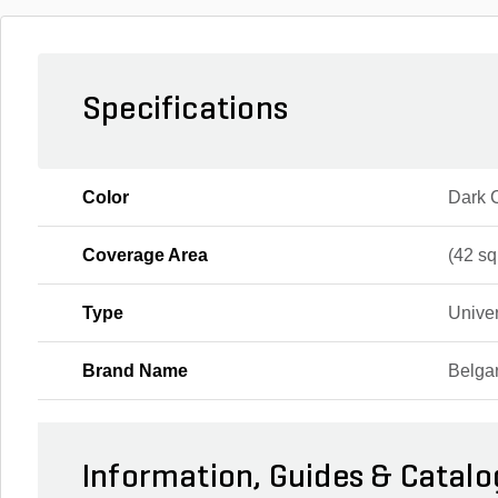
Specifications
Color
Dark 
Coverage Area
(42 sq.
Type
Unive
Brand Name
Belga
Information, Guides & Catalo