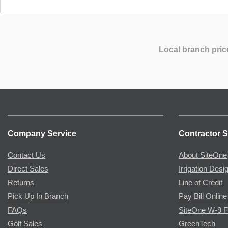
Local branch pric
Company Service
Contractor S
Contact Us
About SiteOne
Direct Sales
Irrigation Desi
Returns
Line of Credit
Pick Up In Branch
Pay Bill Online
FAQs
SiteOne W-9 
Golf Sales
GreenTech