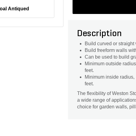
oal Antiqued
Description
Build curved or straight 
Build freeform walls wit
Can be used to build gra
Minimum outside radius, 
feet.
Minimum inside radius, m
feet.
The flexibility of Weston S
a wide range of application
choice for garden walls, pil