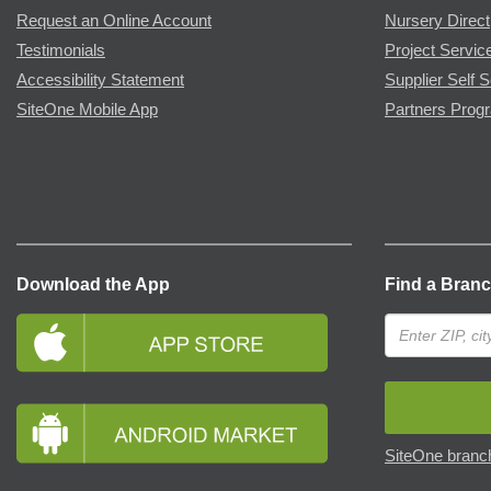
Request an Online Account
Nursery Direct
Testimonials
Project Servic
Accessibility Statement
Supplier Self S
SiteOne Mobile App
Partners Prog
Download the App
Find a Bran
SiteOne branch