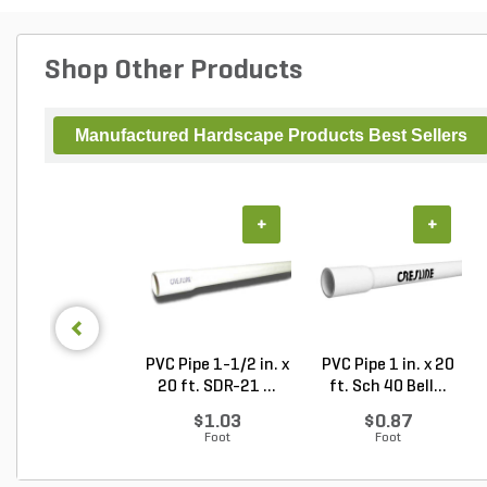
Shop Other Products
Manufactured Hardscape Products Best Sellers
+
+
PVC Pipe 1-1/2 in. x
PVC Pipe 1 in. x 20
20 ft. SDR-21 ...
ft. Sch 40 Bell...
$1.03
$0.87
Foot
Foot