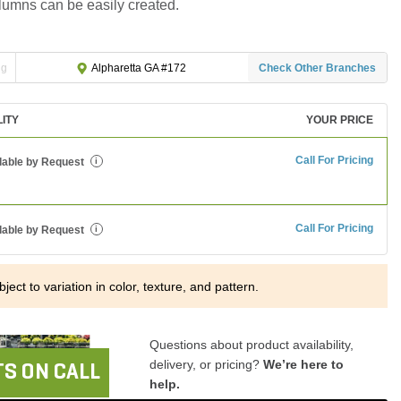
lumns can be easily created.
ng
Check Other Branches
Alpharetta GA #172
LITY
YOUR PRICE
Call For Pricing
lable by Request
i
Call For Pricing
lable by Request
i
ject to variation in color, texture, and pattern.
Questions about product availability,
delivery, or pricing?
We’re here to
S ON CALL
help.