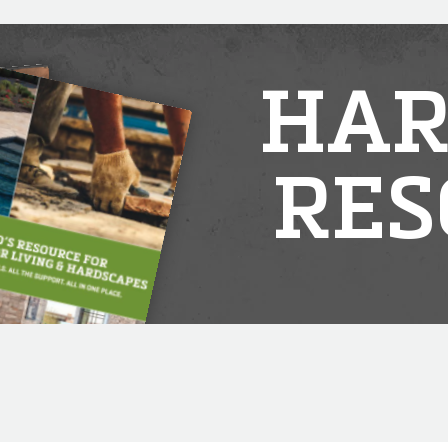
HAR
RES