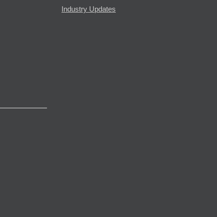
Industry Updates