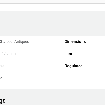
Charcoal Antiqued
Dimensions
 ft./pallet)
Item
rsal
Regulated
rd
gs