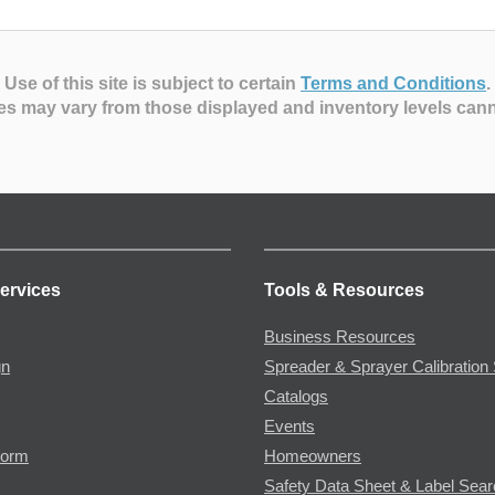
Use of this site is subject to certain
Terms and Conditions
.
es may vary from those displayed and inventory levels can
ervices
Tools & Resources
Business Resources
gn
Spreader & Sprayer Calibration 
Catalogs
Events
Form
Homeowners
Safety Data Sheet & Label Sea