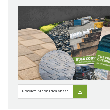
Product Information Sheet