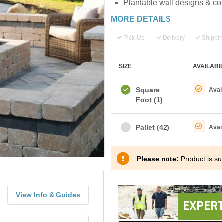
Plantable wall designs & co
MORE DETAILS
Pick-Up
Delivery
Shippi
SIZE
AVAILABI
Square
Avai
Foot
(1)
Pallet
(42)
Avai
Please note:
Product is sub
View Info & Guides
EXPERT