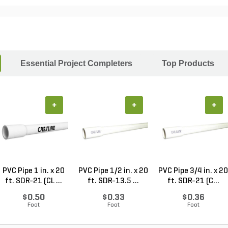
Essential Project Completers
Top Products
+
+
+
PVC Pipe 1 in. x 20
PVC Pipe 1/2 in. x 20
PVC Pipe 3/4 in. x 20
ft. SDR-21 (CL ...
ft. SDR-13.5 ...
ft. SDR-21 (C...
$0.50
$0.33
$0.36
Foot
Foot
Foot