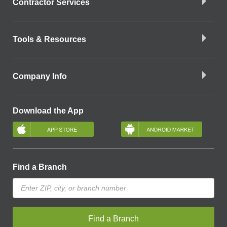
Contractor Services
Tools & Resources
Company Info
Download the App
Find a Branch
Find a Branch