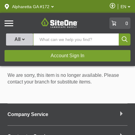
text.skipToContent
text.skipToNavigation
Enable
Alpharetta GA #172
EN
text.lan
Accessibilit
SiteOne
0
Produ
All
Account Sign In
We are sorry, this item is no longer available. Please
contact your branch for substitute items.
Company Service