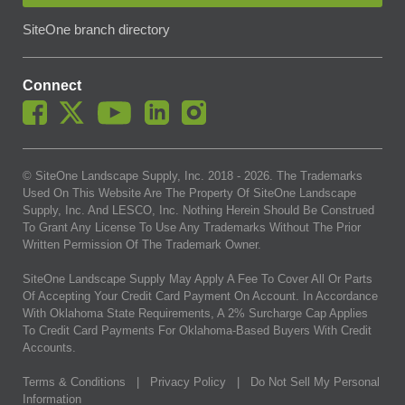
SiteOne branch directory
Connect
© SiteOne Landscape Supply, Inc. 2018 -
2026
. The Trademarks
Used On This Website Are The Property Of SiteOne Landscape
Supply, Inc. And LESCO, Inc. Nothing Herein Should Be Construed
To Grant Any License To Use Any Trademarks Without The Prior
Written Permission Of The Trademark Owner.
SiteOne Landscape Supply May Apply A Fee To Cover All Or Parts
Of Accepting Your Credit Card Payment On Account. In Accordance
With Oklahoma State Requirements, A 2% Surcharge Cap Applies
To Credit Card Payments For Oklahoma-Based Buyers With Credit
Accounts.
Terms & Conditions
|
Privacy Policy
|
Do Not Sell My Personal
Information