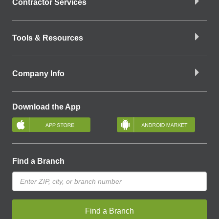
Contractor Services
Tools & Resources
Company Info
Download the App
Find a Branch
Find a Branch