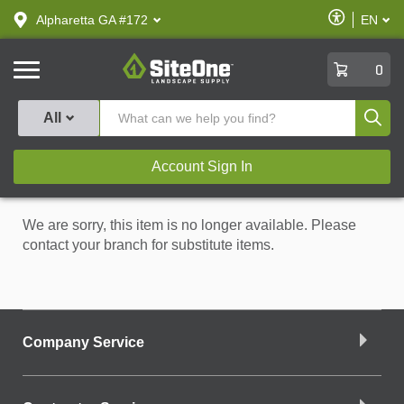
text.skipToContent
text.skipToNavigation
Enable
Alpharetta GA #172
EN
text.lan
Accessibilit
SiteOne
0
Produ
All
Account Sign In
We are sorry, this item is no longer available. Please
contact your branch for substitute items.
Company Service