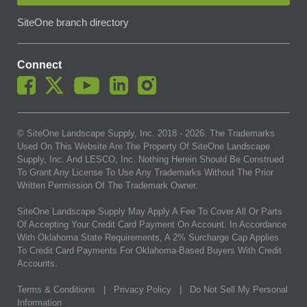
SiteOne branch directory
Connect
© SiteOne Landscape Supply, Inc. 2018 -
2026
. The Trademarks
Used On This Website Are The Property Of SiteOne Landscape
Supply, Inc. And LESCO, Inc. Nothing Herein Should Be Construed
To Grant Any License To Use Any Trademarks Without The Prior
Written Permission Of The Trademark Owner.
SiteOne Landscape Supply May Apply A Fee To Cover All Or Parts
Of Accepting Your Credit Card Payment On Account. In Accordance
With Oklahoma State Requirements, A 2% Surcharge Cap Applies
To Credit Card Payments For Oklahoma-Based Buyers With Credit
Accounts.
Terms & Conditions
|
Privacy Policy
|
Do Not Sell My Personal
Information