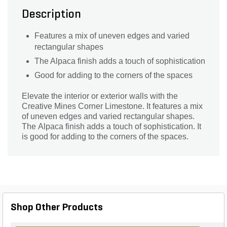
Description
Features a mix of uneven edges and varied
rectangular shapes
The Alpaca finish adds a touch of sophistication
Good for adding to the corners of the spaces
Elevate the interior or exterior walls with the
Creative Mines Corner Limestone. It features a mix
of uneven edges and varied rectangular shapes.
The Alpaca finish adds a touch of sophistication. It
is good for adding to the corners of the spaces.
Shop Other Products