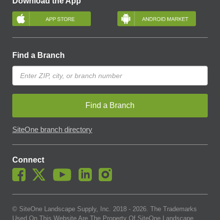
Download the App
Find a Branch
Find a Branch
SiteOne branch directory
Connect
© SiteOne Landscape Supply, Inc. 2018 -
2026
. The Trademarks
Used On This Website Are The Property Of SiteOne Landscape