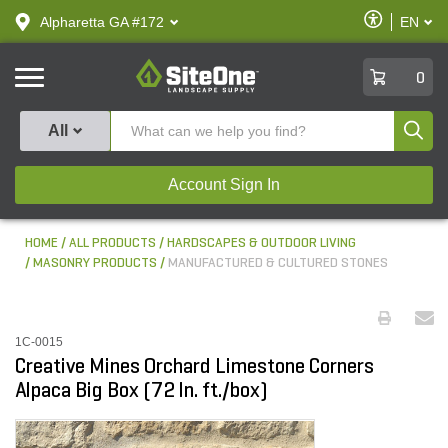
text.skipToContent
text.skipToNavigation
Enable
Alpharetta GA #172
EN
text.lan
Accessibilit
SiteOne
0
Produ
All
Account Sign In
HOME
ALL PRODUCTS
HARDSCAPES & OUTDOOR LIVING
MASONRY PRODUCTS
MANUFACTURED & CULTURED STONES
1C-0015
Creative Mines Orchard Limestone Corners
Alpaca Big Box (72 ln. ft./box)