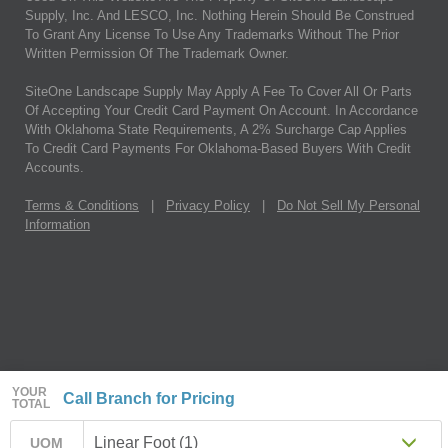
Supply, Inc. And LESCO, Inc. Nothing Herein Should Be Construed
To Grant Any License To Use Any Trademarks Without The Prior
Written Permission Of The Trademark Owner.
SiteOne Landscape Supply May Apply A Fee To Cover All Or Parts
Of Accepting Your Credit Card Payment On Account. In Accordance
With Oklahoma State Requirements, A 2% Surcharge Cap Applies
To Credit Card Payments For Oklahoma-Based Buyers With Credit
Accounts.
Terms & Conditions
|
Privacy Policy
|
Do Not Sell My Personal
Information
YOUR
Call Branch for Pricing
TOTAL
Linear Foot (1)
UOM