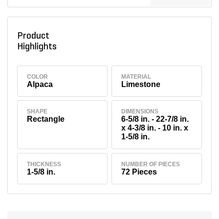
Product
Highlights
COLOR
MATERIAL
Alpaca
Limestone
SHAPE
DIMENSIONS
Rectangle
6-5/8 in. - 22-7/8 in.
x 4-3/8 in. - 10 in. x
1-5/8 in.
THICKNESS
NUMBER OF PIECES
1-5/8 in.
72 Pieces