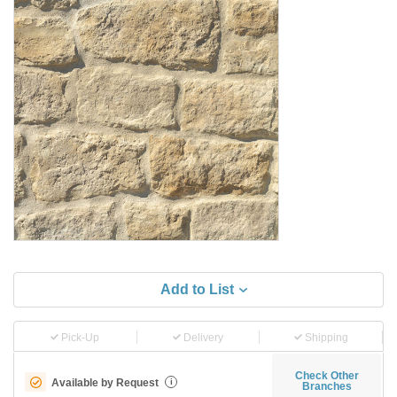
Add to List
Pick-Up
Delivery
Shipping
Check Other
Available by Request
i
Branches