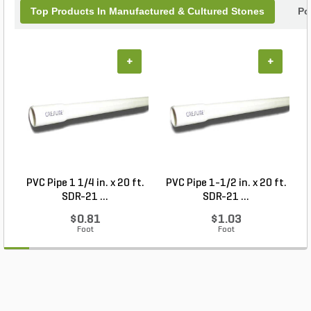
Top Products In Manufactured & Cultured Stones
Po
+
+
PVC Pipe 1 1/4 in. x 20 ft.
PVC Pipe 1-1/2 in. x 20 ft.
SDR-21 ...
SDR-21 ...
$0.81
$1.03
Foot
Foot