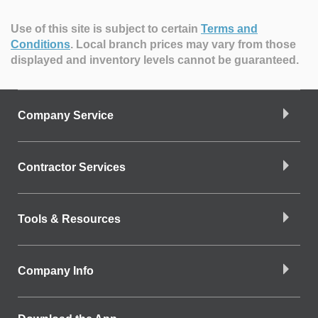
Use of this site is subject to certain
Terms and
Conditions
.
Local branch prices may vary from those
displayed and inventory levels cannot be guaranteed.
Company Service
Contractor Services
Tools & Resources
Company Info