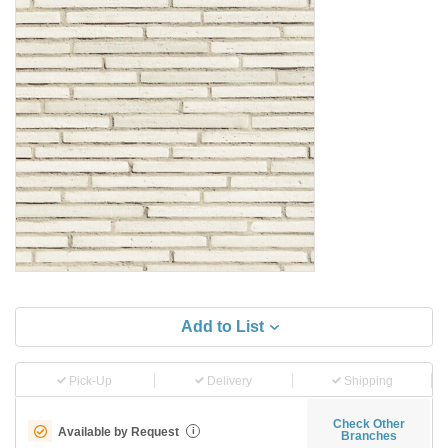
Add to List
Pick-Up
Delivery
Shipping
Check Other
Available by Request
i
Branches