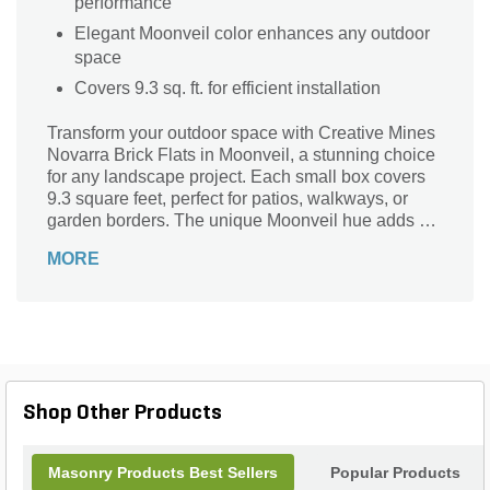
performance
Elegant Moonveil color enhances any outdoor
space
Covers 9.3 sq. ft. for efficient installation
Transform your outdoor space with Creative Mines
Novarra Brick Flats in Moonveil, a stunning choice
for any landscape project. Each small box covers
9.3 square feet, perfect for patios, walkways, or
garden borders. The unique Moonveil hue adds a
touch of elegance, blending contemporary style
MORE
with natural beauty. Crafted with durability in mind,
these bricks can withstand the elements while
providing a low-maintenance solution for your
home. Elevate your landscape design with
Creative Mines Novarra Brick Flats, where quality
meets aesthetic appeal for timeless outdoor charm.
Shop Other Products
Masonry Products Best Sellers
Popular Products