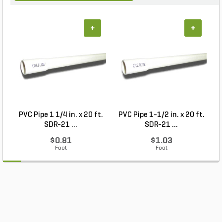
+
+
PVC Pipe 1 1/4 in. x 20 ft.
PVC Pipe 1-1/2 in. x 20 ft.
SDR-21 ...
SDR-21 ...
$0.81
$1.03
Foot
Foot