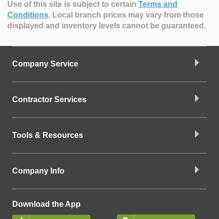
Use of this site is subject to certain
Terms and
Conditions
.
Local branch prices may vary from those
displayed and inventory levels cannot be guaranteed.
Company Service
Contractor Services
Tools & Resources
Company Info
Download the App