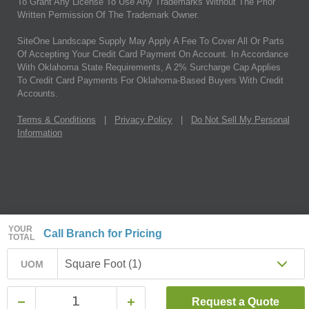
To Grant Any License To Use Any Trademarks Without The Prior
Written Permission Of The Trademark Owner.
SiteOne Landscape Supply May Apply A Fee To Cover All Or Parts
Of Accepting Your Credit Card Payment On Account. In Accordance
With Oklahoma State Requirements, A 2% Surcharge Cap Applies
To Credit Card Payments For Oklahoma-Based Buyers With Credit
Accounts.
Terms & Conditions
|
Privacy Policy
|
Do Not Sell My Personal
Information
YOUR
Call Branch for Pricing
TOTAL
Square Foot (1)
UOM
Request a Quote