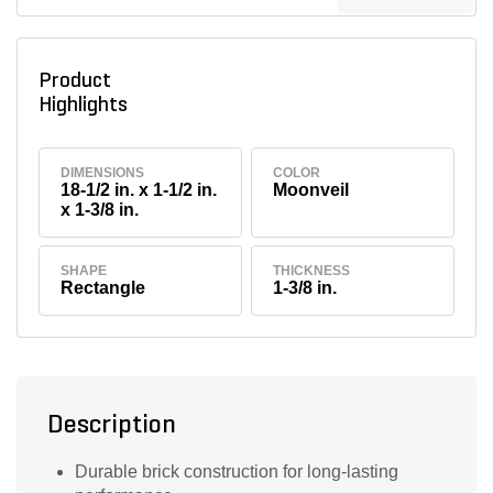
Product
Highlights
DIMENSIONS
COLOR
18-1/2 in. x 1-1/2 in.
Moonveil
x 1-3/8 in.
SHAPE
THICKNESS
Rectangle
1-3/8 in.
Description
Durable brick construction for long-lasting