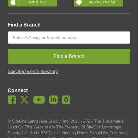
Find a Branch
Find a Branch
SiteOne branch directory
Connect
© SiteOne Landscape Supply, Inc. 2018 -
2026
. The Trademarks
Used On This Website Are The Property Of SiteOne Landscape
Supply, Inc. And LESCO, Inc. Nothing Herein Should Be Construed