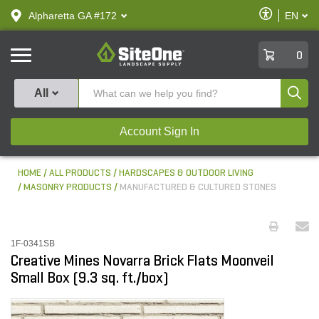
text.skipToContent
text.skipToNavigation
Enable
Alpharetta GA #172
EN
text.lan
Accessibilit
SiteOne
0
Produ
All
Account Sign In
HOME
ALL PRODUCTS
HARDSCAPES & OUTDOOR LIVING
MASONRY PRODUCTS
MANUFACTURED & CULTURED STONES
1F-0341SB
Creative Mines Novarra Brick Flats Moonveil
Small Box (9.3 sq. ft./box)