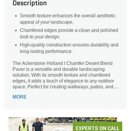
Description
Smooth texture enhances the overall aesthetic
appeal of your landscape.
Chamfered edges provide a clean and polished
look to your design.
High-quality construction ensures durability and
long-lasting performance.
The Ackerstone Holland I Chamfer Desert Blend
Paver is a versatile and durable landscaping
solution. With its smooth texture and chamfered
edges, it adds a touch of elegance to any outdoor
space. Perfect for creating walkways, patios, and
driveways, this rectangular-shaped paver offers
MORE
endless design possibilities. Its dimensions of 4 in.
x 8 in. x 2-3/8 in. make it easy to install, while its
Desert Blend color adds warmth and character to
your landscape. With a coverage area of 117 sq. ft.
per pallet and a total of 540 pieces, this Acker-
Stone product is a reliable choice for both
EXPERTS ON CALL