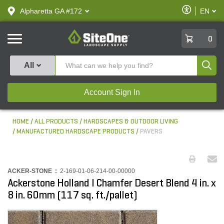
text.skipToContent
text.skipToNavigation
Enable
Alpharetta GA #172
EN
text.lan
Accessibilit
SiteOne
0
Produ
All
Account Sign In
HOME
ALL PRODUCTS
HARDSCAPES & OUTDOOR LIVING
MANUFACTURED HARDSCAPE PRODUCTS
PAVERS
ACKER-STONE :
2-169-01-06-214-00-00000
Ackerstone Holland I Chamfer Desert Blend 4 in. x
8 in. 60mm (117 sq. ft./pallet)