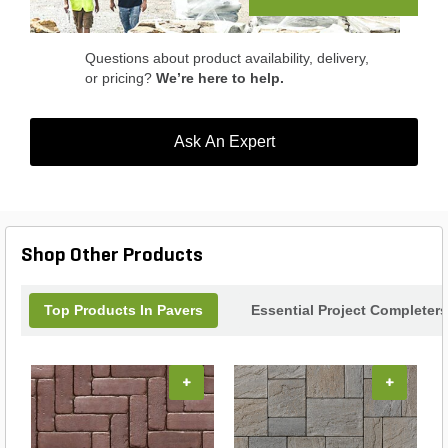
residential and commercial projects.
Questions about product availability, delivery,
or pricing?
We’re here to help.
Ask An Expert
Shop Other Products
Top Products In Pavers
Essential Project Completers
+
+