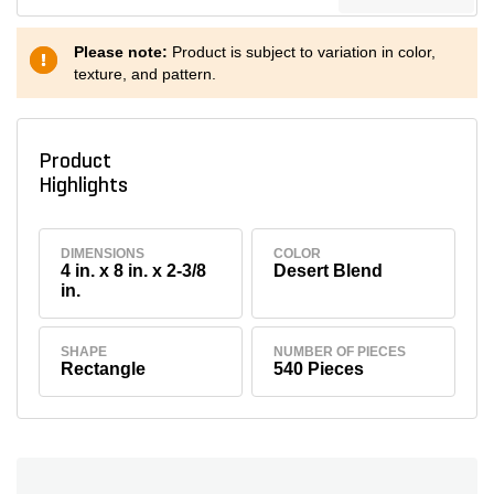
Please note:
Product is subject to variation in color,
texture, and pattern.
Product
Highlights
DIMENSIONS
COLOR
4 in. x 8 in. x 2-3/8
Desert Blend
in.
SHAPE
NUMBER OF PIECES
Rectangle
540 Pieces