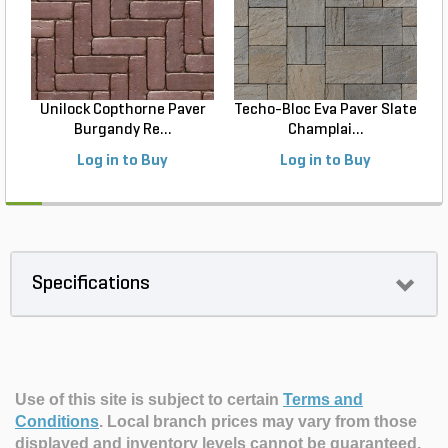
Unilock Copthorne Paver
Techo-Bloc Eva Paver Slate
Burgandy Re...
Champlai...
Log in to Buy
Log in to Buy
Specifications
Use of this site is subject to certain
Terms and
Conditions
.
Local branch prices may vary from those
displayed and inventory levels cannot be guaranteed.