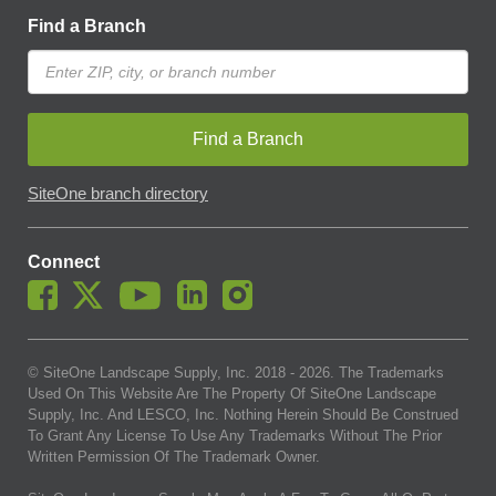
Find a Branch
Find a Branch
SiteOne branch directory
Connect
© SiteOne Landscape Supply, Inc. 2018 -
2026
. The Trademarks
Used On This Website Are The Property Of SiteOne Landscape
Supply, Inc. And LESCO, Inc. Nothing Herein Should Be Construed
To Grant Any License To Use Any Trademarks Without The Prior
Written Permission Of The Trademark Owner.