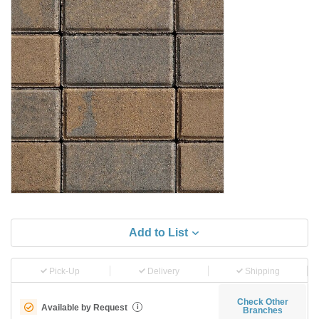
Add to List
Pick-Up
Delivery
Shipping
Check Other
Available by Request
i
Branches