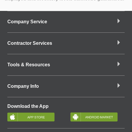
Company Service
Contractor Services
Tools & Resources
Company Info
Download the App